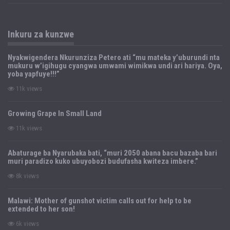
Inkuru za kunzwe
Nyakwigendera Nkurunziza Petero ati “mu mateka y’uburundi nta
mukuru w’igihugu cyangwa umwami wimikwa undi ari hariya. Oya,
yoba yapfuye!!!”
11k views
Growing Grape In Small Land
11k views
Abaturage ba Nyarubaka bati, “muri 2050 abana bacu bazaba bari
muri paradizo kuko ubuyobozi budufasha kwiteza imbere.”
8k views
Malawi: Mother of gunshot victim calls out for help to be
extended to her son!
6k views