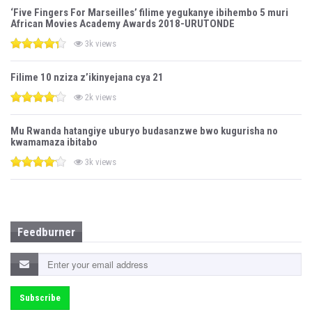
‘Five Fingers For Marseilles’ filime yegukanye ibihembo 5 muri
African Movies Academy Awards 2018-URUTONDE
3k views
Filime 10 nziza z’ikinyejana cya 21
2k views
Mu Rwanda hatangiye uburyo budasanzwe bwo kugurisha no
kwamamaza ibitabo
3k views
Feedburner