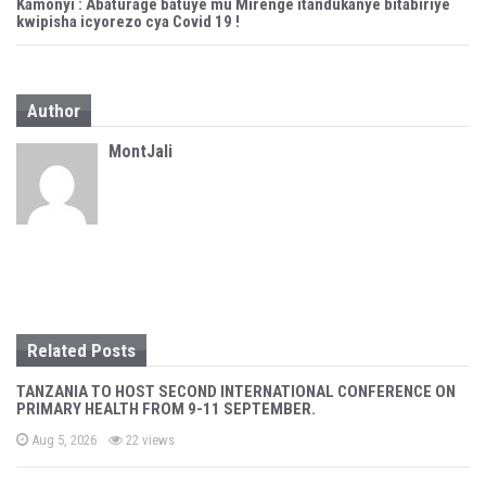
n
Kamonyi : Abaturage batuye mu Mirenge itandukanye bitabiriye
kwipisha icyorezo cya Covid 19 !
a
v
Author
i
MontJali
g
a
t
i
o
Related Posts
n
TANZANIA TO HOST SECOND INTERNATIONAL CONFERENCE ON
PRIMARY HEALTH FROM 9-11 SEPTEMBER.
P
Aug 5, 2026
22 views
o
s
t