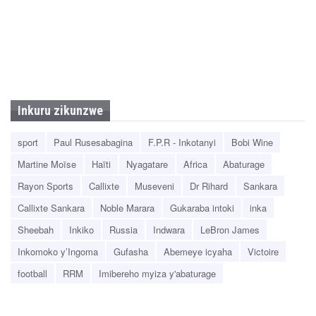
Inkuru zikunzwe
sport
Paul Rusesabagina
F.P.R - Inkotanyi
Bobi Wine
Martine Moïse
Haïti
Nyagatare
Africa
Abaturage
Rayon Sports
Callixte
Museveni
Dr Rihard
Sankara
Callixte Sankara
Noble Marara
Gukaraba intoki
inka
Sheebah
Inkiko
Russia
Indwara
LeBron James
Inkomoko y’Ingoma
Gufasha
Abemeye icyaha
Victoire
football
RRM
Imibereho myiza y'abaturage