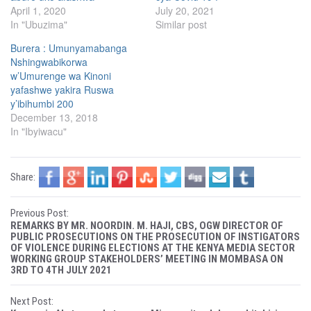
T
F
April 1, 2020
July 20, 2021
w
a
i
c
In "Ubuzima"
Similar post
t
e
t
b
e
o
Burera : Umunyamabanga
r
o
(
k
Nshingwabikorwa
O
(
w’Umurenge wa Kinoni
p
O
e
p
yafashwe yakira Ruswa
n
e
s
n
y’ibihumbi 200
i
s
December 13, 2018
n
i
n
n
In "Ibyiwacu"
e
n
w
e
w
w
i
w
n
i
Share:
d
n
o
d
w
o
)
w
P
)
Previous Post:
REMARKS BY MR. NOORDIN. M. HAJI, CBS, OGW DIRECTOR OF
o
PUBLIC PROSECUTIONS ON THE PROSECUTION OF INSTIGATORS
OF VIOLENCE DURING ELECTIONS AT THE KENYA MEDIA SECTOR
WORKING GROUP STAKEHOLDERS’ MEETING IN MOMBASA ON
s
3RD TO 4TH JULY 2021
t
Next Post: