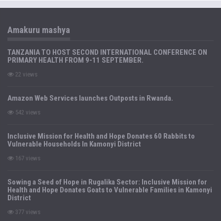
Amakuru mashya
TANZANIA TO HOST SECOND INTERNATIONAL CONFERENCE ON
PRIMARY HEALTH FROM 9-11 SEPTEMBER.
22 views
Amazon Web Services launches Outposts in Rwanda.
542 views
Inclusive Mission for Health and Hope Donates 60 Rabbits to
Vulnerable Households In Kamonyi District
167 views
Sowing a Seed of Hope in Rugalika Sector: Inclusive Mission for
Health and Hope Donates Goats to Vulnerable Families in Kamonyi
District
377 views