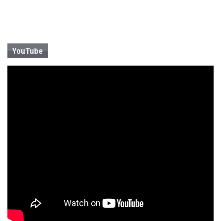
YouTube