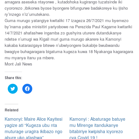
amagara aseseka ntayorwe , kutadohoka kugirango tuzatsinde iki
cyororezo ,ibikorwa byose byongere bifungurwe badakoreye ku ijisho
ry’inzego n’iz’umutekano.
Guma murugo yatangiye kwitaliki 17 izageza 26/7/2021 mu byemezo
by’inama yaba minisitiri yariyobowe na Perezida Paul Kagame kwitariki
14/7/2021 ahafashwe ingamba zo gushyira uturere dutandukanye
ndetse n’umugi wa Kigali muri guma murugo akarere ka Kamonyi
kakaba katarasigaye bitewe n’ubwiyongere bukabije bwubwandu
bwagiye buhagaragara bigatuma kugeza kuwa 18 Nyakanga kagaragara
mu myanya itanu ya mbere.
Mont Jali News
Share this:
C
C
l
l
i
i
c
c
k
k
t
t
Related
o
o
s
s
h
h
Kamonyi: Maire Alice Kayitesi
Kamonyi : Abaturage batuye
a
a
yagize ati “Kugeza ubu nta
mu Mirenge itandukanye
r
r
e
e
muturage uragira ikibazo ngo
bitabiriye kwipisha icyorezo
o
o
n
n
abure uko afashwa”
cya Covid 19 !