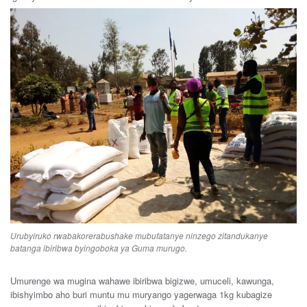
Urubyiruko rwabakorerabushake mubufatanye ninzego zitandukanye
batanga ibiribwa byingoboka ya Guma murugo.
Umurenge wa mugina wahawe ibiribwa bigizwe, umuceli, kawunga,
ibishyimbo aho buri muntu mu muryango yagerwaga 1kg kubagize