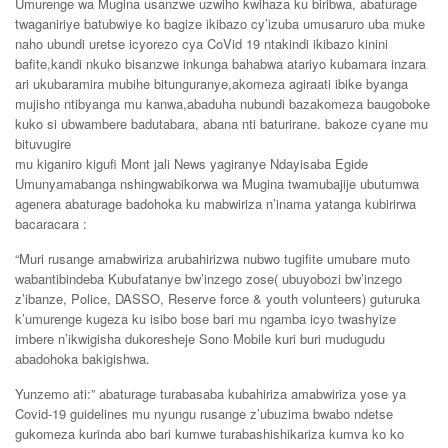
Umurenge wa Mugina usanzwe uzwiho kwihaza ku biribwa, abaturage
twaganiriye batubwiye ko bagize ikibazo cy’izuba umusaruro uba muke
naho ubundi uretse icyorezo cya CoVid 19 ntakindi ikibazo kinini
bafite,kandi nkuko bisanzwe inkunga bahabwa atariyo kubamara inzara
ari ukubaramira mubihe bitunguranye,akomeza agiraati ibike byanga
mujisho ntibyanga mu kanwa,abaduha nubundi bazakomeza baugoboke
kuko si ubwambere badutabara, abana nti baturirane. bakoze cyane mu
bituvugire
mu kiganiro kigufi Mont jali News yagiranye Ndayisaba Egide
Umunyamabanga nshingwabikorwa wa Mugina twamubajije ubutumwa
agenera abaturage badohoka ku mabwiriza n’inama yatanga kubirirwa
bacaracara :
“Muri rusange amabwiriza arubahirizwa nubwo tugifite umubare muto
wabantibindeba Kubufatanye bw’inzego zose( ubuyobozi bw’inzego
z’ibanze, Police, DASSO, Reserve force & youth volunteers) guturuka
k’umurenge kugeza ku isibo bose bari mu ngamba icyo twashyize
imbere n’ikwigisha dukoresheje Sono Mobile kuri buri mudugudu
abadohoka bakigishwa.
Yunzemo ati:” abaturage turabasaba kubahiriza amabwiriza yose ya
Covid-19 guidelines mu nyungu rusange z’ubuzima bwabo ndetse
gukomeza kurinda abo bari kumwe turabashishikariza kumva ko ko