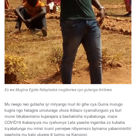
Es wa Mugina Egide Ndayisaba mugikorwa cyo gutanga ibiribwa.
Mu rwego rwo gufasha iyi miryango muri iki gihe cya Guma murugo
kugira ngo hatagira umuturage uhura ikibazo cyamafunguro ya buri
munsi bikabaviramo kujarajara a bashakisha icyabatunga, maze
COVID19 ikabanyura mu ryahumye Leta yaashe ingamba zo kubaha
icyabatunga mu minsi icumi yemejwe nibyemezo byinama yabaminisitiri
igashyira mu kato uturere 8 turimo na Kamonyi.