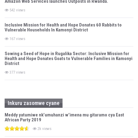
Amazon Web Services launches Outposts in Rwanda.
542 views
Inclusive Mission for Health and Hope Donates 60 Rabbits to
Vulnerable Households In Kamonyi District
167 views
Sowing a Seed of Hope in Rugalika Sector: Inclusive Mission for
Health and Hope Donates Goats to Vulnerable Families in Kamonyi
District
377 views
Inkuru zasomwe cyane
Meddy yatumiwe nk’umuhanzi w’imena mu gitaramo cya East
African Party 2019
2k views