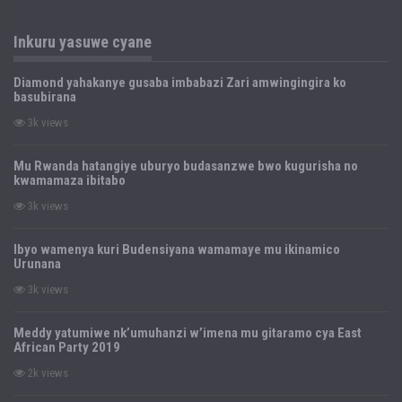
Inkuru yasuwe cyane
Diamond yahakanye gusaba imbabazi Zari amwingingira ko
basubirana
3k views
Mu Rwanda hatangiye uburyo budasanzwe bwo kugurisha no
kwamamaza ibitabo
3k views
Ibyo wamenya kuri Budensiyana wamamaye mu ikinamico
Urunana
3k views
Meddy yatumiwe nk’umuhanzi w’imena mu gitaramo cya East
African Party 2019
2k views