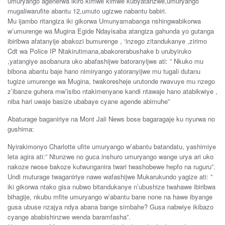
umuryango agenerwa ikiro kimwe kimwe kubyatanzwe,umuryango
mugaliwarufite abantu 12,umuto ugizwe nabantu babiri.
Mu ijambo ritangiza iki gikorwa Umunyamabanga nshingwabikorwa
w’umurenge wa Mugina Egide Ndayisaba atangiza gahunda yo gutanga
ibiribwa afatanyije abakozi bumurenge , ‘inzego zitandukanye ,zirimo
Cdt wa Police IP Ntakirutimana,abakorerabushake b urubyiruko
,yatangiye asobanura uko abafashijwe batoranyijwe ati: ” Nkuko mu
bibona abantu baje hano nimiryango yatoranyijwe mu tugali dutanu
tugize umurenge wa Mugina, twakoresheje urutonde rwavuye mu nzego
z’ibanze guhera mw’isibo ntakimenyane kandi ntawaje hano atabikwiye ,
niba hari uwaje basize ubabaye cyane agende abimuhe”
Abaturage baganiriye na Mont Jali News bose bagaragaje ku nyurwa no
gushima:
Nyirakimonyo Charlotte ufite umuryango w’abantu batandatu, yashimiye
leta agira ati:” Ntunzwe no guca inshuro umuryango wange urya ari uko
nakoze rwose bakoze kutwunganira twari twashobewe hepfo na ruguru”.
Undi muturage twaganiriye nawe wafashijwe Mukarukundo yagize ati: ”
iki gikorwa ntako gisa nubwo bitandukanye n’ubushize twahawe ibiribwa
bihagije, nkubu mfite umuryango w’abantu bane none na hawe ibyange
gusa ubuse nzajya ndya abana bange simbahe? Gusa nabwiye ikibazo
cyange ababishinzwe wenda baramfasha”.