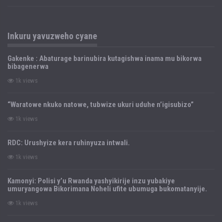
Inkuru yavuzweho cyane
Gakenke : Abaturage barinubira kutagishwa inama mu bikorwa
bibagenerwa
1k views
“Waratowe nkuko natowe, tubwize ukuri uduhe n’igisubizo”
1k views
RDC: Urushyize kera ruhinyuza intwali.
1k views
Kamonyi: Polisi y’u Rwanda yashyikirije inzu yubakiye
umuryangowa Bikorimana Noheli ufite ubumuga bukomatanyije.
1k views