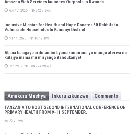
Amazon Web Services launches Outposts in Rwanda.
e
d
P
o
Apr 17, 2026
542 views
o
n
s
t
Inclusive Mission for Health and Hope Donates 60 Rabbits to
e
Vulnerable Households In Kamonyi District
d
o
n
P
Mar 4, 2026
167 views
o
s
t
Abana basigaye aribitambo byamakimbirane yo mungo aterwa no
e
kutajya inama mu miryango itandukanye!
d
o
n
P
Jan 29, 2026
224 views
o
s
t
e
d
o
n
Amakuru Mashya
Inkuru zikunzwe
Comments
TANZANIA TO HOST SECOND INTERNATIONAL CONFERENCE ON
PRIMARY HEALTH FROM 9-11 SEPTEMBER.
22 views