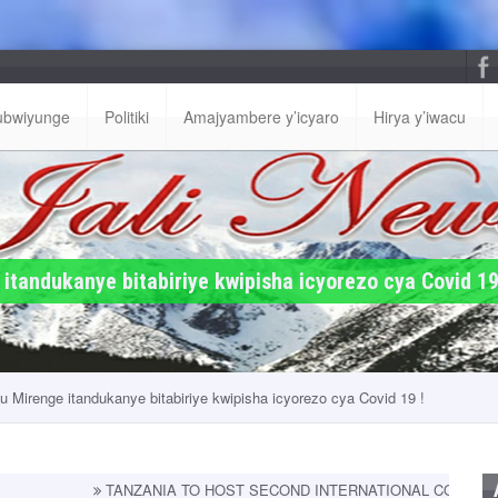
ubwiyunge
Politiki
Amajyambere y’icyaro
Hirya y’iwacu
tandukanye bitabiriye kwipisha icyorezo cya Covid 19
 Mirenge itandukanye bitabiriye kwipisha icyorezo cya Covid 19 !
TANZANIA TO HOST SECOND INTERNATIONAL CONFERENCE ON PRIM