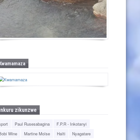
Pandawa Beach
Kwamamaza
Inkuru zikunzwe
sport
Paul Rusesabagina
F.P.R - Inkotanyi
Bobi Wine
Martine Moïse
Haïti
Nyagatare