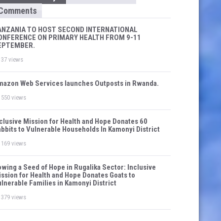
Comments
ANZANIA TO HOST SECOND INTERNATIONAL
ONFERENCE ON PRIMARY HEALTH FROM 9-11
EPTEMBER.
37 views
azon Web Services launches Outposts in Rwanda.
550 views
clusive Mission for Health and Hope Donates 60
bbits to Vulnerable Households In Kamonyi District
169 views
wing a Seed of Hope in Rugalika Sector: Inclusive
ssion for Health and Hope Donates Goats to
lnerable Families in Kamonyi District
379 views