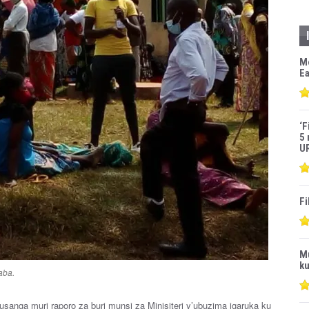
M
Ea
‘F
5 
U
Fi
M
ku
aba.
sanga muri raporo za buri munsi za Minisiteri y’ubuzima igaruka ku