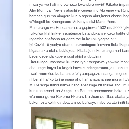
mwanya wa hafi mu bamaze kwandura covid19,ikaba impam
Aho Mont Jali News yabashije kugera mu Murenge wa Runda 
bamaze gupima abagera kuri Magana abiri,kandi abandi ba
w’Akagali ka Kabagesera Mukanyandwi Marie Rose.
Mumurenge wa Runda hamaze gupimwa 1532 mu 2000 igiko
Igikorwa kishimiwe n’abaturage batandukanye kuko bafite
ingamba anafasha mugenzi we kuko uyu yagize ati”
iyi Covid 19 yaciye abantu ururondogoro indwara ifata ikag
bigarara ko ntaho bukicyera,ikibabaje nuko usanga hari b
bagendagenda kubera gushakisha ubuzima.
Umuturage utashatse ku izina rye ritangazwa yabwiye Mo
abaturage bajya ku kagali bitwaje indangamuntu,ati” nahi
twari twumvise ko batanze ibiryo,mpageze nsanga n’ugupi
ni benshi ariko turihangana aho hari ahagana saa munani 
Mu Mirenge itandukanye naho abaturage bitabiriye aho um
kurusha abandi ari Akagali ka Remera ahabonetse bake ni
w’umurenge wa Rukoma Nkurunziza Jean de Dieu, akaba y
bakomeza kwirinda,abasanzwe barwaye nabo bafate imiti ka