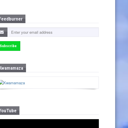
Feedburner
Kwamamaza
YouTube