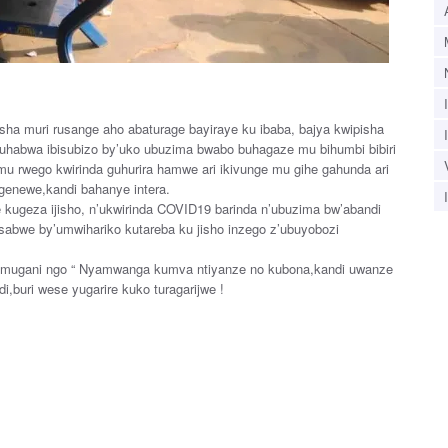
sha muri rusange aho abaturage bayiraye ku ibaba, bajya kwipisha
habwa ibisubizo by’uko ubuzima bwabo buhagaze mu bihumbi bibiri
mu rwego kwirinda guhurira hamwe ari ikivunge mu gihe gahunda ari
ugenewe,kandi bahanye intera.
kugeza ijisho, n’ukwirinda COVID19 barinda n’ubuzima bw’abandi
abwe by’umwihariko kutareba ku jisho inzego z’ubuyobozi
umugani ngo “ Nyamwanga kumva ntiyanze no kubona,kandi uwanze
i,buri wese yugarire kuko turagarijwe !