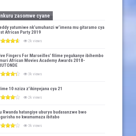
Inkuru zasomwe cyane
eddy yatumiwe nk’umuhanzi w’imena mu gitaramo cya
st African Party 2019
2k views
ive Fingers For Marseilles’ filime yegukanye ibihembo
muri African Movies Academy Awards 2018-
RUTONDE
3k views
lime 10 nziza z’ikinyejana cya 21
2k views
u Rwanda hatangiye uburyo budasanzwe bwo
gurisha no kwamamaza ibitabo
3k views