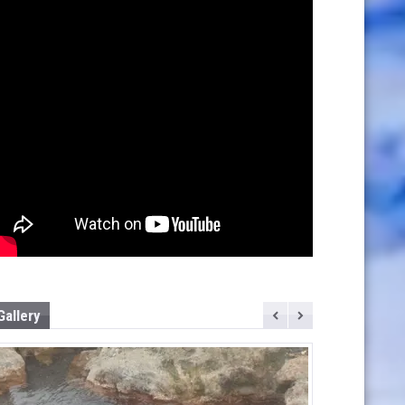
Gallery