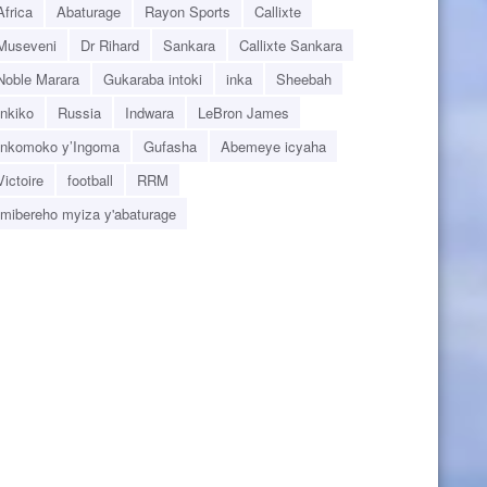
Africa
Abaturage
Rayon Sports
Callixte
Museveni
Dr Rihard
Sankara
Callixte Sankara
Noble Marara
Gukaraba intoki
inka
Sheebah
Inkiko
Russia
Indwara
LeBron James
Inkomoko y’Ingoma
Gufasha
Abemeye icyaha
Victoire
football
RRM
Imibereho myiza y'abaturage