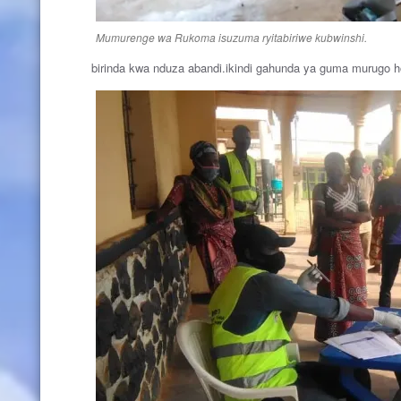
Mumurenge wa Rukoma isuzuma ryitabiriwe kubwinshi.
birinda kwa nduza abandi.ikindi gahunda ya guma murugo 