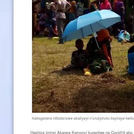
Kabagesera ntibatanzwe ababyeyi n’urubyiruko bayiraye kwib
Hashize iminsi Akarere Kamonyi kugarijwe na Covid19 aho u