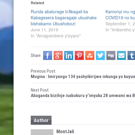
Related
o
o
s
s
h
h
Runda abaturage b’Akagali ka
Kamonyi mu ng
a
a
Kabagesera bagaragaje ubushake
COVID19 no ku
r
r
e
e
bishakamo Ubushobozi
September 1, 
o
o
n
n
June 11, 2019
In "Imibereho y
T
F
In "Amajyambere y'icyaro"
w
a
i
c
t
e
t
b
e
o
r
o
Share:
(
k
O
(
p
O
e
p
P
Previous Post:
n
e
s
n
Mugina : Imiryango 134 yashyikirijwe inkunga yo kuy
i
s
o
n
i
n
n
e
n
Next Post:
s
w
e
Abaganda bizihije isabukuru y’imyaka 28 umwami wa 
w
w
i
w
t
n
i
d
n
o
d
n
w
o
)
w
Author
)
a
MontJali