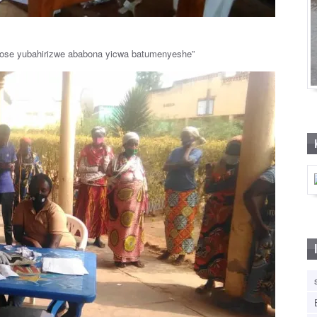
hose yubahirizwe ababona yicwa batumenyeshe”