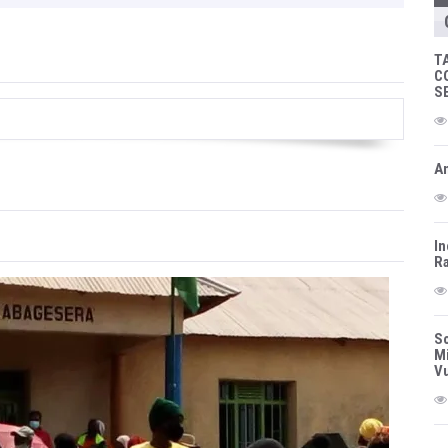
T
C
S
Am
In
Ra
So
Mi
Vu