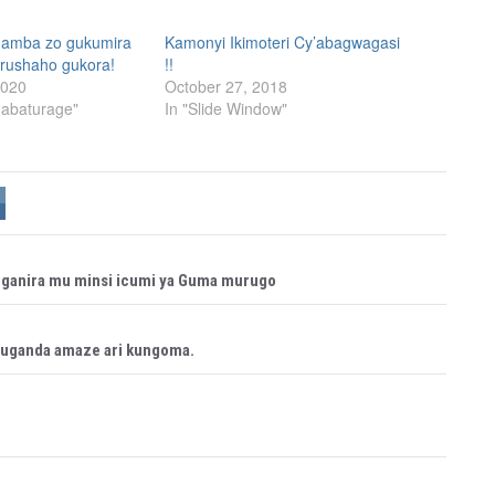
amba zo gukumira
Kamonyi Ikimoteri Cy’abagwagasi
rushaho gukora!
!!
2020
October 27, 2018
'abaturage"
In "Slide Window"
unganira mu minsi icumi ya Guma murugo
Buganda amaze ari kungoma.