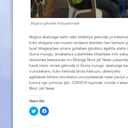
Mugina igikorwa kiracyakomeje.
Mugina abaturage baho nabo bitabiriye gahunda yo kwipima
kuko ahagana saa munani amajana atandatu bari bamaze gu
byari biteganyijwe umaze guhabwa igisubizo agahita ataha 
Guma murugo, amabwiriza yubahirijwe hifashijwe imiti yab
ubutumwa bwatanzwe mu Mirenge Mont jali News yabashije 
kandi intero nimwe gahunda ni Guma murugo .abaturage bas
n’umutekano, kuko kwirinda biruta kwivuza, ubirenzeho
agahabwa ibihano bimukwiye.umunyarwanda nawe yaciye 
kumva ngo yumviye ijeri. COVID19 tuyirinde ,turinda n’aband
Mont Jali News
Share this:
C
C
l
l
i
i
c
c
k
k
t
t