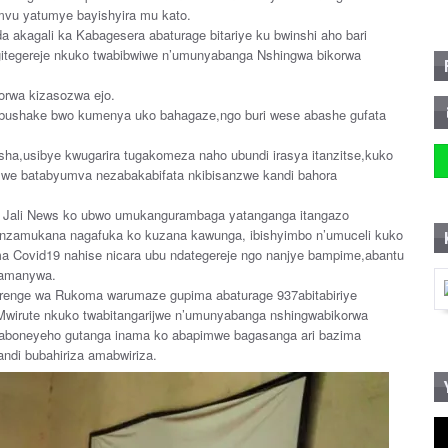
vu yatumye bayishyira mu kato.
akagali ka Kabagesera abaturage bitariye ku bwinshi aho bari
gitegereje nkuko twabibwiwe n’umunyabanga Nshingwa bikorwa
rwa kizasozwa ejo.
 ubushake bwo kumenya uko bahagaze,ngo buri wese abashe gufata
usha,usibye kwugarira tugakomeza naho ubundi irasya itanzitse,kuko
amwe batabyumva nezabakabifata nkibisanzwe kandi bahora
nt Jali News ko ubwo umukangurambaga yatanganga itangazo
se nzamukana nagafuka ko kuzana kawunga, ibishyimbo n’umuceli kuko
ma Covid19 nahise nicara ubu ndategereje ngo nanjye bampime,abantu
z’amanywa.
urenge wa Rukoma warumaze gupima abaturage 937abitabiriye
 Mwirute nkuko twabitangarijwe n’umunyabanga nshingwabikorwa
aboneyeho gutanga inama ko abapimwe bagasanga ari bazima
ndi bubahiriza amabwiriza.