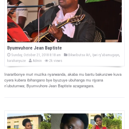
Byumvuhore Jean Baptiste
P
,
,
P
Sunday, October 21, 2018 8:18 am
Bikwibutsa iki!
Ijwi ry'abamugaye
o
b
o
karahanyuze
Admin
2k views
s
y
s
t
e
t
d
Inararibonye muri muzika nyarwanda, akaba mu bantu bakunzwe kuva
e
o
cyera kubera ibihangano bye byuzuye ubuhanga mu njyana
n
d
n’ubutumwa; Byumvuhore Jean Baptiste azagaragara.
i
n