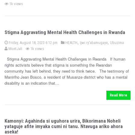
o
o
y
1k views
s
s
t
e
t
d
e
o
n
d
Stigma Aggravating Mental Health Challenges in Rwanda
i
n
P
b
,
,
P
Friday, August 18, 2023 6:12 pm
HEALTH
Ijwi ry'abamugaye
Ubuzima
o
o
y
MontJali
1k views
s
s
t
e
Stigma Aggravating Mental Health Challenges in Rwanda If human
t
d
rights activists believe that stigma is something the Rwandan
e
o
n
community has left behind, they need to think twice. The testimony of
d
Maniriho Jean Bosco, a resident of Musanze district who has a mental
i
disability is an indication that…
n
Read More
Kamonyi: Agahinda si uguhora urira, Bikorimana Noheli
yataguje afite imyaka cumi ni tanu. Ntavuga ariko ahora
aseka!