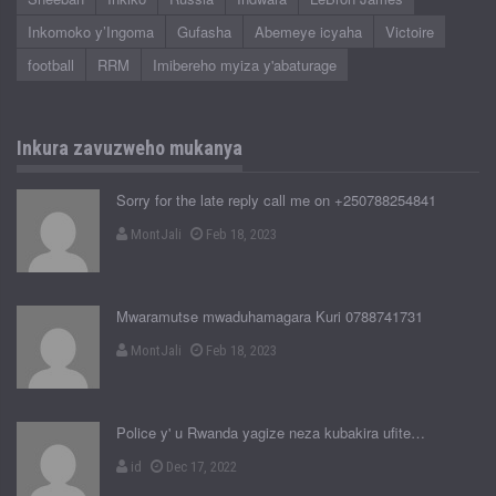
Inkomoko y’Ingoma
Gufasha
Abemeye icyaha
Victoire
football
RRM
Imibereho myiza y'abaturage
Inkura zavuzweho mukanya
Sorry for the late reply call me on +250788254841
MontJali
Feb 18, 2023
Mwaramutse mwaduhamagara Kuri 0788741731
MontJali
Feb 18, 2023
Police y' u Rwanda yagize neza kubakira ufite…
id
Dec 17, 2022