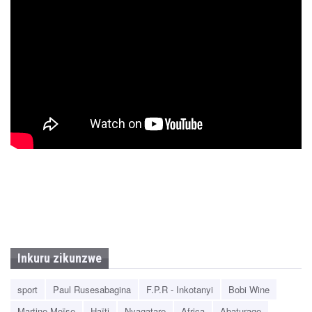
Inkuru zikunzwe
sport
Paul Rusesabagina
F.P.R - Inkotanyi
Bobi Wine
Martine Moïse
Haïti
Nyagatare
Africa
Abaturage