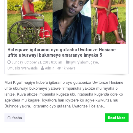
Hateguwe igitaramo cyo gufasha Uwitonze Hosiane
ufite uburwayi bukomeye amaranye imyaka 5
P
,
P
Sunday, October 21, 2018 8:06 am
Ijwi ry'abamugaye
o
b
o
Umuziki Nyarwanda
Admin
1k views
s
y
s
t
e
t
d
Muri Kigali hagiye kubera igitaramo cyo gutabariza Uwitonze Hosiane
e
o
ufite uburwayi bukomeye yatewe n’impanuka yakoze mu myaka 5
n
d
ishize. Kuva akoze impanuka kugeza ubu ntabasha kugenda dore ko
i
agendera mu kagare. Icyakora hari icyizere ko agiye kwivuriza mu
n
Buhinde yakira. Igitaramo cyo gufasha Uwitonze Hosiane…
Gufasha
Read More