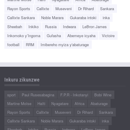
Rayon Sports
Callixte
Museveni
Dr Rihard
Sankara
Callixte Sankara
Noble Marara
Gukaraba intoki
inka
Sheebah
Inkiko
Russia
Indwara
LeBron James
Inkomoko y’Ingoma
Gufasha
Abemeye icyaha
Victoire
football
RRM
Imibereho myiza y'abaturage
Inkuru zikunzwe
sport
Paul Rusesabagina
F.P.R - Inkotanyi
Bobi Wine
Martine Moïse
Haïti
Nyagatare
Africa
Abaturage
Rayon Sports
Callixte
Museveni
Dr Rihard
Sankara
Callixte Sankara
Noble Marara
Gukaraba intoki
inka
Sheebah
Inkiko
Russia
Indwara
LeBron James