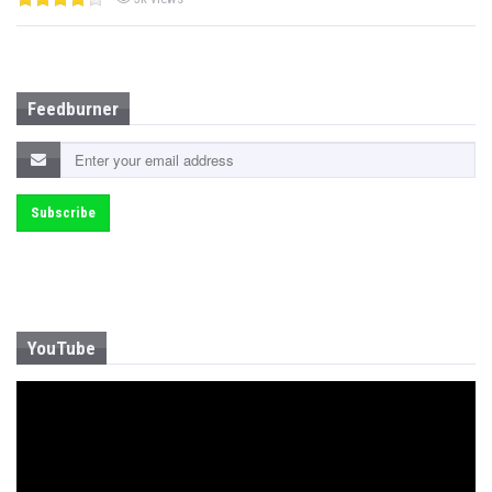
Feedburner
YouTube