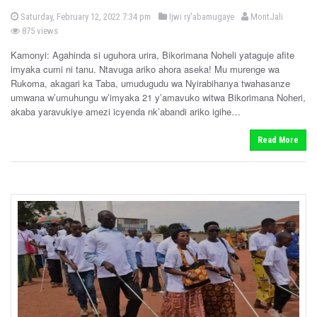
P
b
P
Saturday, February 12, 2022 7:34 pm
Ijwi ry'abamugaye
MontJali
o
o
y
875 views
s
s
t
e
Kamonyi: Agahinda si uguhora urira, Bikorimana Noheli yataguje afite
t
d
imyaka cumi ni tanu. Ntavuga ariko ahora aseka! Mu murenge wa
e
o
n
Rukoma, akagari ka Taba, umudugudu wa Nyirabihanya twahasanze
d
umwana w’umuhungu w’imyaka 21 y’amavuko witwa Bikorimana Noheri,
i
akaba yaravukiye amezi icyenda nk’abandi ariko igihe…
n
Read More