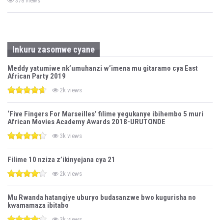
378 views
Inkuru zasomwe cyane
Meddy yatumiwe nk’umuhanzi w’imena mu gitaramo cya East
African Party 2019
2k views
‘Five Fingers For Marseilles’ filime yegukanye ibihembo 5 muri
African Movies Academy Awards 2018-URUTONDE
3k views
Filime 10 nziza z’ikinyejana cya 21
2k views
Mu Rwanda hatangiye uburyo budasanzwe bwo kugurisha no
kwamamaza ibitabo
3k views