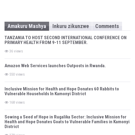
Amakuru Mashya
Inkuru zikunzwe
Comments
TANZANIA TO HOST SECOND INTERNATIONAL CONFERENCE ON
PRIMARY HEALTH FROM 9-11 SEPTEMBER.
36 views
Amazon Web Services launches Outposts in Rwanda.
550 views
Inclusive Mission for Health and Hope Donates 60 Rabbits to
Vulnerable Households In Kamonyi District
168 views
Sowing a Seed of Hope in Rugalika Sector: Inclusive Mission for
Health and Hope Donates Goats to Vulnerable Families in Kamonyi
District