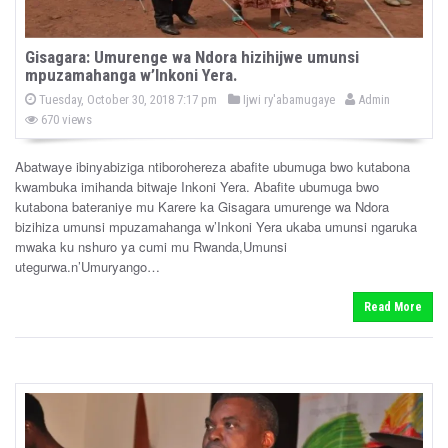
Gisagara: Umurenge wa Ndora hizihijwe umunsi
mpuzamahanga w’Inkoni Yera.
P
b
P
Tuesday, October 30, 2018 7:17 pm
Ijwi ry'abamugaye
Admin
o
o
y
670 views
s
s
t
e
t
d
Abatwaye ibinyabiziga ntiborohereza abafite ubumuga bwo kutabona
e
o
kwambuka imihanda bitwaje Inkoni Yera. Abafite ubumuga bwo
n
d
kutabona bateraniye mu Karere ka Gisagara umurenge wa Ndora
i
bizihiza umunsi mpuzamahanga w’Inkoni Yera ukaba umunsi ngaruka
n
mwaka ku nshuro ya cumi mu Rwanda,Umunsi
utegurwa.n’Umuryango…
Read More