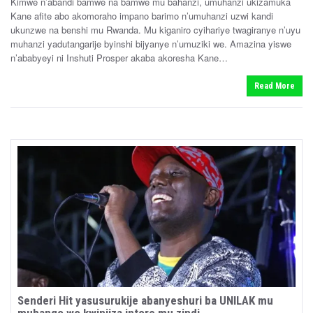
Kimwe n’abandi bamwe na bamwe mu bahanzi, umuhanzi ukizamuka
e
o
Kane afite abo akomoraho impano barimo n’umuhanzi uzwi kandi
n
d
ukunzwe na benshi mu Rwanda. Mu kiganiro cyihariye twagiranye n’uyu
i
muhanzi yadutangarije byinshi bijyanye n’umuziki we. Amazina yiswe
n
n’ababyeyi ni Inshuti Prosper akaba akoresha Kane…
Read More
Senderi Hit yasusurukije abanyeshuri ba UNILAK mu
muhango wo kwinjiza intore mu zindi