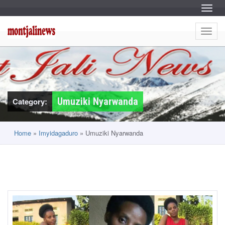
S
k
Menu
i
S
M
p
k
t
i
Menu
o
o
p
c
t
o
o
n
n
c
t
o
e
t
n
n
t
t
e
j
n
Umuziki Nyarwanda
Category:
t
a
l
Home
»
Imyidagaduro
»
Umuziki Nyarwanda
i
n
e
w
s