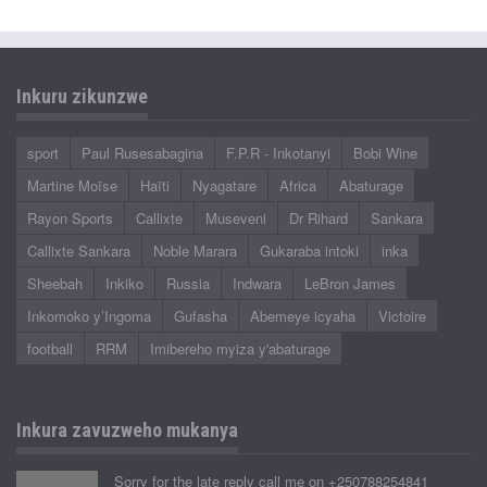
Inkuru zikunzwe
sport
Paul Rusesabagina
F.P.R - Inkotanyi
Bobi Wine
Martine Moïse
Haïti
Nyagatare
Africa
Abaturage
Rayon Sports
Callixte
Museveni
Dr Rihard
Sankara
Callixte Sankara
Noble Marara
Gukaraba intoki
inka
Sheebah
Inkiko
Russia
Indwara
LeBron James
Inkomoko y’Ingoma
Gufasha
Abemeye icyaha
Victoire
football
RRM
Imibereho myiza y'abaturage
Inkura zavuzweho mukanya
Sorry for the late reply call me on +250788254841