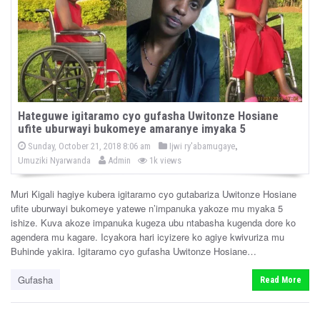
Hateguwe igitaramo cyo gufasha Uwitonze Hosiane
ufite uburwayi bukomeye amaranye imyaka 5
P
,
P
Sunday, October 21, 2018 8:06 am
Ijwi ry'abamugaye
o
b
o
Umuziki Nyarwanda
Admin
1k views
s
y
s
t
e
t
d
Muri Kigali hagiye kubera igitaramo cyo gutabariza Uwitonze Hosiane
e
o
ufite uburwayi bukomeye yatewe n’impanuka yakoze mu myaka 5
n
d
ishize. Kuva akoze impanuka kugeza ubu ntabasha kugenda dore ko
i
agendera mu kagare. Icyakora hari icyizere ko agiye kwivuriza mu
n
Buhinde yakira. Igitaramo cyo gufasha Uwitonze Hosiane…
Gufasha
Read More