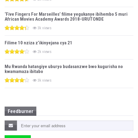
‘Five Fingers For Marseilles’ filime yegukanye ibihembo 5 muri
African Movies Academy Awards 2018-URUTONDE
3k views
Filime 10 nziza z’ikinyejana cya 21
2k views
Mu Rwanda hatangiye uburyo budasanzwe bwo kugurisha no
kwamamaza ibitabo
3k views
Feedburner