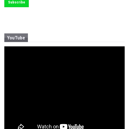
YouTube