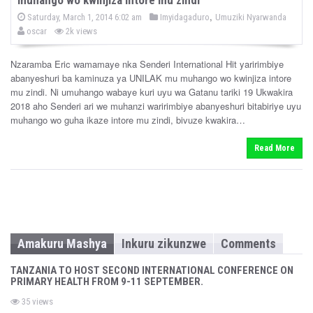
P
b
,
P
Saturday, March 1, 2014 6:02 am
Imyidagaduro
Umuziki Nyarwanda
o
o
y
oscar
2k views
s
s
t
e
t
d
Nzaramba Eric wamamaye nka Senderi International Hit yaririmbiye
e
o
abanyeshuri ba kaminuza ya UNILAK mu muhango wo kwinjiza intore
n
d
mu zindi. Ni umuhango wabaye kuri uyu wa Gatanu tariki 19 Ukwakira
i
2018 aho Senderi ari we muhanzi waririmbiye abanyeshuri bitabiriye uyu
n
muhango wo guha ikaze intore mu zindi, bivuze kwakira…
Read More
Amakuru Mashya
Inkuru zikunzwe
Comments
TANZANIA TO HOST SECOND INTERNATIONAL CONFERENCE ON
PRIMARY HEALTH FROM 9-11 SEPTEMBER.
35 views