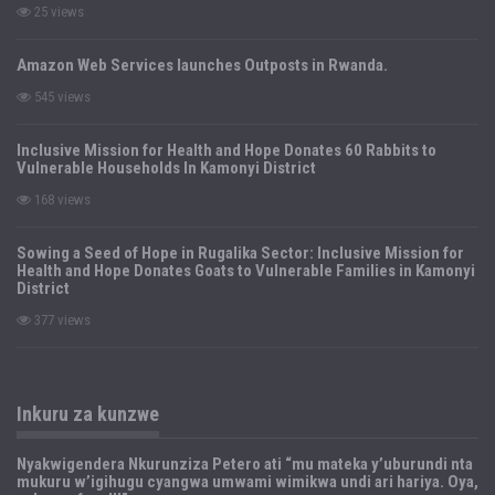
25 views
Amazon Web Services launches Outposts in Rwanda.
545 views
Inclusive Mission for Health and Hope Donates 60 Rabbits to
Vulnerable Households In Kamonyi District
168 views
Sowing a Seed of Hope in Rugalika Sector: Inclusive Mission for
Health and Hope Donates Goats to Vulnerable Families in Kamonyi
District
377 views
Inkuru za kunzwe
Nyakwigendera Nkurunziza Petero ati “mu mateka y’uburundi nta
mukuru w’igihugu cyangwa umwami wimikwa undi ari hariya. Oya,