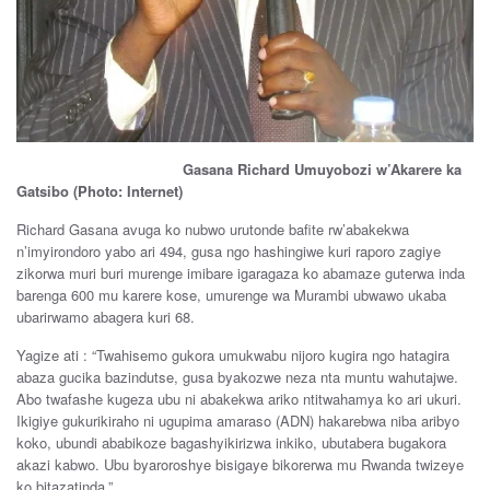
Gasana Richard Umuyobozi w’Akarere ka
Gatsibo (Photo: Internet)
Richard Gasana avuga ko nubwo urutonde bafite rw’abakekwa
n’imyirondoro yabo ari 494, gusa ngo hashingiwe kuri raporo zagiye
zikorwa muri buri murenge imibare igaragaza ko abamaze guterwa inda
barenga 600 mu karere kose, umurenge wa Murambi ubwawo ukaba
ubarirwamo abagera kuri 68.
Yagize ati : “Twahisemo gukora umukwabu nijoro kugira ngo hatagira
abaza gucika bazindutse, gusa byakozwe neza nta muntu wahutajwe.
Abo twafashe kugeza ubu ni abakekwa ariko ntitwahamya ko ari ukuri.
Ikigiye gukurikiraho ni ugupima amaraso (ADN) hakarebwa niba aribyo
koko, ubundi ababikoze bagashyikirizwa inkiko, ubutabera bugakora
akazi kabwo. Ubu byaroroshye bisigaye bikorerwa mu Rwanda twizeye
ko bitazatinda.”