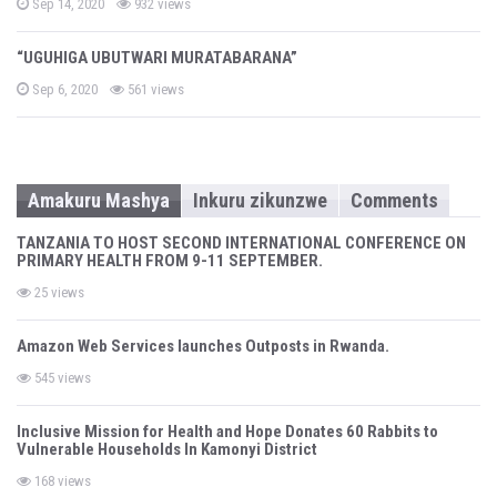
P
Sep 14, 2020
932 views
o
s
t
“UGUHIGA UBUTWARI MURATABARANA”
e
d
P
o
Sep 6, 2020
561 views
o
n
s
t
e
d
o
n
Amakuru Mashya
Inkuru zikunzwe
Comments
TANZANIA TO HOST SECOND INTERNATIONAL CONFERENCE ON
PRIMARY HEALTH FROM 9-11 SEPTEMBER.
25 views
Amazon Web Services launches Outposts in Rwanda.
545 views
Inclusive Mission for Health and Hope Donates 60 Rabbits to
Vulnerable Households In Kamonyi District
168 views