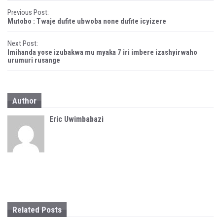
i
w
P
n
i
Previous Post:
d
n
Mutobo : Twaje dufite ubwoba none dufite icyizere
o
d
o
w
o
)
w
)
Next Post:
s
Imihanda yose izubakwa mu myaka 7 iri imbere izashyirwaho
urumuri rusange
t
n
a
Author
v
Eric Uwimbabazi
i
g
a
t
i
Related Posts