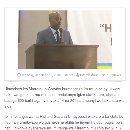
b
P
Monday, December 3, 2018 3:18 pm
uwimbabazi
718 views
o
y
s
t
Ubuyobozi bw’Akarere ka Gatsibo buratangaza ko mu gihe cy’ukwezi
e
d
hakorwa igenzura mu mirenge itandukanye igize aka karere, abana
o
basaga 600 bari hagati y’imyaka 14 na 20 basambanyijwe bakanaterwa
n
inda.
Ibi ni ibitangazwa na Richard Gasana Umuyobozi w’akarere ka Gatsibo,
nyuma y’umukwabu wo gushakisha abihishe inyuma y’ubu bugizi bwa
nabi, igikorwa cyabereye mu murenge wa Murambi mu ijoro ryo kuri iki