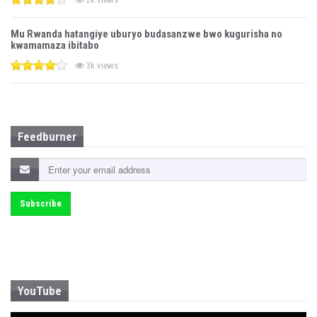
Mu Rwanda hatangiye uburyo budasanzwe bwo kugurisha no
kwamamaza ibitabo
3k views
Feedburner
YouTube