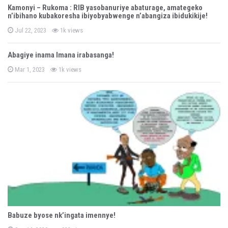
o
Kamonyi – Rukoma : RIB yasobanuriye abaturage, amategeko
n’ibihano kubakoresha ibiyobyabwenge n’abangiza ibidukikije!
n
P
Jul 22, 2023
1k views
o
s
t
Abagiye inama Imana irabasanga!
e
d
P
o
Mar 1, 2023
1k views
o
n
s
t
e
d
o
n
Babuze byose nk’ingata imennye!