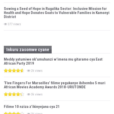
Sowing a Seed of Hope in Rugalika Sector: Inclusive Mission for
Health and Hope Donates Goats to Vulnerable Families in Kamonyi
District
377 views
Inkuru zasomwe cyane
Meddy yatumiwe nk’umuhanzi w’imena mu gitaramo cya East
African Party 2019
2k views
‘Five Fingers For Marseilles’ filime yegukanye ibihembo 5 muri
African Movies Academy Awards 2018-URUTONDE
3k views
Filime 10 nziza z’ikinyejana cya 21
2k views