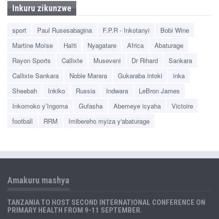
Inkuru zikunzwe
sport
Paul Rusesabagina
F.P.R - Inkotanyi
Bobi Wine
Martine Moïse
Haïti
Nyagatare
Africa
Abaturage
Rayon Sports
Callixte
Museveni
Dr Rihard
Sankara
Callixte Sankara
Noble Marara
Gukaraba intoki
inka
Sheebah
Inkiko
Russia
Indwara
LeBron James
Inkomoko y’Ingoma
Gufasha
Abemeye icyaha
Victoire
football
RRM
Imibereho myiza y'abaturage
Amakuru mashya
TANZANIA TO HOST SECOND INTERNATIONAL CONFERENCE ON
PRIMARY HEALTH FROM 9-11 SEPTEMBER.