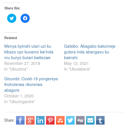
Share this:
C
C
l
l
i
i
c
c
k
k
t
t
Related
o
o
s
s
h
h
Menya byinshi utari uzi ku
Gatsibo: Abagabo bakomeje
a
a
kibazo cyo kuvamo kw’inda
gutera inda abangavu ku
r
r
e
e
mu buryo butari bwitezwe
bwinshi
o
o
n
n
November 27, 2018
May 12, 2021
T
F
In "Ubuzima"
In "Ubutabera"
w
a
i
c
t
e
Gicumbi: Covid-19 yongereye
t
b
e
o
ihohoterwa rikorerwa
r
o
(
k
abagore
O
(
October 1, 2020
p
O
e
p
In "Uburinganire"
n
e
s
n
i
s
n
i
n
n
Share:
e
n
w
e
w
w