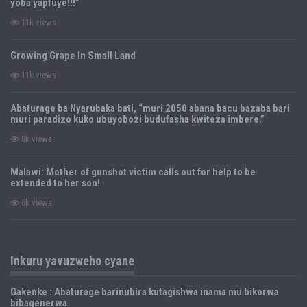
yoba yapfuye!!!”
11k views
Growing Grape In Small Land
11k views
Abaturage ba Nyarubaka bati, “muri 2050 abana bacu bazaba bari
muri paradizo kuko ubuyobozi budufasha kwiteza imbere.”
8k views
Malawi: Mother of gunshot victim calls out for help to be
extended to her son!
6k views
Inkuru yavuzweho cyane
Gakenke : Abaturage barinubira kutagishwa inama mu bikorwa
bibagenerwa