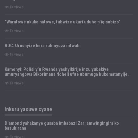
1k views
“Waratowe nkuko natowe, tubwize ukuri uduhe n’igisubizo”
1k views
RDC: Urushyize kera ruhinyuza intwali.
1k views
Kamonyi: Polisi y’u Rwanda yashyikirije inzu yubakiye
umuryangowa Bikorimana Noheli ufite ubumuga bukomatanyije.
1k views
Inkuru yasuwe cyane
Diamond yahakanye gusaba imbabazi Zari amwingingira ko
basubirana
3k views