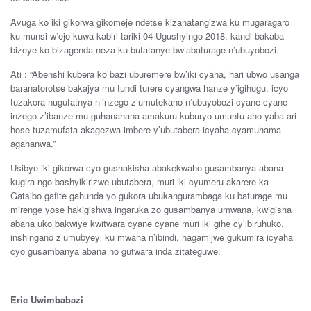
Avuga ko iki gikorwa gikomeje ndetse kizanatangizwa ku mugaragaro
ku munsi w’ejo kuwa kabiri tariki 04 Ugushyingo 2018, kandi bakaba
bizeye ko bizagenda neza ku bufatanye bw’abaturage n’ubuyobozi.
Ati : “Abenshi kubera ko bazi uburemere bw’iki cyaha, hari ubwo usanga
baranatorotse bakajya mu tundi turere cyangwa hanze y’igihugu, icyo
tuzakora nugufatnya n’inzego z’umutekano n’ubuyobozi cyane cyane
inzego z’ibanze mu guhanahana amakuru kuburyo umuntu aho yaba ari
hose tuzamufata akagezwa imbere y’ubutabera icyaha cyamuhama
agahanwa.”
Usibye iki gikorwa cyo gushakisha abakekwaho gusambanya abana
kugira ngo bashyikirizwe ubutabera, muri iki cyumeru akarere ka
Gatsibo gafite gahunda yo gukora ubukangurambaga ku baturage mu
mirenge yose hakigishwa ingaruka zo gusambanya umwana, kwigisha
abana uko bakwiye kwitwara cyane cyane muri iki gihe cy’ibiruhuko,
inshingano z’umubyeyi ku mwana n’ibindi, hagamijwe gukumira icyaha
cyo gusambanya abana no gutwara inda zitateguwe.
Eric Uwimbabazi