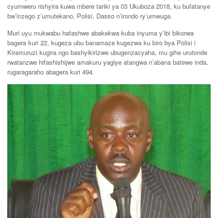
cyumweru rishyira kuwa mbere tariki ya 03 Ukuboza 2018, ku bufatanye
bw’inzego z’umutekano, Polisi, Dasso n’irondo ry’umwuga.
Muri uyu mukwabu hafashwe abakekwa kuba inyuma y’ibi bikorwa
bagera kuri 22, kugeza ubu banamaze kugezwa ku biro bya Polisi i
Kiramuruzi kugira ngo bashyikirizwe ubugenzacyaha, mu gihe urutonde
rwatanzwe hifashishijwe amakuru yagiye atangwa n’abana batewe inda,
rugaragaraho abagera kuri 494.