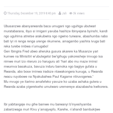
b
P
Thursday, December 19, 2019 8:40 pm
Jali
3k views
o
y
s
t
Ubusanzwe abanyarwanda baca umugani ngo uguhiga ubutwari
e
d
muratabarana, ibyo si imigani yavuba hashize ibinyejana byinshi, kandi
o
ngo uguhima atiretse arakubwira ngo ngwino turwane, abashumba nabo
n
bati iyi ni renga renga urenge nkumene, amagambo yashira ivuga bati
reka turebe imbwa n’umugabo!
Gen Ibingira Fred ubwo aheruka gusura akarere ka Musanze yari
kumwe na Minisitiri w’ubutegetsi bw’igihugu yakoresheje imvugo isa
nimwe muri izo nteruro zo haruguru ati “hari abo mu maze iminsi
mwumva basakuza, bavuza induru bamoka ngo bagiye gufata u
Rwanda, abo bose iminwa iradoze ntawakongera kuvuga, u Rwanda
rwacu ruyobowe na Nyakubahwa Paul Kagame ntiruvogerwa.”
Mu mvugo ye itarimo amafefeko yavuze ko uzaba ashaka gutera u
Rwanda azaba yigeretseho umutwaro uremereye atazabasha kwikorera.
Ibi yabitangaje mu gihe bamwe mu barwanyi b’inyeshyamba
zabarizwaga muri Kivu y’amajyepfo, Karehe, n’ahandi bambukijwe