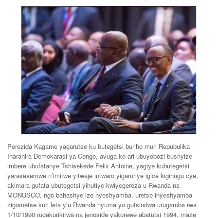
Perezida Kagame yagarutse ku butegetsi buriho muri Repubulika
Iharanira Demokarasi ya Congo, avuga ko ari ubuyobozi bushyize
imbere ubufatanye Tshisekede Felix Antoine, yagiye kubutegetsi
yarasesemwe n’imitwe yitwaje intwaro yigaruriye igice kigihugu cye,
akimara gufata ubutegetsi yihutiye kwiyegereza u Rwanda na
MONUSCO, ngo bahashye izo nyeshyamba, uretse inyeshyamba
zigometse kuri leta y’u Rwanda nyuma yo gutsindwa urugamba rwa
1/10/1990 rugakurikirwa na jenoside yakorewe abatutsi 1994, maze