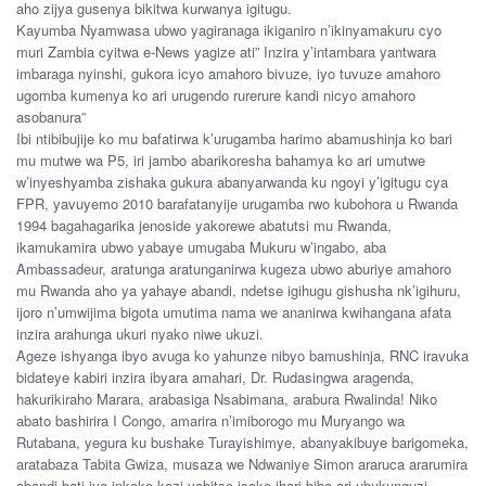
aho zijya gusenya bikitwa kurwanya igitugu.
Kayumba Nyamwasa ubwo yagiranaga ikiganiro n’ikinyamakuru cyo
muri Zambia cyitwa e-News yagize ati” Inzira y’intambara yantwara
imbaraga nyinshi, gukora icyo amahoro bivuze, iyo tuvuze amahoro
ugomba kumenya ko ari urugendo rurerure kandi nicyo amahoro
asobanura”
Ibi ntibibujije ko mu bafatirwa k’urugamba harimo abamushinja ko bari
mu mutwe wa P5, iri jambo abarikoresha bahamya ko ari umutwe
w’inyeshyamba zishaka gukura abanyarwanda ku ngoyi y’igitugu cya
FPR, yavuyemo 2010 barafatanyije urugamba rwo kubohora u Rwanda
1994 bagahagarika jenoside yakorewe abatutsi mu Rwanda,
ikamukamira ubwo yabaye umugaba Mukuru w’ingabo, aba
Ambassadeur, aratunga aratunganirwa kugeza ubwo aburiye amahoro
mu Rwanda aho ya yahaye abandi, ndetse igihugu gishusha nk’igihuru,
ijoro n’umwijima bigota umutima nama we ananirwa kwihangana afata
inzira arahunga ukuri nyako niwe ukuzi.
Ageze ishyanga ibyo avuga ko yahunze nibyo bamushinja, RNC iravuka
bidateye kabiri inzira ibyara amahari, Dr. Rudasingwa aragenda,
hakurikiraho Marara, arabasiga Nsabimana, arabura Rwalinda! Niko
abato bashirira I Congo, amarira n’imiborogo mu Muryango wa
Rutabana, yegura ku bushake Turayishimye, abanyakibuye barigomeka,
aratabaza Tabita Gwiza, musaza we Ndwaniye Simon araruca ararumira
abandi bati iyo inkoko kazi yabitse isake ihari biba ari ubukunguzi.