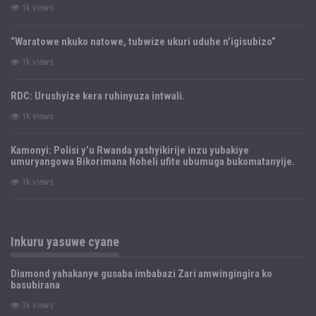
1k views
“Waratowe nkuko natowe, tubwize ukuri uduhe n’igisubizo”
1k views
RDC: Urushyize kera ruhinyuza intwali.
1k views
Kamonyi: Polisi y’u Rwanda yashyikirije inzu yubakiye
umuryangowa Bikorimana Noheli ufite ubumuga bukomatanyije.
1k views
Inkuru yasuwe cyane
Diamond yahakanye gusaba imbabazi Zari amwingingira ko
basubirana
3k views