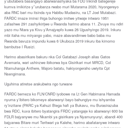
y’ubutabera basangayo abarwanashyaka ba FDU Inkindi bategereje
kumva imikirize y’’urubanza rwabo muri Mutarama 2020, hiyongereyo
aba RNC bari mu itsinda rya Habibu Mudasiru, na LT Joel Mutabazi.
FARDC imaze iminsi ihiga buhongo imitwe yitwaje intwaro 1951
zafashwe 291 zashyikirijwe u Rwanda harimo abana 11. Zivuye mu ndiri
yazo mu Ntara ya Kivu y’Amajyepfo kuwa 26 Ugushyingo 2019. Inkuru
mbi itaha mu miryango yabo, maze abavandimwe babo baba mu
Rwanda bavuza impundu kuwa 6 Ukuboza 2019 inkuru iba kimomo
bambutse I Rusizi.
Harimo abasirikare bakuru nka Col Gatabazi Joseph alias Gatos
Avemaria, wari ushinzwe ibikorwa bya Gisirikari muri MRCD, Col
Ntamuhanga Anthere, Majoro batatu, hakiyongeraho uwiyita Cpt
Nsengimana.
Uguhima atiretse arakubwira ngo turwane
FARDC bemeza ko FLN/CNRD iyobowe na Lt Gen Habimana Hamada
nyuma y’ibitero bikomeye abarwanyi bayo bahungiye mu ishyamba
ry’inzitane (PARC ya Kahuzi Biega hafi ya Bukavu, mu Burasirazuba
bwa RDC, kuva ibitero byatangira FRDC yatangaje ko abarwanyi 600 ba
FDLR bajyanywe mu Nkambi ya gisirikare ya Nyamunyunyi, abandi 400
bajyanwa Bitare muri Teritwari ya Kalehe, harimo abafatanywe intwaro