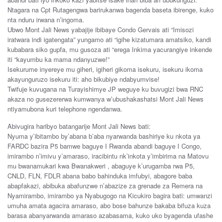
Ntagara na Cpt Rutagengwa barirukanwa bagenda baseta ibirenge, kuko
nta nduru irwana n’ingoma.
Ubwo Mont Jali News yabajije ibibaye Condo Gervais ati “Imisozi
iratwara indi igatengata” yungamo ati “igihe kizatumara amatsiko, kandi
kubabara siko gupfa, mu gusoza ati “erega Inkima yacurangiye inkende
iti “kayumbu ka mama ndanyuzwe!”
Isekurume inyereye mu giheri, igiheri gikoma isekuru, isekuru ikoma
akayunguruzo isekuru iti: aho bikubiye ndabyumvise!
Twifuje kuvugana na Turayishimye JP weguye ku buvugizi bwa RNC
akaza no gusezererwa kumwanya w’ubushakashatsi Mont Jali News
ntiyamubona kuri telephone ngendanwa.
Abivugira haribyo batangarije Mont Jali News bati:
Nyuma y’ibitambo by’abana b’aba nyarwanda bashiriye ku nkota ya
FARDC bazira P5 bamwe baguye I Rwanda abandi baguye I Congo,
imirambo n’imivu y’amaraso, iracibintu nk’inkota y’imbirima na Matovu
mu bwanamukari kwa Bwanakweri , abaguye k’urugamba rwa P5,
CNLD, FLN, FDLR abana babo bahinduka imfubyi, abagore baba
abapfakazi, abibuka abafunzwe n’abazize za grenade za Remera na
Nyamirambo, imirambo ya Nyabugogo na Kicukiro bagira bati: umwanzi
umuha amata agacira amaraso, abo bose bahunze bakaba bifuza kuza
barasa abanyarwanda amaraso azabasama, kuko uko byagenda ufashe