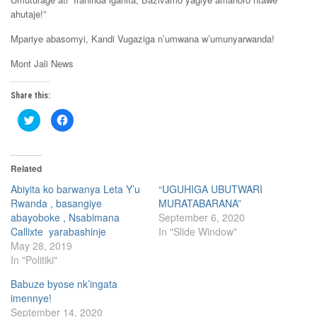
ahutaje!”
Mpariye abasomyi, Kandi Vugaziga n’umwana w’umunyarwanda!
Mont Jali News
Share this:
C
C
l
l
i
i
c
c
k
k
t
t
Related
o
o
s
s
h
h
Abiyita ko barwanya Leta Y’u
“UGUHIGA UBUTWARI
a
a
Rwanda , basangiye
MURATABARANA”
r
r
e
e
abayoboke , Nsabimana
September 6, 2020
o
o
n
n
Callixte yarabashinje
In "Slide Window"
T
F
May 28, 2019
w
a
i
c
In "Politiki"
t
e
t
b
e
o
Babuze byose nk’ingata
r
o
(
k
imennye!
O
(
September 14, 2020
p
O