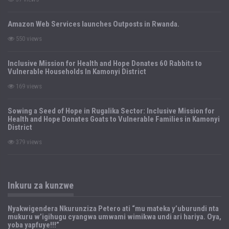
Amazon Web Services launches Outposts in Rwanda.
550 views
Inclusive Mission for Health and Hope Donates 60 Rabbits to
Vulnerable Households In Kamonyi District
169 views
Sowing a Seed of Hope in Rugalika Sector: Inclusive Mission for
Health and Hope Donates Goats to Vulnerable Families in Kamonyi
District
379 views
Inkuru za kunzwe
Nyakwigendera Nkurunziza Petero ati “mu mateka y’uburundi nta
mukuru w’igihugu cyangwa umwami wimikwa undi ari hariya. Oya,
yoba yapfuye!!!”