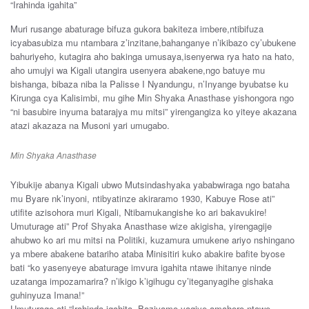
“Irahinda igahita”
Muri rusange abaturage bifuza gukora bakiteza imbere,ntibifuza
icyabasubiza mu ntambara z’inzitane,bahanganye n’ikibazo cy’ubukene
bahuriyeho, kutagira aho bakinga umusaya,isenyerwa rya hato na hato,
aho umujyi wa Kigali utangira usenyera abakene,ngo batuye mu
bishanga, bibaza niba la Palisse I Nyandungu, n’Inyange byubatse ku
Kirunga cya Kalisimbi, mu gihe Min Shyaka Anasthase yishongora ngo
“ni basubire inyuma batarajya mu mitsi” yirengangiza ko yiteye akazana
atazi akazaza na Musoni yari umugabo.
Min Shyaka Anasthase
Yibukije abanya Kigali ubwo Mutsindashyaka yababwiraga ngo bataha
mu Byare nk’inyoni, ntibyatinze akiraramo 1930, Kabuye Rose ati”
utifite azisohora muri Kigali, Ntibamukangishe ko ari bakavukire!
Umuturage ati” Prof Shyaka Anasthase wize akigisha, yirengagije
ahubwo ko ari mu mitsi na Politiki, kuzamura umukene ariyo nshingano
ya mbere abakene batariho ataba Minisitiri kuko abakire bafite byose
bati “ko yasenyeye abaturage imvura igahita ntawe ihitanye ninde
uzatanga impozamarira? n’ikigo k’igihugu cy’iteganyagihe gishaka
guhinyuza Imana!”
Umuturage ati “Irahinda igahita, Bazivamo yagiye amahoro ntawe