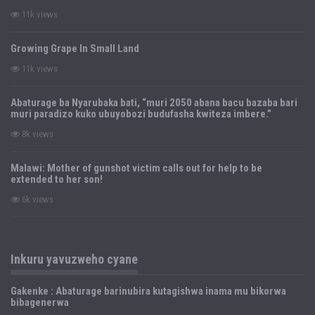
11k views
Growing Grape In Small Land
11k views
Abaturage ba Nyarubaka bati, “muri 2050 abana bacu bazaba bari
muri paradizo kuko ubuyobozi budufasha kwiteza imbere.”
8k views
Malawi: Mother of gunshot victim calls out for help to be
extended to her son!
6k views
Inkuru yavuzweho cyane
Gakenke : Abaturage barinubira kutagishwa inama mu bikorwa
bibagenerwa