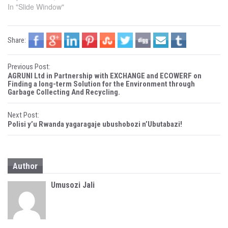
e
p
In "Slide Window"
n
e
s
n
i
s
n
i
n
n
Share:
e
n
w
e
w
w
i
w
P
n
i
Previous Post:
d
n
AGRUNI Ltd in Partnership with EXCHANGE and ECOWERF on
o
d
o
w
o
Finding a long-term Solution for the Environment through
)
w
Garbage Collecting And Recycling.
)
s
Next Post:
t
Polisi y’u Rwanda yagaragaje ubushobozi n’Ubutabazi!
n
a
Author
v
Umusozi Jali
i
g