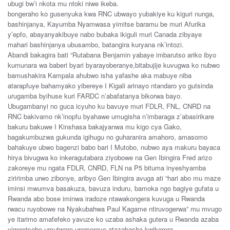
ubugi bw’i nkota mu ntoki niwe ikeba.
bongeraho ko gusenyuka kwa RNC ubwayo yubakiye ku kiguri nunga,
bashinjanya, Kayumba Nyamwasa yimitse baramu be muri Afurika
y’epfo, abayanyakibuye nabo bubaka ikiguli muri Canada zibyaye
mahari bashinjanya ubusambo, batangira kuryana nk’intozi.
Abandi bakagira bati “Rutabana Benjamin yabaye imbarutso ariko ibyo
kumunara wa baberi byari byarayoberanye,bitabujije kuvugwa ko nubwo
bamushakira Kampala ahubwo isha yafashe aka mabuye niba
atarapfuye bahamyako yibereye I Kigali arinayo ntandaro yo gutsinda
urugamba byihuse kuri FARDC n’abafatanya bikorwa bayo.
Ubugambanyi no guca icyuho ku bavuye muri FDLR, FNL, CNRD na
RNC bakivamo nk’inopfu byahawe umugisha n’imbaraga z’abasirikare
bakuru bakuwe I Kinshasa bakajyanwa mu kigo cya Gako,
bagakumbuzwa gukunda igihugu no guharanira amahoro, amasomo
bahakuye ubwo bagenzi babo bari I Mutobo, nubwo aya makuru bayaca
hirya bivugwa ko inkeragutabara ziyobowe na Gen Ibingira Fred arizo
zakoreye mu ngata FDLR, CNRD, FLN na P5 bituma inyeshyamba
ziririmba urwo zibonye, aribyo Gen Ibingira avuga ati “hari abo mu maze
iminsi mwumva basakuza, bavuza induru, bamoka ngo bagiye gufata u
Rwanda abo bose iminwa iradoze ntawakongera kuvuga u Rwanda
rwacu ruyobowe na Nyakubahwa Paul Kagame ntiruvogerwa” mu mvugo
ye itarimo amafefeko yavuze ko uzaba ashaka gutera u Rwanda azaba
yigeretseho umutwaro uremereye atazabasha kwikorera.