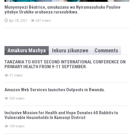
Munyenyezi Béatrice, umukazana wa Nyiramasuhuko Pauline
yitabye Urukiko urubanza rurasubikwa.
P
Apr 28, 2021
547 views
o
s
t
e
d
o
n
Amakuru Mashya
Inkuru zikunzwe
Comments
TANZANIA TO HOST SECOND INTERNATIONAL CONFERENCE ON
PRIMARY HEALTH FROM 9-11 SEPTEMBER.
37 views
Amazon Web Services launches Outposts in Rwanda.
550 views
Inclusive Mission for Health and Hope Donates 60 Rabbits to
Vulnerable Households In Kamonyi District
169 views