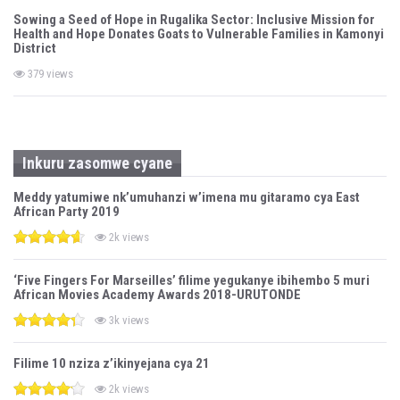
Sowing a Seed of Hope in Rugalika Sector: Inclusive Mission for
Health and Hope Donates Goats to Vulnerable Families in Kamonyi
District
379 views
Inkuru zasomwe cyane
Meddy yatumiwe nk’umuhanzi w’imena mu gitaramo cya East
African Party 2019
2k views
‘Five Fingers For Marseilles’ filime yegukanye ibihembo 5 muri
African Movies Academy Awards 2018-URUTONDE
3k views
Filime 10 nziza z’ikinyejana cya 21
2k views