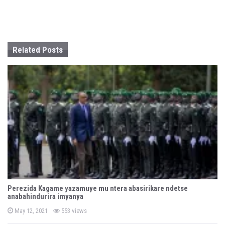
a
t
i
Related Posts
o
n
Perezida Kagame yazamuye mu ntera abasirikare ndetse
anabahindurira imyanya
P
May 12, 2021
553 views
o
s