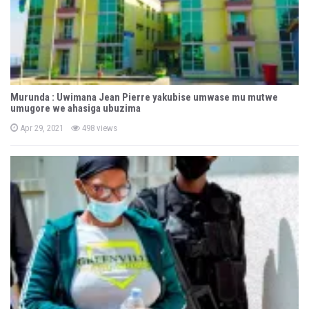
Murunda : Uwimana Jean Pierre yakubise umwase mu mutwe
umugore we ahasiga ubuzima
P
Apr 29, 2021
498 views
o
s
t
e
d
o
n