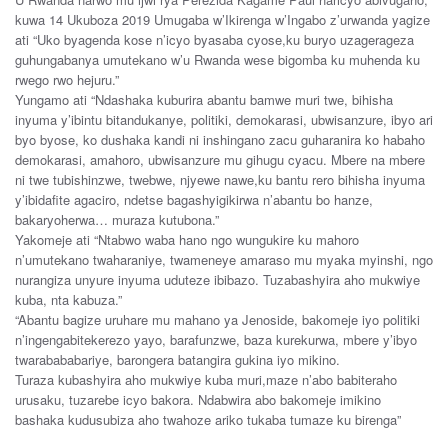
kuwa 14 Ukuboza 2019 Umugaba w’Ikirenga w’Ingabo z’urwanda yagize
ati “Uko byagenda kose n’icyo byasaba cyose,ku buryo uzagerageza
guhungabanya umutekano w’u Rwanda wese bigomba ku muhenda ku
rwego rwo hejuru.”
Yungamo ati “Ndashaka kuburira abantu bamwe muri twe, bihisha
inyuma y’ibintu bitandukanye, politiki, demokarasi, ubwisanzure, ibyo ari
byo byose, ko dushaka kandi ni inshingano zacu guharanira ko habaho
demokarasi, amahoro, ubwisanzure mu gihugu cyacu. Mbere na mbere
ni twe tubishinzwe, twebwe, njyewe nawe,ku bantu rero bihisha inyuma
y’ibidafite agaciro, ndetse bagashyigikirwa n’abantu bo hanze,
bakaryoherwa… muraza kutubona.”
Yakomeje ati “Ntabwo waba hano ngo wungukire ku mahoro
n’umutekano twaharaniye, twameneye amaraso mu myaka myinshi, ngo
nurangiza unyure inyuma uduteze ibibazo. Tuzabashyira aho mukwiye
kuba, nta kabuza.”
“Abantu bagize uruhare mu mahano ya Jenoside, bakomeje iyo politiki
n’ingengabitekerezo yayo, barafunzwe, baza kurekurwa, mbere y’ibyo
twarabababariye, barongera batangira gukina iyo mikino.
Turaza kubashyira aho mukwiye kuba muri,maze n’abo babiteraho
urusaku, tuzarebe icyo bakora. Ndabwira abo bakomeje imikino
bashaka kudusubiza aho twahoze ariko tukaba tumaze ku birenga”