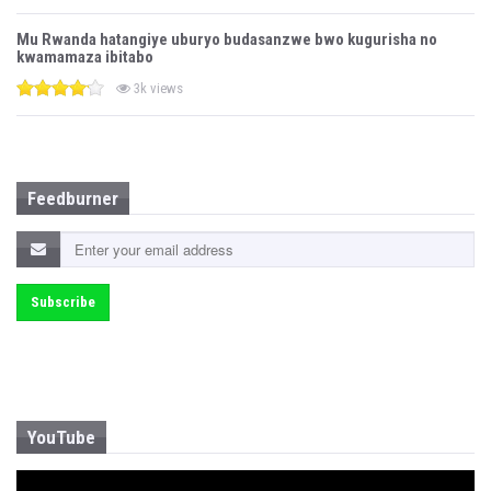
Mu Rwanda hatangiye uburyo budasanzwe bwo kugurisha no
kwamamaza ibitabo
3k views
Feedburner
YouTube