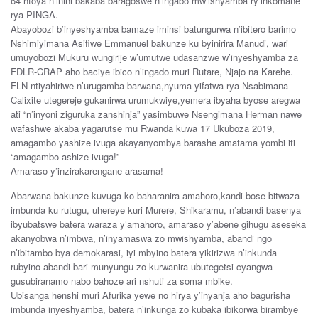
64 ntoya n’inini bakaba baragoswe n’ingabo mw’ishyamba ry’inkomane
rya PINGA.
Abayobozi b’inyeshyamba bamaze iminsi batungurwa n’ibitero barimo
Nshimiyimana Asifiwe Emmanuel bakunze ku byinirira Manudi, wari
umuyobozi Mukuru wungirije w’umutwe udasanzwe w’inyeshyamba za
FDLR-CRAP aho baciye ibico n’ingado muri Rutare, Njajo na Karehe.
FLN ntiyahiriwe n’urugamba barwana,nyuma yifatwa rya Nsabimana
Calixite utegereje gukanirwa urumukwiye,yemera ibyaha byose aregwa
ati “n’inyoni ziguruka zanshinja” yasimbuwe Nsengimana Herman nawe
wafashwe akaba yagarutse mu Rwanda kuwa 17 Ukuboza 2019,
amagambo yashize ivuga akayanyombya barashe amatama yombi iti
“amagambo ashize ivuga!”
Amaraso y’inzirakarengane arasama!
Abarwana bakunze kuvuga ko baharanira amahoro,kandi bose bitwaza
imbunda ku rutugu, uhereye kuri Murere, Shikaramu, n’abandi basenya
ibyubatswe batera waraza y’amahoro, amaraso y’abene gihugu aseseka
akanyobwa n’imbwa, n’inyamaswa zo mwishyamba, abandi ngo
n’ibitambo bya demokarasi, iyi mbyino batera yikirizwa n’inkunda
rubyino abandi bari munyungu zo kurwanira ubutegetsi cyangwa
gusubiranamo nabo bahoze ari nshuti za soma mbike.
Ubisanga henshi muri Afurika yewe no hirya y’inyanja aho bagurisha
imbunda inyeshyamba, batera n’inkunga zo kubaka ibikorwa birambye