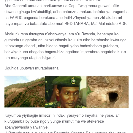
Aba Generali umunani barikumwe na Capt Twagiramungu wari ufite
ubwene gihugu bw’ububiligi, aribo batanze amakuru bafatanya urugamba
na FARDC bagenda berekana aho indiri z’inyeshyamba ziri akaba ari
nayo mpamvu batarafata abo muri RED-TABARA, Mai-Mai ndetse ADF.
Abakurikirana ibivugwa n’abarwanya leta y’u Rwanda, bahamya ko
gutsinda urugamba ari inzozi zibashuka kuko niba batabasha kwiyunga
ntibazunga abandi, niba bicana hagati yabo badashobora gutabara,
bakwiye kuba abagabo bagasubiza agatima impembero bagataha kuko
nta muryango utagira ikigwari.
Uguhiga ubutwari muratabarana
Kayumba yiyibagije imisozi n’indaki yarayemo imyaka ine yose, ari
k’urugamba byibuze ngo yiyunge n’umutima we atekereze
abanyarwanda yarwaniye.
U Rwanda narwo mu ijwi rya Perezida Kagame Paul haricyo abivugaho,