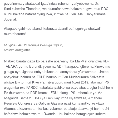
guverinema y’abatabazi igatsindwa ruhenu , yariyobowe na Dr.
Sindikubwabo Theodore, we n’umufashawe bakaza kugwa muri RDC
n’ubu bakaba batarashyingurwa, kimwe na Gen. Maj. Habyarimana
Juvenal.
Akagabo gahimba akandi kataraza abandi bati uguhiga ubutwali
muratabarana!
Mu gihe FARDC ikomeje kwivuga imyato,
Mateke arajiginwa.
Ntabwo baratangaza ko bafashe abarwanyi ba Mai-Mai cyangwa RD-
TABARA yo mu Burundi, yewe na ADF itaragaba igitero na kimwe mu
gihugu cya Uganda nabyo bikaba ari amayobera y’ukwemera. Uretse
abayobozi bakuru ba FDLR barimo Lt Gen Mudacumura Sylvestre
wiciwe Bwito muri Kivu y’amajyaruguru muri Nzeri 2019, abo muri P5
urugamba rwa FARDC n’abafatanyabikorwa bayo abazarugira indahiro ni
P5 ihuriwemo na PDP-Imanzi, FDU-Inkingi, PS Imberakur ya Me
Ntaganda Bernard, RNC ya Gen Kayumba Nyamwasa, Amahoro
People’s Congress ya Galican Gasana uzwi ku nyandiko ye yitwa
Akamasa kazamara Inka kazivukamo, batakaje abarwanyi barimo 24
bafashwe bakazanwa mu Rwanda, ubu bakaba baragejejwe imbere