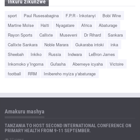
Inkuru zikunzwe
sport
Paul Rusesabagina
F.P.R - Inkotanyi
Bobi Wine
Martine Moïse
Haïti
Nyagatare
Africa
Abaturage
Rayon Sports
Callixte
Museveni
Dr Rihard
Sankara
Callixte Sankara
Noble Marara
Gukaraba intoki
inka
Sheebah
Inkiko
Russia
Indwara
LeBron James
Inkomoko y’Ingoma
Gufasha
Abemeye icyaha
Victoire
football
RRM
Imibereho myiza y'abaturage
Amakuru mashya
TANZANIA TO HOST SECOND INTERNATIONAL CONFERENCE ON
PRIMARY HEALTH FROM 9-11 SEPTEMBER.
37 views