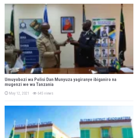
t
e
d
o
n
Umuyobozi wa Polisi Dan Munyuza yagiranye ibiganiro na
mugenzi we wa Tanzania
P
May 12, 2021
645 views
o
s
t
e
d
o
n