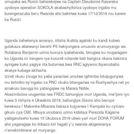
umupaka wa Rusizi baherekejwe na Captain Dieudonné Kasereka
uyoboye operation SOKOLA akabashyikiriza uyoboye ingabo mu
burengerazuba bw’u Rwanda aho bakiriwe kuwa 17/12/2019 mu karere
ka Rusizi.
Uganda irahekenya amenyo, iritsira ikubita agatoki ku kandi kubwo
gutakaza abarwanyi benshi P5 hakiyongera umusoto w’umuryango wa
Rutabana Benjamin urimo kuvuza iyabahanda, bivugwa ku mugaragaro
ko Uganda izi irengero rye kurundi ruhande bati barigiza nkana bakiriza
ayingwe kuko yagiye nta butumwa bwa RNC agiyemo ibyamubaho
akwiye kubaga akifasha.
Izindi nkuru zivuga ko yaba yaraciwe umutwe igihimba kikajugunywa
mu birindiro by’ingabo za RNC nkuko bitangazwa na Rushyashya.net yo
amakuru bavuga ko yatangajwe na Marara Noble.
Abasimbutse urugamba rwa FRDC bahungiye muri Uganda, mw’ijoro ryo
kuwa 3 rishyira 4 Ukwakira 2019, bahungiye Gisoro aho bavuye
berekeza I Makenke-Mbarara bakaza kujyanwa I Kampala ku cyicaro
gikuru cya CMI. Mbuya umubano urimo kidobya Perezida Kagame
yabigarutseho kuwa 15 Ukuboza 2019 ubwo yari muri DOHA FORUM
aho yagaragaje ko ikibazo kiri hagati y’u rwanda akigereranya
n’amakimbirane ari muryango.