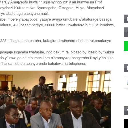
ara y’Amajyepfo kuwa 11ugushyingo 2019 ari kumwe na Prof
yobozi b’uturere twa Nyamagabe, Gisagara, Huye, Abayobozi
o ye abaturage babayeho nabi.
e imbere y’abayobozi yatuye avuga umubare w’abaturage basaga
akatsi, 420 basembereye, 20000 bafite ubwiherero butujuje ibisabwa,
328 ntibagira aho bataha, kutagira ubwiherero ni ntera rukomatanyo
agaje ingamba twafashe, ngo bakumire ibibazo by’ibitero byitwikira
do y’umwuga asimburana ijoro n’amanywa, bongeraho ikayi y’abinjira
mihanda ndetse abanyerondo bahabwa na telephone.