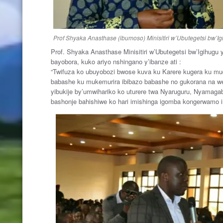
Prof Shyaka Anasthase (ibumoso) Minisitiri w’Ubutegetsi bw’Igi
Prof. Shyaka Anasthase Minisitiri w’Ubutegetsi bw’Igihugu
bayobora, kuko ariyo nshingano y’ibanze ati :
“Twifuza ko ubuyobozi bwose kuva ku Karere kugera ku m
babashe ku mukemurira ibibazo babashe no gukorana na we
yibukije by’umwihariko ko uturere twa Nyaruguru, Nyamagab
bashonje bahishiwe ko hari imishinga igomba kongerwamo 