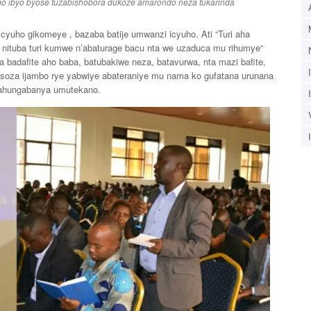
o ibyo byose tuzabishobora dukoze amarondo neza tukarinda
icyuho gikomeye , bazaba batije umwanzi icyuho. Ati “Turi aha
nituba turi kumwe n’abaturage bacu nta we uzaduca mu rihumye“
 badafite aho baba, batubakiwe neza, batavurwa, nta mazi bafite,
asoza ijambo rye yabwiye abateraniye mu nama ko gufatana urunana
bahungabanya umutekano.