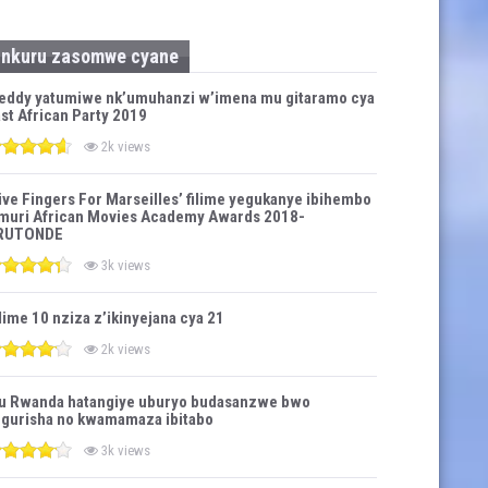
Inkuru zasomwe cyane
eddy yatumiwe nk’umuhanzi w’imena mu gitaramo cya
st African Party 2019
2k views
ive Fingers For Marseilles’ filime yegukanye ibihembo
muri African Movies Academy Awards 2018-
RUTONDE
3k views
lime 10 nziza z’ikinyejana cya 21
2k views
u Rwanda hatangiye uburyo budasanzwe bwo
gurisha no kwamamaza ibitabo
3k views