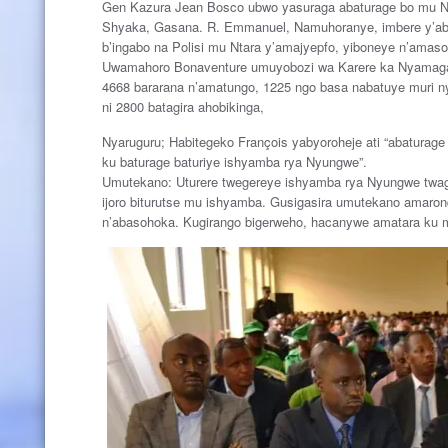
Gen Kazura Jean Bosco ubwo yasuraga abaturage bo mu Nt
Shyaka, Gasana. R. Emmanuel, Namuhoranye, imbere y’aba
b’ingabo na Polisi mu Ntara y’amajyepfo, yiboneye n’amas
Uwamahoro Bonaventure umuyobozi wa Karere ka Nyamagab
4668 bararana n’amatungo, 1225 ngo basa nabatuye muri ny
ni 2800 batagira ahobikinga,
Nyaruguru; Habitegeko François yabyoroheje ati “abaturage 
ku baturage baturiye ishyamba rya Nyungwe”.
Umutekano: Uturere twegereye ishyamba rya Nyungwe twagar
ijoro biturutse mu ishyamba. Gusigasira umutekano amaron
n’abasohoka. Kugirango bigerweho, hacanywe amatara ku 