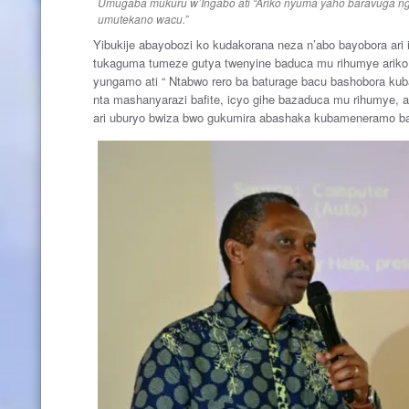
Umugaba mukuru w’Ingabo ati “Ariko nyuma yaho baravuga ng
umutekano wacu.”
Yibukije abayobozi ko kudakorana neza n’abo bayobora ari 
tukaguma tumeze gutya twenyine baduca mu rihumye ariko 
yungamo ati “ Ntabwo rero ba baturage bacu bashobora kuba
nta mashanyarazi bafite, icyo gihe bazaduca mu rihumye, 
ari uburyo bwiza bwo gukumira abashaka kubameneramo 