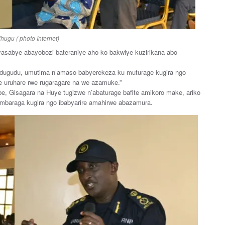
hugu ( photo Internet)
 yasabye abayobozi bateraniye aho ko bakwiye kuzirikana abo
udugudu, umutima n’amaso babyerekeza ku muturage kugira ngo
 uruhare rwe rugaragare na we azamuke.”
e, Gisagara na Huye tugizwe n’abaturage bafite amikoro make, ariko
imbaraga kugira ngo ibabyarire amahirwe abazamura.