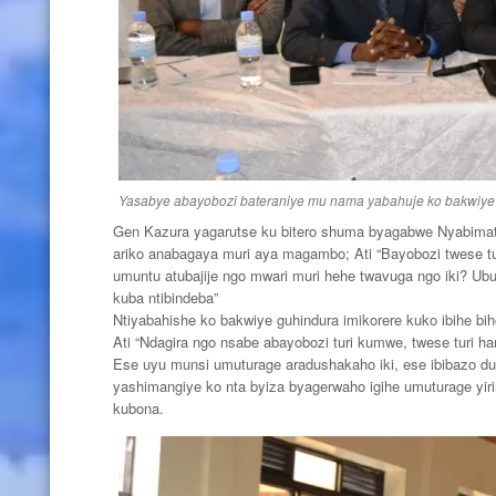
Yasabye abayobozi bateraniye mu nama yabahuje ko bakwiye 
Gen Kazura yagarutse ku bitero shuma byagabwe Nyabimat
ariko anabagaya muri aya magambo; Ati “Bayobozi twese tu
umuntu atubajije ngo mwari muri hehe twavuga ngo iki? 
kuba ntibindeba”
Ntiyabahishe ko bakwiye guhindura imikorere kuko ibihe bih
Ati “Ndagira ngo nsabe abayobozi turi kumwe, twese turi ha
Ese uyu munsi umuturage aradushakaho iki, ese ibibazo du
yashimangiye ko nta byiza byagerwaho igihe umuturage yi
kubona.