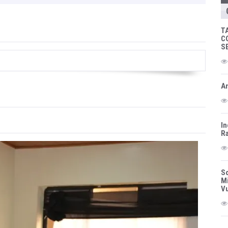
T
C
S
Am
In
Ra
So
Mi
Vu