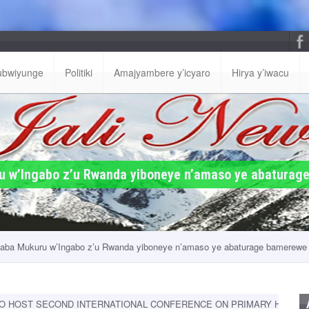
ubwiyunge
Politiki
Amajyambere y’icyaro
Hirya y’iwacu
 w’Ingabo z’u Rwanda yiboneye n’amaso ye abaturage
ba Mukuru w’Ingabo z’u Rwanda yiboneye n’amaso ye abaturage bamerewe 
D INTERNATIONAL CONFERENCE ON PRIMARY HEALTH FROM 9-11 S