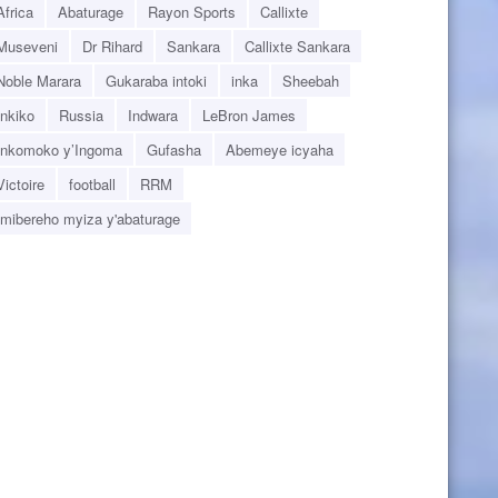
Africa
Abaturage
Rayon Sports
Callixte
Museveni
Dr Rihard
Sankara
Callixte Sankara
Noble Marara
Gukaraba intoki
inka
Sheebah
Inkiko
Russia
Indwara
LeBron James
Inkomoko y’Ingoma
Gufasha
Abemeye icyaha
Victoire
football
RRM
Imibereho myiza y'abaturage