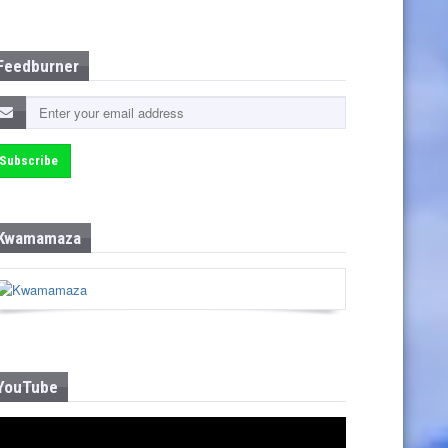
Feedburner
Kwamamaza
YouTube