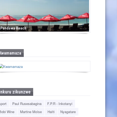
Pandawa Beach
Kwamamaza
Inkuru zikunzwe
sport
Paul Rusesabagina
F.P.R - Inkotanyi
Bobi Wine
Martine Moïse
Haïti
Nyagatare