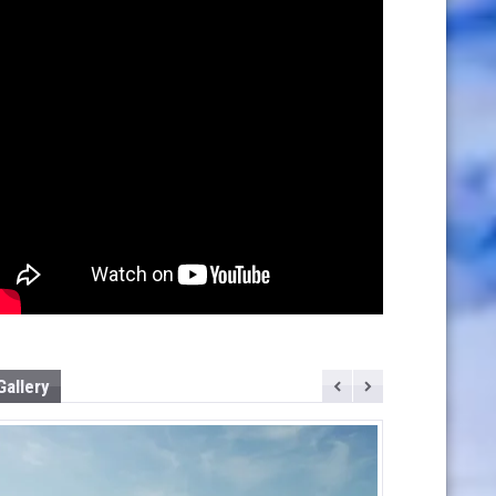
Gallery