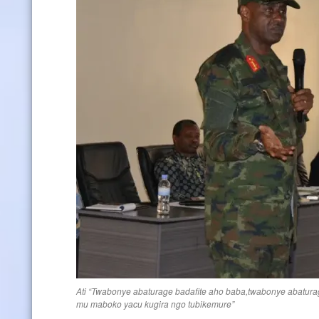
Ati “Twabonye abaturage badafite aho baba,twabonye abatura
mu maboko yacu kugira ngo tubikemure”