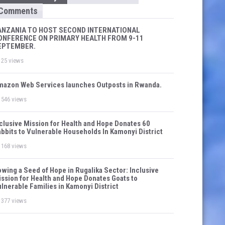
Comments
ANZANIA TO HOST SECOND INTERNATIONAL
ONFERENCE ON PRIMARY HEALTH FROM 9-11
EPTEMBER.
25 views
azon Web Services launches Outposts in Rwanda.
546 views
clusive Mission for Health and Hope Donates 60
bbits to Vulnerable Households In Kamonyi District
168 views
wing a Seed of Hope in Rugalika Sector: Inclusive
ssion for Health and Hope Donates Goats to
lnerable Families in Kamonyi District
377 views