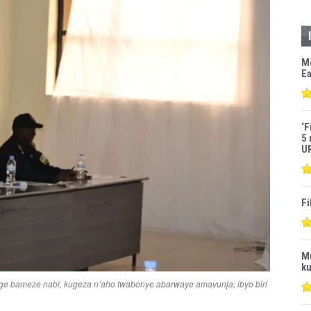
M
Ea
‘F
5 
U
Fi
M
ku
ge bameze nabi, kugeza n’aho twabonye abarwaye amavunja; ibyo biri