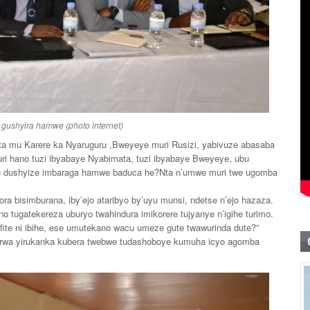
gushyira hamwe (photo internet)
a mu Karere ka Nyaruguru ,Bweyeye muri Rusizi, yabivuze abasaba
ri hano tuzi ibyabaye Nyabimata, tuzi ibyabaye Bweyeye, ubu
Ubu dushyize imbaraga hamwe baduca he?Nta n’umwe muri twe ugomba
ora bisimburana, iby’ejo ataribyo by’uyu munsi, ndetse n’ejo hazaza.
no tugatekereza uburyo twahindura imikorere tujyanye n’igihe turimo.
fite ni ibihe, ese umutekano wacu umeze gute twawurinda dute?”
rirwa yirukanka kubera twebwe tudashoboye kumuha icyo agomba