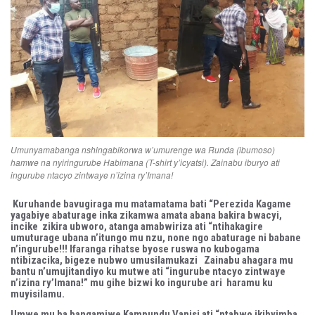
Umunyamabanga nshingabikorwa w’umurenge wa Runda (ibumoso)
hamwe na nyiringurube Habimana (T-shirt y’icyatsi). Zainabu iburyo ati
ingurube ntacyo zintwaye n’izina ry’Imana!
Kuruhande bavugiraga mu matamatama bati “Perezida Kagame
yagabiye abaturage inka zikamwa amata abana bakira bwacyi,
incike zikira ubworo, atanga amabwiriza ati “ntihakagire
umuturage ubana n’itungo mu nzu, none ngo abaturage ni babane
n’ingurube!!! Ifaranga rihatse byose ruswa no kubogama
ntibizacika, bigeze nubwo umusilamukazi Zainabu ahagara mu
bantu n’umujitandiyo ku mutwe ati “ingurube ntacyo zintwaye
n’izina ry’Imana!” mu gihe bizwi ko ingurube ari haramu ku
muyisilamu.
Umwe mu ba bangamiwe Kampundu Vanisi ati “ntabwo ikibyimba