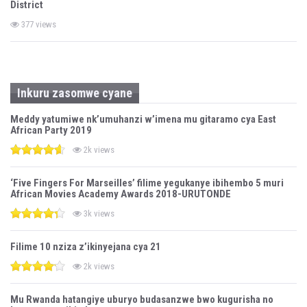
District
377 views
Inkuru zasomwe cyane
Meddy yatumiwe nk’umuhanzi w’imena mu gitaramo cya East
African Party 2019
2k views
‘Five Fingers For Marseilles’ filime yegukanye ibihembo 5 muri
African Movies Academy Awards 2018-URUTONDE
3k views
Filime 10 nziza z’ikinyejana cya 21
2k views
Mu Rwanda hatangiye uburyo budasanzwe bwo kugurisha no