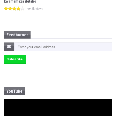
kwamamaza ibitabo
3k views
Feedburner
YouTube