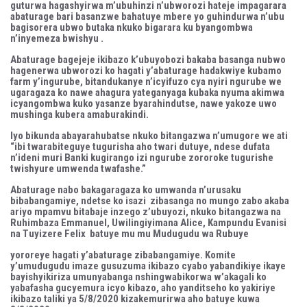
guturwa hagashyirwa m’ubuhinzi n’ubworozi hateje impagarara
abaturage bari basanzwe bahatuye mbere yo guhindurwa n’ubu
bagisorera ubwo butaka nkuko bigarara ku byangombwa
n’inyemeza bwishyu .
Abaturage bagejeje ikibazo k’ubuyobozi bakaba basanga nubwo
hagenerwa ubworozi ko hagati y’abaturage hadakwiye kubamo
farm y’ingurube, bitandukanye n’icyifuzo cya nyiri ngurube we
ugaragaza ko nawe ahagura yateganyaga kubaka nyuma akimwa
icyangombwa kuko yasanze byarahindutse, nawe yakoze uwo
mushinga kubera amaburakindi.
Iyo bikunda abayarahubatse nkuko bitangazwa n’umugore we ati
“ibi twarabiteguye tugurisha aho twari dutuye, ndese dufata
n’ideni muri Banki kugirango izi ngurube zororoke tugurishe
twishyure umwenda twafashe.”
Abaturage nabo bakagaragaza ko umwanda n’urusaku
bibabangamiye, ndetse ko isazi zibasanga no mungo zabo akaba
ariyo mpamvu bitabaje inzego z’ubuyozi, nkuko bitangazwa na
Ruhimbaza Emmanuel, Uwilingiyimana Alice, Kampundu Evanisi
na Tuyizere Felix batuye mu mu Mudugudu wa Rubuye
yororeye hagati y’abaturage zibabangamiye. Komite
y’umudugudu imaze gusuzuma ikibazo cyabo yabandikiye ikaye
bayishyikiriza umunyabanga nshingwabikorwa w’akagali ko
yabafasha gucyemura icyo kibazo, aho yanditseho ko yakiriye
ikibazo taliki ya 5/8/2020 kizakemurirwa aho batuye kuwa