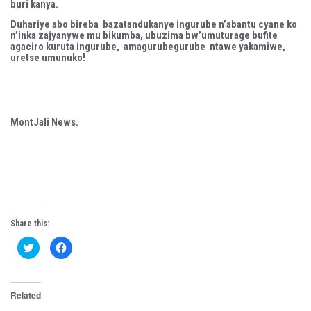
buri kanya.
Duhariye abo bireba bazatandukanye ingurube n’abantu cyane ko
n’inka zajyanywe mu bikumba, ubuzima bw’umuturage bufite
agaciro kuruta ingurube, amagurubegurube ntawe yakamiwe,
uretse umunuko!
MontJali News.
Share this:
C
C
l
l
i
i
c
c
k
k
t
t
Related
o
o
s
s