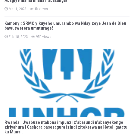
Abagiye inama Imana irabasanga!
e
d
P
o
Mar 1, 2023
1k views
o
n
s
t
Kamonyi: SRMC yikuyeho umurambo wa Ndayizeye Jean de Dieu
e
bawutwerera umuturage!
d
o
n
P
Feb 18, 2023
950 views
o
s
t
e
d
o
n
Rwanda : Uwabuze ntabona impunzi z’abarundi n’abanyekongo
ziriyahura I Gashora basesagura izindi zitekerwa na Hoteli gatatu
ku Munsi.