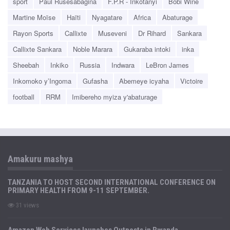
sport
Paul Rusesabagina
F.P.R - Inkotanyi
Bobi Wine
Martine Moïse
Haïti
Nyagatare
Africa
Abaturage
Rayon Sports
Callixte
Museveni
Dr Rihard
Sankara
Callixte Sankara
Noble Marara
Gukaraba intoki
inka
Sheebah
Inkiko
Russia
Indwara
LeBron James
Inkomoko y’Ingoma
Gufasha
Abemeye icyaha
Victoire
football
RRM
Imibereho myiza y'abaturage
Amakuru mashya
TANZANIA TO HOST SECOND INTERNATIONAL CONFERENCE ON
PRIMARY HEALTH FROM 9-11 SEPTEMBER.
31 views
Amazon Web Services launches Outposts in Rwanda.