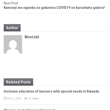
Next Post:
s
Kamonyi mu ngamba zo gukumira COVID19 no kurushaho gukora!
t
n
Author
a
MontJali
v
i
g
a
t
Related Posts
i
Inclusive education of learners with special needs in Rwanda.
o
P
Dec 2, 2023
1k views
n
o
s
t