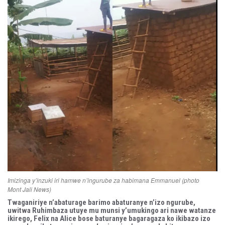
Imizinga y’inzuki iri hamwe n’ingurube za habimana Emmanuel (photo
Mont Jali News)
Twaganiriye n’abaturage barimo abaturanye n’izo ngurube,
uwitwa Ruhimbaza utuye mu munsi y’umukingo ari nawe watanze
ikirego, Felix na Alice bose baturanye bagaragaza ko ikibazo izo