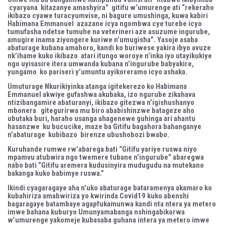
cyaryana kitazanye amashyira” gitifu w’umurenge ati “rekeraho
ikibazo cyawe turacyumvise, ni bagure umushinga, kuwa kabiri
Habimana Emmanuel azazane icya ngombwa cye turebe icyo
tumufasha ndetse tumuhe na veterineri aze asuzume ingurube,
amugire inama ziyongere kuriwe n’umugisha”. Yasoje asaba
abaturage kubana amahoro, kandi ko buriwese yakira ibyo avuze
nk’ihame kuko ikibazo atari itungo woroye n’inka iyo utayikukiye
ngo uyisasire itera umwanda kubana n’ingurube babyakire,
yungamo ko pariseri y’umuntu ayikoreramo icyo ashaka.
Umuturage Nkurikiyinka atanga igitekerezo ko Habimana
Emmanuel akwiye gufashwa akubaka, izo ngurube zikahava
ntizibangamire abaturanyi, ikibazo gitezwa n’igishushanyo
mbonera gitegurirwa mu biro ababishinzwe batageze aho
ubutaka buri, haraho usanga ahagenewe guhinga ari ahantu
hasanzwe ku bucucike, maze ba Gitifu bagahora bahanganye
n’abaturage kubibazo birenze ubushobozi bwabo.
Kuruhande rumwe rw’abarega bati “Gitifu yariye ruswa niyo
mpamvu atubwira ngo twemere tubane n’ingurube” abaregwa
nabo bati “Gitifu aremera kudusinyira mudugudu na mutekano
bakanga kuko babimye ruswa.”
Ikindi cyagaragaye aha n’uko abaturage bataramenya akamaro ko
kubahiriza amabwiriza yo kwirinda Covid19 kuko abenshi
bagaragaye batambaye agapfukamunwa kandi nta ntera ya metero
imwe bahana kuburyo Umunyamabanga nshingabikorwa
w’umurenge yakomeje kubasaba guhana intera ya metero imwe