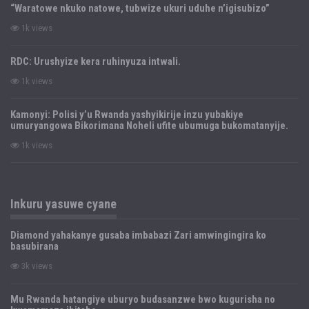
“Waratowe nkuko natowe, tubwize ukuri uduhe n’igisubizo”
1k views
RDC: Urushyize kera ruhinyuza intwali.
1k views
Kamonyi: Polisi y’u Rwanda yashyikirije inzu yubakiye
umuryangowa Bikorimana Noheli ufite ubumuga bukomatanyije.
1k views
Inkuru yasuwe cyane
Diamond yahakanye gusaba imbabazi Zari amwingingira ko
basubirana
3k views
Mu Rwanda hatangiye uburyo budasanzwe bwo kugurisha no