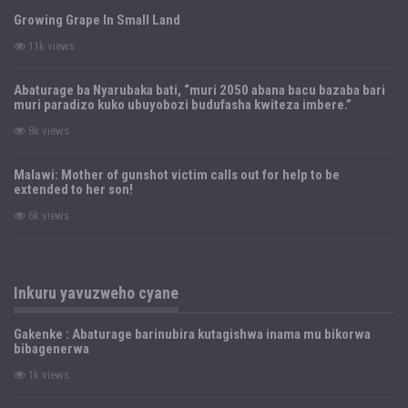
Growing Grape In Small Land
11k views
Abaturage ba Nyarubaka bati, “muri 2050 abana bacu bazaba bari
muri paradizo kuko ubuyobozi budufasha kwiteza imbere.”
8k views
Malawi: Mother of gunshot victim calls out for help to be
extended to her son!
6k views
Inkuru yavuzweho cyane
Gakenke : Abaturage barinubira kutagishwa inama mu bikorwa
bibagenerwa
1k views