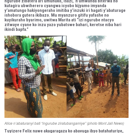
ngurube zibatera ari umunuko, isazi, n’umwanda biterwa no
kutagira ubwiherero cyangwa icyobo kijyamo imyanda
y’amatungo hakiyongeraho imitiba y’inzuki iri hagati y’abaturage
ishobora gutera ikibazo. Mu myanzuro gitifu yafashe no
kuyikuraho byarimo, uwitwa Marita ati “izi ngurube ntacyo
zitwaye cyane ko inzu yazo yubatswe bahari, keretse niba hari
ikindi bapfa.”
Alice n’abaturanyi bati “ingurube ziratubangamiye” (photo Mont Jali News)
Tuyizere Felix nawe akagaragaza ko abavuga ibyo batahaturiye,