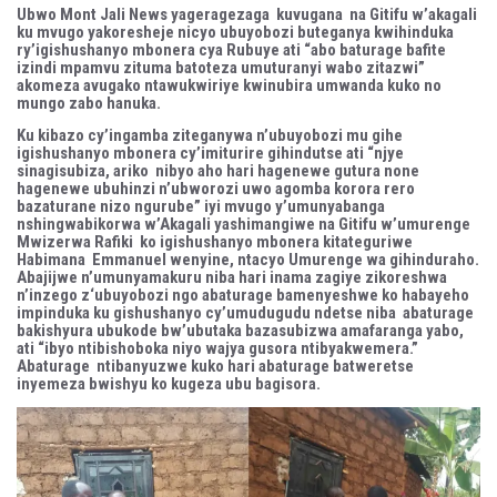
Ubwo Mont Jali News yageragezaga kuvugana na Gitifu w’akagali
ku mvugo yakoresheje nicyo ubuyobozi buteganya kwihinduka
ry’igishushanyo mbonera cya Rubuye ati “abo baturage bafite
izindi mpamvu zituma batoteza umuturanyi wabo zitazwi”
akomeza avugako ntawukwiriye kwinubira umwanda kuko no
mungo zabo hanuka.
Ku kibazo cy’ingamba ziteganywa n’ubuyobozi mu gihe
igishushanyo mbonera cy’imiturire gihindutse ati “njye
sinagisubiza, ariko nibyo aho hari hagenewe gutura none
hagenewe ubuhinzi n’ubworozi uwo agomba korora rero
bazaturane nizo ngurube” iyi mvugo y’umunyabanga
nshingwabikorwa w’Akagali yashimangiwe na Gitifu w’umurenge
Mwizerwa Rafiki ko igishushanyo mbonera kitateguriwe
Habimana Emmanuel wenyine, ntacyo Umurenge wa gihinduraho.
Abajijwe n’umunyamakuru niba hari inama zagiye zikoreshwa
n’inzego z‘ubuyobozi ngo abaturage bamenyeshwe ko habayeho
impinduka ku gishushanyo cy’umudugudu ndetse niba abaturage
bakishyura ubukode bw’ubutaka bazasubizwa amafaranga yabo,
ati “ibyo ntibishoboka niyo wajya gusora ntibyakwemera.”
Abaturage ntibanyuzwe kuko hari abaturage batweretse
inyemeza bwishyu ko kugeza ubu bagisora.