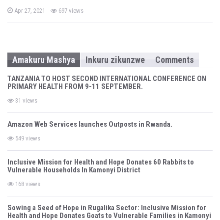
P
Apr 27, 2021
697 views
o
s
t
e
d
o
n
Amakuru Mashya
Inkuru zikunzwe
Comments
TANZANIA TO HOST SECOND INTERNATIONAL CONFERENCE ON
PRIMARY HEALTH FROM 9-11 SEPTEMBER.
31 views
Amazon Web Services launches Outposts in Rwanda.
549 views
Inclusive Mission for Health and Hope Donates 60 Rabbits to
Vulnerable Households In Kamonyi District
168 views
Sowing a Seed of Hope in Rugalika Sector: Inclusive Mission for
Health and Hope Donates Goats to Vulnerable Families in Kamonyi