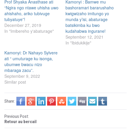
h
h
Prof Shyaka Anasthase ati
Kamonyi : Bamwe mu
a
a
“Ngira ngo ntawe uhisha uwo
bashoramari bararushaho
r
r
e
e
ahishaho, ariko tubivuge
kwigwizaho imitungo yo
o
o
n
n
tubyatuye”!
munda y’isi, abaturage
T
F
December 27, 2019
batsikimba ku bwo
w
a
i
c
In "Imibereho y'abaturage"
kudahabwa ingurane!
t
e
t
b
September 12, 2021
e
o
In "Ibidukikije"
r
o
(
k
O
(
Kamonyi: Dr Nahayo Sylvere
p
O
e
p
ati “ umuturage ku isonga,
n
e
s
n
ubumwe bwacu nizo
i
s
mbaraga zacu”.
n
i
n
n
September 9, 2022
e
n
w
e
Similar post
w
w
i
w
n
i
d
n
o
d
Share:
w
o
)
w
)
P
Previous Post:
Retour au bercail
o