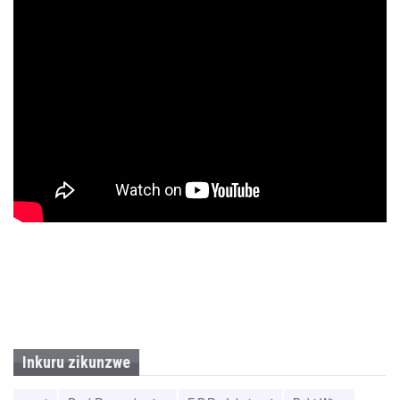
Inkuru zikunzwe