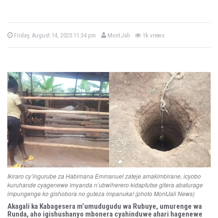
b
P
Friday, August 14, 2020 11:34 pm
MontJali
1k views
o
y
s
t
e
d
o
n
Ikiraro cy’ingurube za Habimana Emmanuel zateje amakimbirane, icyobo
kuruhande cyagenewe imyanda n’ubwiherero kidapfutse gitera abaturage
impungenge ko gishobora no guteza impanuka! (photo MontJali News)
Akagali ka Kabagesera m’umudugudu wa Rubuye, umurenge wa
Runda, aho igishushanyo mbonera cyahinduwe ahari hagenewe