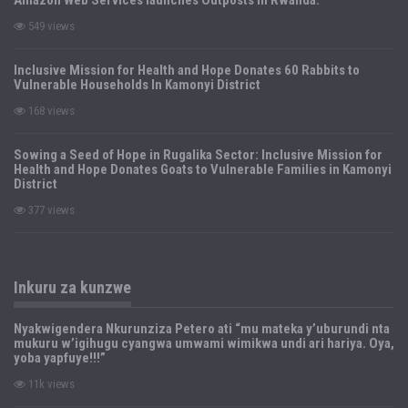
549 views
Inclusive Mission for Health and Hope Donates 60 Rabbits to
Vulnerable Households In Kamonyi District
168 views
Sowing a Seed of Hope in Rugalika Sector: Inclusive Mission for
Health and Hope Donates Goats to Vulnerable Families in Kamonyi
District
377 views
Inkuru za kunzwe
Nyakwigendera Nkurunziza Petero ati “mu mateka y’uburundi nta
mukuru w’igihugu cyangwa umwami wimikwa undi ari hariya. Oya,
yoba yapfuye!!!”
11k views