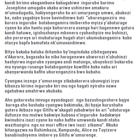
kandi birimo akagambane kabagabiwe ingurube barimo
Josephine umugabo akaba ariwe ushinzwe amakuru
m’umudugudu, hakiyongeraho ko ari umuryango umwe, abakozi
be, nabo yagabiye bose bavindimwe bati “uburenganzira mu
korora ingurube butabangamira imibereho myiza y’abaturage
cyane ko aho hantu yaje kuhororera asanga hari hagenewe gutura
kandi hatuwe, igishushanyo mbonera cyahashyize mu buhinzi,
aho yororeye ari mubaturage hagati atari ukumubangamira kuko
ntacyo bapfa bamufata nk’umuvandimwe.
Bityo bakaba bataba ibitambo by’impinduka zibiteganywa
n’Akarere, bagasaba ko niba haragenewe ubworozi n’ubuhinzi
hashyirwa ingurube cyangwa andi matungo, ubuyobozi bukareba
mu nyungu rusange butabogamiye kuwifite kuko nabo ari
abanyarwanda bafite uburenganzira bwo kubaho.
Cyangwa inzego z’umurenge zikabakorera ubuvugizi icyo
kibanza kirimo ingurube kiri mu ngo hagati nyiraho nawe
agahabwa amahirwe akubaka.
Aho gukoresha imvugo nyandagazi ngo bazashogoshere bajye
kurega aho bashaka cyangwa bakimuka, ibi byaje kurushaho
gutera ikibazo ngo Gitifu w’akagali yababwiye ko ari “uduturage
dufunze mu mutwe bakwiye kubana n’ingurube badakwiye
kwinubira isazi cyane ko nabo bafite umwanda kandi ntaho
wazihungira ngo no muri office iwe isazi zibamo”. Nkuko
bitangazwa na Ruhimbaza, Kampundu, Alice na Tuyizere
banabisubiyemo imbere ya Gitifu w’umurenge.