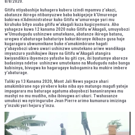
8/8/2020.
Gitifu ntiyabashije kuhagera kubera izindi mpamvu z’akazi,
abatanze ikirego ntibanyuzwe baba bakigejeje k’Umurenge
bakirwa n’Administrateur kuko Gitifu w’umurenge yari mu
kiruhuko bityo asaba gitifu w’akagali kuza kugicyemura. Aho
yahageze kuwa 12 kanama 2020 nuko Gitifu w’Akagali, umuyobozi
w’Umudugudu ushinzwe umutekano, abatanze ikirego batanu,
uregwa n’abaturage bahaturiye bakurikiranye ikibazo gusa haje
kugaragara ubwumvikane buke n’amakimbirane hagati
y’abayobozi ubwo uwari ushinzwe umutekano ariwe wandikaga
imyanzuro yashikujwe ikaye na Gitifu w’Akagali atangira
kwiyandikira ibyemezo yafashe ku giti cye, ibi byatumye abareze
badasinya ndetse ushinzwe umutekano na Mudugudu nabo banga
kubisinya, bivugwa ko hagaragaye kubogamira ku mukire imbere
y’abaturage.
Taliki ya 13 Kanama 2020, Mont Jali News yageze ahari
amakimbirane ngo yirebere koko niba ayo matungo magufi yateje
impagarara mu baturage agatuma abayobozi bananiranywa mu
mashyi no mu mudiho, niba ibivugwa ari ukuri. Twahasanze
umukozi wa nyiringurube Jean Pierre arimo kumanura imizinga
y’inzuki yari hejuru y’inzu.