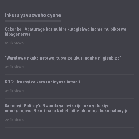
Inkuru yavuzweho cyane
Gakenke : Abaturage barinubira kutagishwa inama mu bikorwa
bibagenerwa
1k views
“Waratowe nkuko natowe, tubwize ukuri uduhe n’igisubizo”
1k views
RDC: Urushyize kera ruhinyuza intwali.
1k views
Kamonyi: Polisi y’u Rwanda yashyikirije inzu yubakiye
umuryangowa Bikorimana Noheli ufite ubumuga bukomatanyije.
1k views