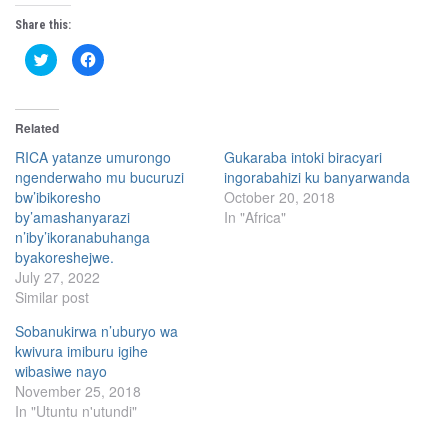
Share this:
C
C
l
l
i
i
c
c
k
k
t
t
Related
o
o
s
s
h
h
RICA yatanze umurongo
Gukaraba intoki biracyari
a
a
ngenderwaho mu bucuruzi
ingorabahizi ku banyarwanda
r
r
e
e
bw’ibikoresho
October 20, 2018
o
o
n
n
by’amashanyarazi
In "Africa"
T
F
n’iby’ikoranabuhanga
w
a
i
c
byakoreshejwe.
t
e
t
b
July 27, 2022
e
o
Similar post
r
o
(
k
O
(
Sobanukirwa n’uburyo wa
p
O
e
p
kwivura imiburu igihe
n
e
s
n
wibasiwe nayo
i
s
November 25, 2018
n
i
n
n
In "Utuntu n'utundi"
e
n
w
e
w
w