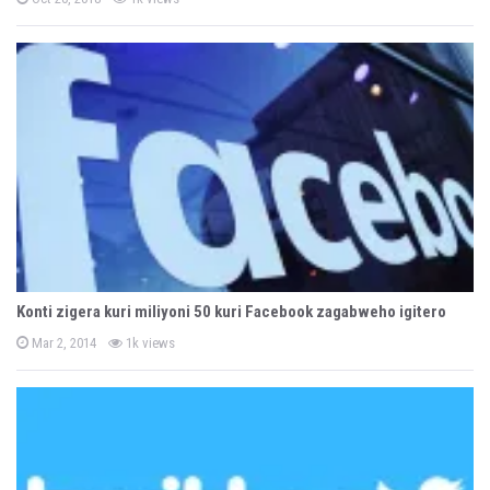
o
s
t
e
d
o
n
Konti zigera kuri miliyoni 50 kuri Facebook zagabweho igitero
P
Mar 2, 2014
1k views
o
s
t
e
d
o
n