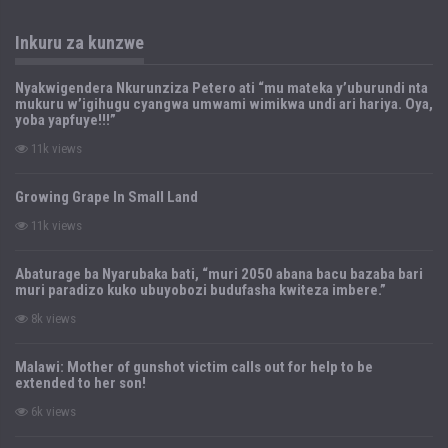
Inkuru za kunzwe
Nyakwigendera Nkurunziza Petero ati “mu mateka y’uburundi nta
mukuru w’igihugu cyangwa umwami wimikwa undi ari hariya. Oya,
yoba yapfuye!!!”
11k views
Growing Grape In Small Land
11k views
Abaturage ba Nyarubaka bati, “muri 2050 abana bacu bazaba bari
muri paradizo kuko ubuyobozi budufasha kwiteza imbere.”
8k views
Malawi: Mother of gunshot victim calls out for help to be
extended to her son!
6k views