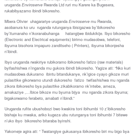
uruganda
Enviroserve
Rwanda Ltd ruri mu Karere ka Bugesera,
rukabibyazamo ibindi bikoresho.
Mbera Olivier uhagarariye uruganda
Enviroserve
mu Rwanda,
asobanura ko uru ruganda rutunganya ibisigazwa by’ibikoresho
by’itumanaho n’ikoranabuhanga hatangijwe ibidukikije. Ibyo bikoresho
(Electronic and Electrical equipments) birimo mudasobwa, telefoni,
ibyuma bisohora impapuro zanditseho ( Printers), ibyuma bikonjesha
n’ibindi.
Ibyo uruganda rwakiriye rubikoramo ibikoresho fatizo (raw materials)
byifashishwa n’inganda mu gukora ibindi bikoresho. Yagize ati: “Nko kuri
mudasobwa dukuramo ibintu bitandukanye, nk’igice cyayo gikoze muri
pulasitike gikorwamo utundi dukoresho fatizo twifashishwa mu nganda
zikora ibikoresho bya pulasitike zikabikoramo nk’intebe, ameza,
amakaziye ,…Ibice bikoze mu byuma bijya mu nganda zikora ibyuma;
bigakorwamo ferabeto, amabati n’ibindi.”
Uruganda rufite ubushobozi bwo kwakira toni ibihumbi 10 z’ibikoresho
bishaje ku mwaka, ariko kugeza ubu rutunganya toni ibihumbi 7 bitewe
n’uko ibyo bikoresho bitaraba byinshi.
Yakomeje agira ati: “ Twatangiye gukusanya ibikoresho biri mu bigo bya