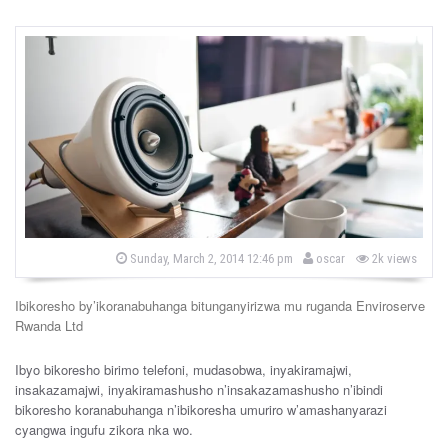
b
P
Sunday, March 2, 2014 12:46 pm
oscar
2k views
o
y
s
t
Ibikoresho by’ikoranabuhanga bitunganyirizwa mu ruganda Enviroserve
e
d
Rwanda Ltd
o
n
Ibyo bikoresho birimo telefoni, mudasobwa, inyakiramajwi,
insakazamajwi, inyakiramashusho n’insakazamashusho n’ibindi
bikoresho koranabuhanga n’ibikoresha umuriro w’amashanyarazi
cyangwa ingufu zikora nka wo.