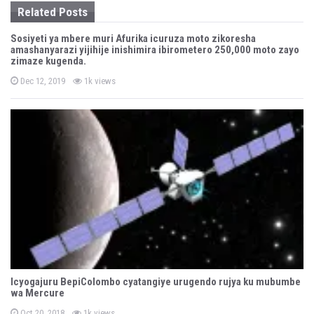
Related Posts
i
Sosiyeti ya mbere muri Afurika icuruza moto zikoresha
o
amashanyarazi yijihije inishimira ibirometero 250,000 moto zayo
zimaze kugenda.
n
P
Dec 12, 2019
1k views
o
s
t
e
d
o
n
Icyogajuru BepiColombo cyatangiye urugendo rujya ku mubumbe
wa Mercure
P
Oct 20, 2018
1k views