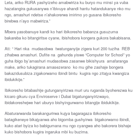
Leta, ariko RURA yashyizeho amabwiriza ku buryo mu minsi ya vuba
hazatangira gukusanywa n’ibivuye ahandi hantu hatandukanye nko mu
ngo, amashuri ndetse n’ahakorerwa imirimo yo gusana ibikoresho
birebwa n’ayo mabwiriza.”
Mbera yasobanuye kandi ko hari ibikoresho babanza gusuzuma
bakareba ko bitangiritse cyane, ibishobora kongera gukora bakabisana.
Ati: “ Hari nka mudasobwa twatunganyije zigera kuri 200 tuziha REB
zihabwa amashuri. Dufite na gahunda yiswe “Computer for School” yo
guha ibigo by’amashuri mudasobwa zasanwe bikishyura amafaranga
make, ariko tukagirana amasezerano ko mu gihe zashaje bongera
bakazidusubiza zigakorwamo ibindi bintu kugira ngo zitajya kwangiza
ibidukikije.”
Ibikoresho bitabashije gutunganyirizwa muri uru ruganda byoherezwa ku
kicaro gikuru cya Enviroserve i Dubai bigatunganyirizwayo,
ibidakoreshejwe hari uburyo bishyingurwamo bitangije ibidukikije.
Abaturarwanda barakangurirwa kujya bagaragaza ibikoresho
batagikeneye bikajyanwa aho bigomba gushyirwa bigakorwamo ibindi,
kuko atari byiza ko babigumana mu ngo cyangwa aho bakorera bishaje
kuko bishobora kugira ingaruka mbi ku buzima.