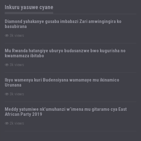
Inkuru yasuwe cyane
Diamond yahakanye gusaba imbabazi Zari amwingingira ko
basubirana
3k views
Mu Rwanda hatangiye uburyo budasanzwe bwo kugurisha no
kwamamaza ibitabo
3k views
Ibyo wamenya kuri Budensiyana wamamaye mu ikinamico
Urunana
3k views
Meddy yatumiwe nk’umuhanzi w’imena mu gitaramo cya East
African Party 2019
2k views