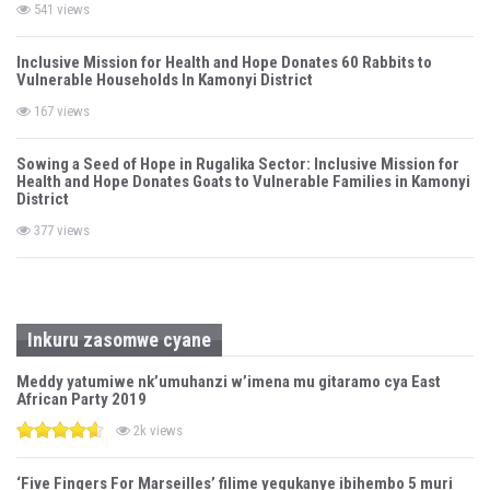
541 views
Inclusive Mission for Health and Hope Donates 60 Rabbits to
Vulnerable Households In Kamonyi District
167 views
Sowing a Seed of Hope in Rugalika Sector: Inclusive Mission for
Health and Hope Donates Goats to Vulnerable Families in Kamonyi
District
377 views
Inkuru zasomwe cyane
Meddy yatumiwe nk’umuhanzi w’imena mu gitaramo cya East
African Party 2019
2k views
‘Five Fingers For Marseilles’ filime yegukanye ibihembo 5 muri