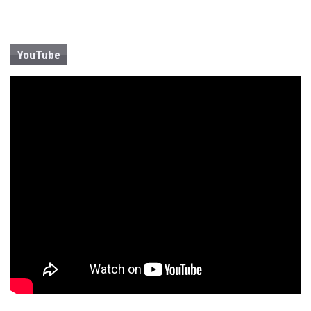
YouTube