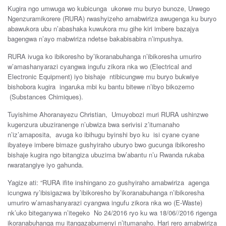
Kugira ngo umwuga wo kubicunga ukorwe mu buryo bunoze, Urwego
Ngenzuramikorere (RURA) rwashyizeho amabwiriza awugenga ku buryo
abawukora ubu n’abashaka kuwukora mu gihe kiri imbere bazajya
bagengwa n’ayo mabwiriza ndetse bakabisabira n’impushya.
RURA ivuga ko ibikoresho by’ikoranabuhanga n’ibikoresha umuriro
w’amashanyarazi cyangwa ingufu zikora nka wo (Electrical and
Electronic Equipment) iyo bishaje ntibicungwe mu buryo bukwiye
bishobora kugira ingaruka mbi ku bantu bitewe n’ibyo bikozemo
(Substances Chimiques).
Tuyishime Ahoranayezu Christian, Umuyobozi muri RURA ushinzwe
kugenzura ubuziranenge n’ubwiza bwa serivisi z’itumanaho
n’iz’amaposita, avuga ko ibihugu byinshi byo ku isi cyane cyane
ibyateye imbere bimaze gushyiraho uburyo bwo gucunga ibikoresho
bishaje kugira ngo bitangiza ubuzima bw’abantu n’u Rwanda rukaba
rwaratangiye iyo gahunda.
Yagize ati: “RURA ifite inshingano zo gushyiraho amabwiriza agenga
icungwa ry’ibisigazwa by’ibikoresho by’ikoranabuhanga n’ibikoresha
umuriro w’amashanyarazi cyangwa ingufu zikora nka wo (E-Waste)
nk’uko biteganywa n’itegeko No 24/2016 ryo ku wa 18/06//2016 rigenga
ikoranabuhanga mu itangazabumenyi n’itumanaho. Hari rero amabwiriza