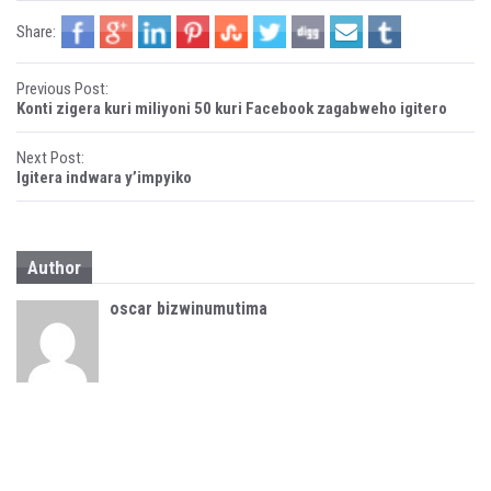
i
w
n
i
Share:
d
n
o
d
w
o
)
w
P
)
Previous Post:
Konti zigera kuri miliyoni 50 kuri Facebook zagabweho igitero
o
Next Post:
s
Igitera indwara y’impyiko
t
n
Author
a
oscar bizwinumutima
v
i
g
a
t