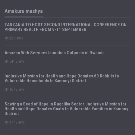
Amakuru mashya
TANZANIA TO HOST SECOND INTERNATIONAL CONFERENCE ON
PRIMARY HEALTH FROM 9-11 SEPTEMBER.
22 views
Amazon Web Services launches Outposts in Rwanda.
541 views
Inclusive Mission for Health and Hope Donates 60 Rabbits to
Vulnerable Households In Kamonyi District
167 views
Sowing a Seed of Hope in Rugalika Sector: Inclusive Mission for
Health and Hope Donates Goats to Vulnerable Families in Kamonyi
District
377 views