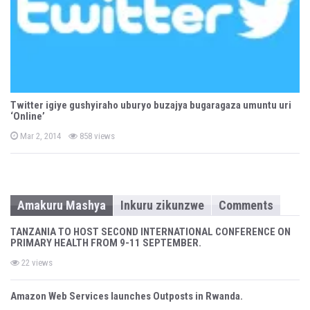
Twitter igiye gushyiraho uburyo buzajya bugaragaza umuntu uri
‘Online’
P
Mar 2, 2014
858 views
o
s
t
e
d
o
n
Amakuru Mashya
Inkuru zikunzwe
Comments
TANZANIA TO HOST SECOND INTERNATIONAL CONFERENCE ON
PRIMARY HEALTH FROM 9-11 SEPTEMBER.
22 views
Amazon Web Services launches Outposts in Rwanda.