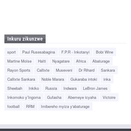
Inkuru zikunzwe
sport
Paul Rusesabagina
F.P.R - Inkotanyi
Bobi Wine
Martine Moïse
Haïti
Nyagatare
Africa
Abaturage
Rayon Sports
Callixte
Museveni
Dr Rihard
Sankara
Callixte Sankara
Noble Marara
Gukaraba intoki
inka
Sheebah
Inkiko
Russia
Indwara
LeBron James
Inkomoko y’Ingoma
Gufasha
Abemeye icyaha
Victoire
football
RRM
Imibereho myiza y'abaturage