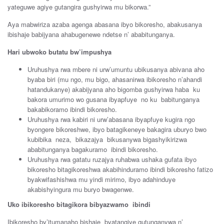
yateguwe agiye gutangira gushyirwa mu bikorwa.”
Aya mabwiriza azaba agenga abasana ibyo bikoresho, abakusanya
ibishaje babijyana ahabugenewe ndetse n’ ababitunganya.
Hari ubwoko butatu bw’impushya
Uruhushya rwa mbere ni urw’umuntu ubikusanya abivana aho
byaba biri (mu ngo, mu bigo, ahasanirwa ibikoresho n’ahandi
hatandukanye) akabijyana aho bigomba gushyirwa haba ku
bakora umurimo wo gusana ibyapfuye no ku babitunganya
bakabikoramo ibindi bikoresho.
Uruhushya rwa kabiri ni urw’abasana ibyapfuye kugira ngo
byongere bikoreshwe, ibyo batagikeneye bakagira uburyo bwo
kubibika neza, bikazajya bikusanywa bigashyikirizwa
ababitunganya bagakuramo ibindi bikoresho.
Uruhushya rwa gatatu ruzajya ruhabwa ushaka gufata ibyo
bikoresho bitagikoreshwa akabihinduramo ibindi bikoresho fatizo
byakwifashishwa mu yindi mirimo, ibyo adahinduye
akabishyingura mu buryo bwagenwe.
Uko ibikoresho bitagikora bibyazwamo ibindi
Ibikoresho by’itumanaho bishaje byatangiye gutunganywa n’