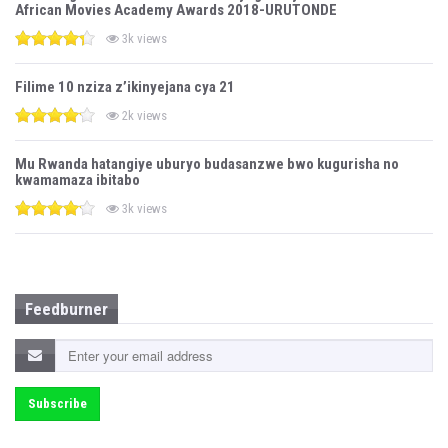
African Movies Academy Awards 2018-URUTONDE
3k views
Filime 10 nziza z’ikinyejana cya 21
2k views
Mu Rwanda hatangiye uburyo budasanzwe bwo kugurisha no
kwamamaza ibitabo
3k views
Feedburner