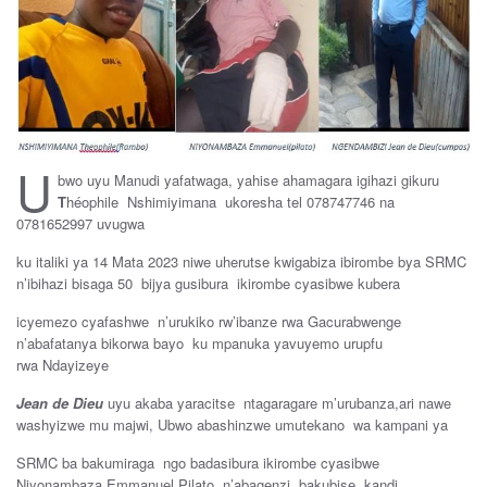
U
bwo uyu Manudi yafatwaga, yahise ahamagara igihazi gikuru
T
héophile Nshimiyimana ukoresha tel 078747746 na
0781652997 uvugwa
ku italiki ya 14 Mata 2023 niwe uherutse kwigabiza ibirombe bya SRMC
n’ibihazi bisaga 50 bijya gusibura ikirombe cyasibwe kubera
icyemezo cyafashwe n’urukiko rw’ibanze rwa Gacurabwenge
n’abafatanya bikorwa bayo ku mpanuka yavuyemo urupfu
rwa Ndayizeye
J
ean de Dieu
uyu akaba yaracitse ntagaragare m’urubanza,ari nawe
washyizwe mu majwi, Ubwo abashinzwe umutekano wa kampani ya
SRMC ba bakumiraga ngo badasibura ikirombe cyasibwe
Niyonambaza Emmanuel Pilato n’abagenzi bakubise kandi