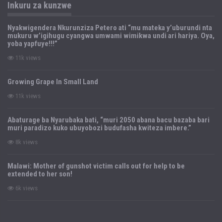
Inkuru za kunzwe
Nyakwigendera Nkurunziza Petero ati “mu mateka y’uburundi nta
mukuru w’igihugu cyangwa umwami wimikwa undi ari hariya. Oya,
yoba yapfuye!!!”
11k views
Growing Grape In Small Land
11k views
Abaturage ba Nyarubaka bati, “muri 2050 abana bacu bazaba bari
muri paradizo kuko ubuyobozi budufasha kwiteza imbere.”
8k views
Malawi: Mother of gunshot victim calls out for help to be
extended to her son!
6k views