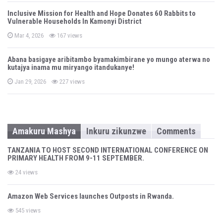
s
t
Inclusive Mission for Health and Hope Donates 60 Rabbits to
e
Vulnerable Households In Kamonyi District
d
o
n
P
Mar 4, 2026
167 views
o
s
t
Abana basigaye aribitambo byamakimbirane yo mungo aterwa no
e
kutajya inama mu miryango itandukanye!
d
o
n
P
Jan 29, 2026
227 views
o
s
t
e
d
o
n
Amakuru Mashya
Inkuru zikunzwe
Comments
TANZANIA TO HOST SECOND INTERNATIONAL CONFERENCE ON
PRIMARY HEALTH FROM 9-11 SEPTEMBER.
24 views
Amazon Web Services launches Outposts in Rwanda.
545 views