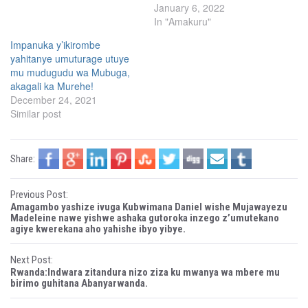
(
k
January 6, 2022
O
(
p
O
In "Amakuru"
e
p
n
e
s
n
Impanuka y’ikirombe
i
s
yahitanye umuturage utuye
n
i
n
n
mu mudugudu wa Mubuga,
e
n
w
e
akagali ka Murehe!
w
w
December 24, 2021
i
w
n
i
Similar post
d
n
o
d
w
o
)
w
)
Share:
P
Previous Post:
Amagambo yashize ivuga Kubwimana Daniel wishe Mujawayezu
o
Madeleine nawe yishwe ashaka gutoroka inzego z’umutekano
agiye kwerekana aho yahishe ibyo yibye.
s
Next Post:
t
Rwanda:Indwara zitandura nizo ziza ku mwanya wa mbere mu
birimo guhitana Abanyarwanda.
n