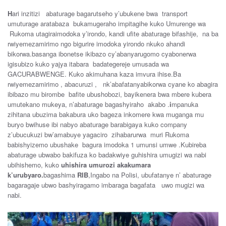
H
ari inzitizi abaturage bagarutseho y’ubukene bwa transport
umuturage aratabaza bukamugeraho impitagihe kuko Umurenge wa
Rukoma utagiraimodoka y’irondo, kandi ufite abaturage bifashije, na ba
rwiyemezamirimo ngo bigurire imodoka yirondo nkuko ahandi
bikorwa.basanga ibonetse ikibazo cy’abanyarugomo cyabonerwa
igisubizo kuko yajya itabara badategereje umusada wa
GACURABWENGE. Kuko akimuhana kaza imvura ihise.Ba
rwiyemezamirimo , abacuruzi , nk’abafatanyabikorwa cyane ko abagira
ibibazo mu birombe bafite ubushobozi, bayikenera bwa mbere kubera
umutekano mukeya, n’abaturage bagashyiraho akabo .
i
mpanuka
zihitana ubuzima bakabura uko bageza inkomere kwa muganga mu
buryo bwihuse ibi nabyo abaturage barabigaya kuko company
z’ubucukuzi bw’amabuye yagaciro zihabarurwa muri Rukoma
babishyizemo ubushake bagura imodoka 1 umunsi umwe .Kubireba
abaturage ubwabo bakifuza ko badakwiye guhishira umugizi wa nabi
ubihishemo, kuko
uhishira umurozi akakumara
k’urubyaro.
bagashima
RIB
,Ingabo na Polisi, ubufatanye n’ abaturage
bagaragaje ubwo bashyiragamo imbaraga bagafata uwo mugizi wa
nabi.