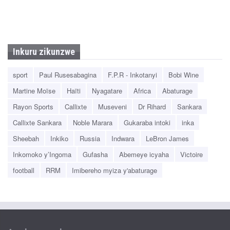
Inkuru zikunzwe
sport
Paul Rusesabagina
F.P.R - Inkotanyi
Bobi Wine
Martine Moïse
Haïti
Nyagatare
Africa
Abaturage
Rayon Sports
Callixte
Museveni
Dr Rihard
Sankara
Callixte Sankara
Noble Marara
Gukaraba intoki
inka
Sheebah
Inkiko
Russia
Indwara
LeBron James
Inkomoko y’Ingoma
Gufasha
Abemeye icyaha
Victoire
football
RRM
Imibereho myiza y'abaturage