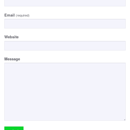
Email
(required)
Website
Message