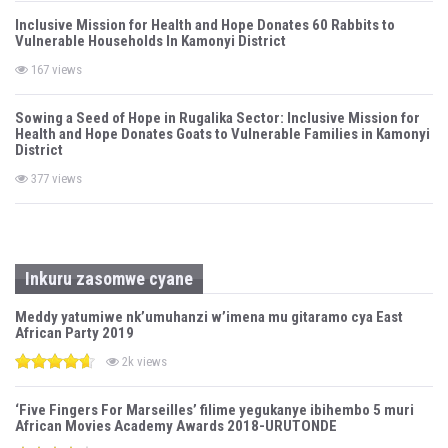
Inclusive Mission for Health and Hope Donates 60 Rabbits to
Vulnerable Households In Kamonyi District
167 views
Sowing a Seed of Hope in Rugalika Sector: Inclusive Mission for
Health and Hope Donates Goats to Vulnerable Families in Kamonyi
District
377 views
Inkuru zasomwe cyane
Meddy yatumiwe nk’umuhanzi w’imena mu gitaramo cya East
African Party 2019
2k views
‘Five Fingers For Marseilles’ filime yegukanye ibihembo 5 muri
African Movies Academy Awards 2018-URUTONDE