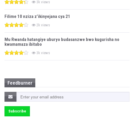
3k views
Filime 10 nziza z’ikinyejana cya 21
2k views
Mu Rwanda hatangiye uburyo budasanzwe bwo kugurisha no
kwamamaza ibitabo
3k views
Feedburner