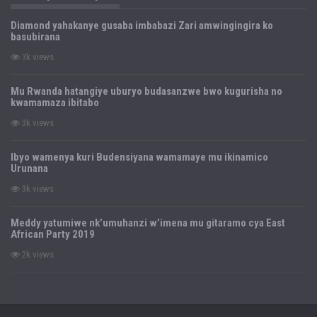
Diamond yahakanye gusaba imbabazi Zari amwingingira ko
basubirana
3k views
Mu Rwanda hatangiye uburyo budasanzwe bwo kugurisha no
kwamamaza ibitabo
3k views
Ibyo wamenya kuri Budensiyana wamamaye mu ikinamico
Urunana
3k views
Meddy yatumiwe nk’umuhanzi w’imena mu gitaramo cya East
African Party 2019
2k views