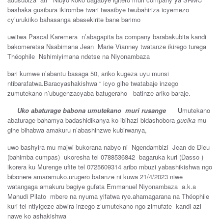
bashaka gusibura ikirombe twari twasibye twubahiriza icyemezo
cy’urukiiko bahasanga abasekirite bane barimo
uwitwa Pascal Karemera n’abagapita ba company barabakubita kandi
bakomeretsa Nsabimana Jean Marie Vianney twatanze ikirego turega
Théophile Nshimiyimana ndetse na Niyonambaza
bari kumwe n’abantu basaga 50, ariko kugeza uyu munsi
ntibarafatwa.Baracyashakishwa “ icyo gihe twatabaje inzego
zumutekano n’ubugenzacyaba batugeraho batinze ariko baraje.
Uko abaturage babona umutekano muri rusange
U
mutekano
abaturage bahamya badashidikanya ko ibihazi bidashobora
gucika
mu
gihe bihabwa amakuru n’abashinzwe kubirwanya,
uwo bashyira mu majwi bukorana nabyo ni Ngendambizi Jean de Dieu
(bahimba cumpas) ukoresha tel 0788536842 bagaruka kuri (Dasso )
ikorera ku Murenge ufite tel 0725609314 aribo mbuzi yabashikishwa ngo
bibonere amaramuko.urugero batanze ni kuwa 21/4/2023 niwe
watangaga amakuru bagiye gufata Emmanuel Niyonambaza a.k.a
Manudi Pilato mbere na nyuma yifatwa rye.ahamagarana na Théophile
kuri tel ntiyigeze abwira inzego z’umutekano ngo zimufate kandi azi
nawe ko ashakishwa