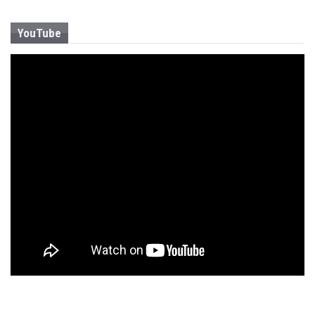
YouTube