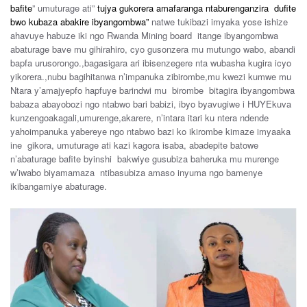
bafite
” umuturage ati”
tujya gukorera amafaranga ntaburenganzira dufite
bwo kubaza abakire ibyangombwa”
natwe tukibazi imyaka yose ishize
ahavuye habuze iki ngo Rwanda Mining board itange ibyangombwa
abaturage bave mu gihirahiro, cyo gusonzera mu mutungo wabo, abandi
bapfa urusorongo.,bagasigara ari ibisenzegere nta wubasha kugira icyo
yikorera.,nubu bagihitanwa n’impanuka zibirombe,mu kwezi kumwe mu
Ntara y’amajyepfo hapfuye barindwi mu birombe bitagira ibyangombwa
babaza abayobozi ngo ntabwo bari babizi, ibyo byavugiwe i HUYEkuva
kunzengoakagali,umurenge,akarere, n’intara itari ku ntera ndende
yahoimpanuka yabereye ngo ntabwo bazi ko ikirombe kimaze imyaaka
ine gikora, umuturage ati kazi kagora isaba, abadepite batowe
n’abaturage bafite byinshi bakwiye gusubiza baheruka mu murenge
w’iwabo biyamamaza ntibasubiza amaso inyuma ngo bamenye
ikibangamiye abaturage.