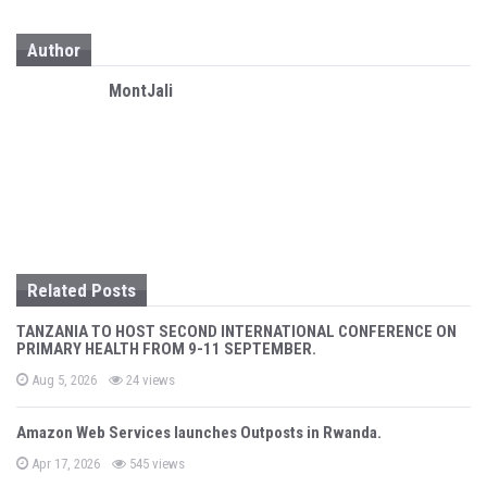
a
Author
v
i
MontJali
g
a
t
i
o
Related Posts
n
TANZANIA TO HOST SECOND INTERNATIONAL CONFERENCE ON
PRIMARY HEALTH FROM 9-11 SEPTEMBER.
P
Aug 5, 2026
24 views
o
s
t
Amazon Web Services launches Outposts in Rwanda.
e
d
P
o
Apr 17, 2026
545 views
o
n