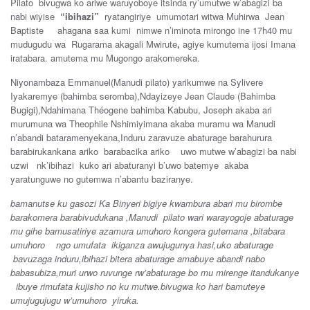
Pilato bivugwa ko ariwe waruyoboye itsinda ry’umutwe w’abagizi ba
nabi wiyise
“ibihazi”
ryatangiriye umumotari witwa Muhirwa Jean
Baptiste ahagana saa kumi nimwe n’iminota mirongo ine 17h40 mu
mudugudu wa Rugarama akagali Mwirute
,
agiye kumutema ijosi Imana
iratabara. amutema mu Mugongo arakomereka.
Niyonambaza Emmanuel(Manudi pilato) yarikumwe na Sylivere
Iyakaremye (bahimba seromba),Ndayizeye Jean Claude (Bahimba
Bugigi),Ndahimana Théogene bahimba Kabubu, Joseph akaba ari
murumuna wa Theophile Nshimiyimana akaba muramu wa Manudi
n’abandi bataramenyekana,Induru zaravuze abaturage barahurura
barabirukankana ariko barabacika ariko uwo mutwe w’abagizi ba nabi
uzwi nk’ibihazi kuko ari abaturanyi b’uwo batemye akaba
yaratunguwe no gutemwa n’abantu baziranye.
bamanutse ku gasozi Ka Binyeri bigiye kwambura abari mu birombe
barakomera barabivudukana ,Manudi pilato wari warayogoje abaturage
mu gihe bamusatiriye azamura umuhoro kongera gutemana ,bitabara
umuhoro ngo umufata ikiganza awujugunya hasi,uko abaturage
bavuzaga induru,ibihazi bitera abaturage amabuye abandi nabo
babasubiza,muri urwo ruvunge rw’abaturage bo mu mirenge itandukanye
ibuye rimufata kujisho no ku mutwe.bivugwa ko hari bamuteye
umujugujugu w’umuhoro yiruka.