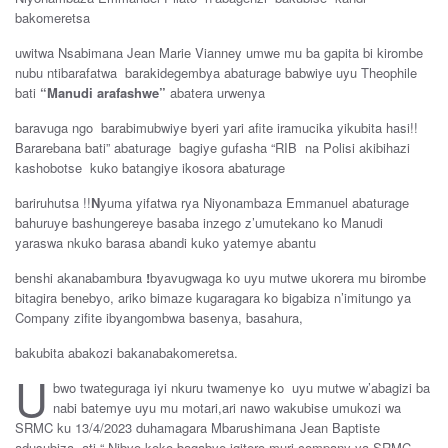
bakomeretsa
uwitwa Nsabimana Jean Marie Vianney umwe mu ba gapita bi kirombe
nubu ntibarafatwa barakidegembya abaturage babwiye uyu Theophile
bati
“Manudi arafashwe”
abatera urwenya
baravuga ngo barabimubwiye byeri yari afite iramucika yikubita hasi!!
Bararebana bati” abaturage bagiye gufasha “RIB na Polisi akibihazi
kashobotse kuko batangiye ikosora abaturage
bariruhutsa !!
N
yuma yifatwa rya Niyonambaza Emmanuel abaturage
bahuruye bashungereye basaba inzego z’umutekano ko Manudi
yaraswa nkuko barasa abandi kuko yatemye abantu
benshi akanabambura
!
byavugwaga ko uyu mutwe ukorera mu birombe
bitagira benebyo, ariko bimaze kugaragara ko bigabiza n’imitungo ya
Company zifite ibyangombwa basenya, basahura,
bakubita abakozi bakanabakomeretsa.
U
bwo twateguraga iyi nkuru twamenye ko uyu mutwe w’abagizi ba
nabi batemye uyu mu motari,ari nawo wakubise umukozi wa
SRMC ku 13/4/2023 duhamagara Mbarushimana Jean Baptiste
adusubiza ati “ Nibyo koko bagabye igitero muri company ya SRMC