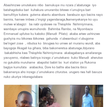
Abashinzwe umutekano nibo bamukuye mu nzara z’abaturage iyo
batahagoboka bari kuhakura umurambo bitewe n’umujinya bari
bamufitiye kubera gutema abantu abambura barabuze ayo bacira nayo
bamira, hamwe imbwa z’impigi yagendanaga,
h
amenyekanye ko uyu
mutwe w’abagizi ba nabi uyobowe na Théophile Nshimiyimana,
wambaye umupira wumuhondo Bahimba Rambo, na Niyombaza
Emmanuel upfutse ku kaboko (Manudi Pilato) akaba ariwe ushinzwe
gushyira mu bikorwa ibikorwa gahunda n’ubwambuzi n’ubugome
bw’ingeri zose , nibutsa ko bivugwa ko umwe ari muramu wundi, aba
bayogoje Akagali ka gihara, biba bakomeretsa abaturage,ibijurano
bakabihisha kwa Théophile Nshimiyimana akabagabanya amafaranga
yavuyemo, ntabwo batinya inzego z’umutekano kuko Manudi aherutse
no gukubita muruhame abapolisi babiri bo kuri station ya Rukoma
bagiye kumufata arabacika, Dore ko bafite aba bacira ibico
bakamenya aho inzego z’umutekano ziturutse. urugero rwa hafi bavuze
nuko ukuriye inkeragutabara