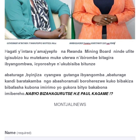
H
agati y’intara y’amajyepfo na Rwanda Mining Board ninde ufite
igisubizo ku mutekano muke uterwa n’ibirombe bitagira
ibyangombwa, icyoroshye n’ukubisiba bitunze
abaturage ,byinjiza cyangwa gutanga ibyangomba ,abaturage
kandi baratakamba ngo abashoramali boroherezwe kuko bibakiza
bibafasha kubona imirimo yo gukora bityo bakabona
imibereho.
NABYO BIZAHAGURUTSE H.E PAUL KAGAME !?
MONTJALINEWS
Name
(required)