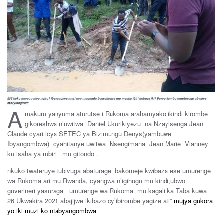
A
makuru yanyuma aturutse i Rukoma arahamyako ikindi kirombe
gikoreshwa n’uwitwa Daniel Ukurikiyezu na Nzayisenga Jean
Claude cyari icya SETEC ya Bizimungu Denys(yambuwe
Ibyangombwa) cyahitanye uwitwa Nsengimana Jean Marie Vianney
ku isaha ya mbiri mu gitondo .
nkuko twateruye tubivuga abaturage bakomeje kwibaza ese umurenge
wa Rukoma ari mu Rwanda, cyangwa n’igihugu mu kindi,ubwo
guverineri yasuraga umurenge wa Rukoma mu kagali ka Taba kuwa
26 Ukwakira 2021 abajijwe ikibazo cy’ibirombe yagize ati”
mujya gukora
yo iki muzi ko ntabyangombwa