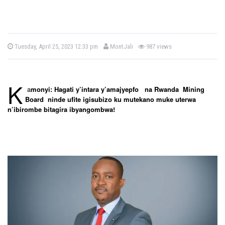
b
P
Tuesday, April 25, 2023 12:33 pm
MontJali
987 views
o
y
s
t
e
d
K
o
a
monyi: Hagati y’intara y’amajyepfo na Rwanda Mining
n
Board ninde ufite igisubizo ku mutekano muke uterwa
n’ibirombe bitagira ibyangombwa
!