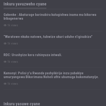
Inkuru yavuzweho cyane
Gakenke : Abaturage barinubira kutagishwa inama mu bikorwa
bibagenerwa
1k views
“Waratowe nkuko natowe, tubwize ukuri uduhe n’igisubizo”
1k views
RDC: Urushyize kera ruhinyuza intwali.
1k views
Kamonyi: Polisi y’u Rwanda yashyikirije inzu yubakiye
umuryangowa Bikorimana Noheli ufite ubumuga bukomatanyije.
1k views
Inkuru yasuwe cyane