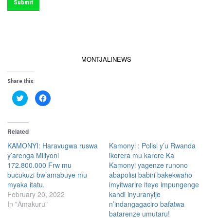
Submit
MONTJALINEWS
Share this:
C
C
l
l
i
i
c
c
k
k
t
t
Related
o
o
s
s
h
h
KAMONYI: Haravugwa ruswa
Kamonyi : Polisi y’u Rwanda
a
a
y’arenga Miliyoni
ikorera mu karere Ka
r
r
e
e
172.800.000 Frw mu
Kamonyi yagenze runono
o
o
n
n
bucukuzi bw’amabuye mu
abapolisi babiri bakekwaho
T
F
myaka itatu.
imyitwarire iteye impungenge
w
a
i
c
February 20, 2022
kandi inyuranyije
t
e
t
b
In "Amakuru"
n’indangagaciro bafatwa
e
o
batarenze umutaru!
r
o