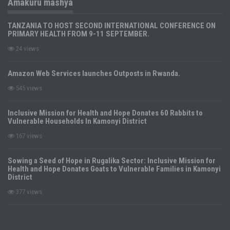
Amakuru mashya
TANZANIA TO HOST SECOND INTERNATIONAL CONFERENCE ON
PRIMARY HEALTH FROM 9-11 SEPTEMBER.
24 views
Amazon Web Services launches Outposts in Rwanda.
545 views
Inclusive Mission for Health and Hope Donates 60 Rabbits to
Vulnerable Households In Kamonyi District
167 views
Sowing a Seed of Hope in Rugalika Sector: Inclusive Mission for
Health and Hope Donates Goats to Vulnerable Families in Kamonyi
District
377 views