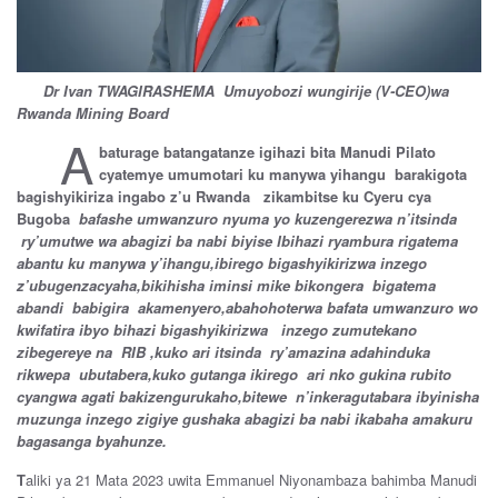
Dr Ivan TWAGIRASHEMA Umuyobozi wungirije (V-CEO)wa
Rwanda Mining Board
A
baturage batangatanze igihazi bita Manudi Pilato
cyatemye umumotari ku manywa yihangu barakigota
bagishyikiriza ingabo z’u Rwanda zikambitse ku Cyeru cya
Bugoba
bafashe umwanzuro nyuma yo kuzengerezwa n’itsinda
ry’umutwe wa abagizi ba nabi biyise Ibihazi ryambura rigatema
abantu ku manywa y’ihangu,ibirego bigashyikirizwa inzego
z’ubugenzacyaha,bikihisha iminsi mike bikongera bigatema
abandi babigira akamenyero,abahohoterwa bafata umwanzuro wo
kwifatira ibyo bihazi bigashyikirizwa inzego zumutekano
zibegereye na RIB ,kuko ari itsinda ry’amazina adahinduka
rikwepa ubutabera,kuko gutanga ikirego ari nko gukina rubito
cyangwa agati bakizengurukaho,bitewe n’inkeragutabara ibyinisha
muzunga inzego zigiye gushaka abagizi ba nabi ikabaha amakuru
bagasanga byahunze.
T
aliki ya 21 Mata 2023 uwita Emmanuel Niyonambaza bahimba Manudi