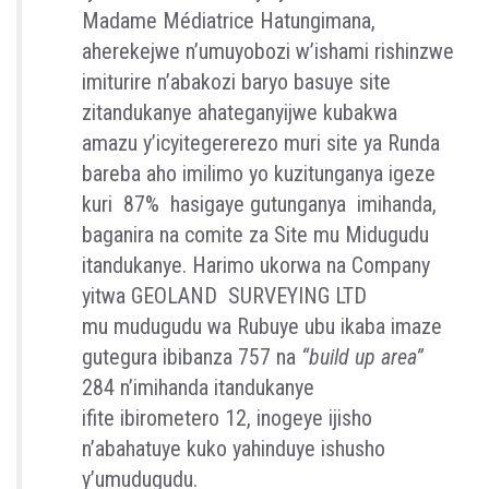
Madame
Médiatrice
Hatungimana,
aherekejwe n’umuyobozi
w’ishami
rishinzwe
imiturire
n
’abakozi
baryo
basuye
site
zitandukanye
ahateganyijwe
kubakwa
amazu y’i
cyitegererezo
muri site
ya
Runda
bareba
aho i
milimo
yo
kuzit
u
nganya
igeze
kuri
87% hasigaye gutunganya imihanda,
baganira na comite
za Site mu
Midugudu
itandukanye
. Harimo ukorwa na
Company
yitwa GEOLAND
SURVEYING LTD
mu
mudugudu
wa R
ubuye
u
bu
ikaba
i
maze
gutegura
ibibanza
75
7 na
“build up
area”
284
n’imihanda
itandukanye
ifite
ibirometero
12,
inogeye
ijisho
n’abahatuye
kuko yahinduye
ishush
o
y’umudugu
d
u
.