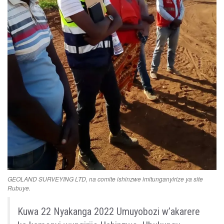
GEOLAND SURVEYING LTD, na comite ishinzwe imitunganyirize ya site
Rubuye.
Kuwa
22
Nyakanga
2022
Umuyobozi
w’akarere