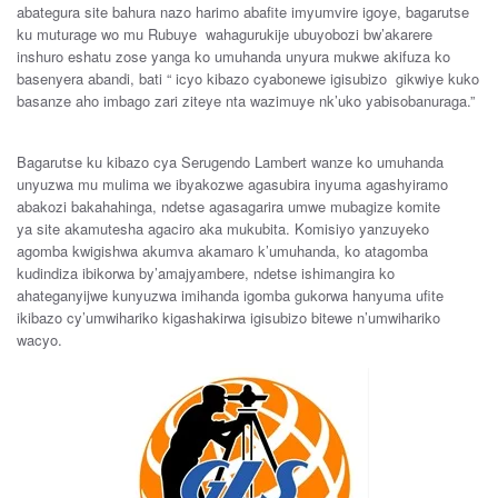
abategura
site
bahura
nazo
harimo
abafite imyumvire
igoye
,
bagarutse
ku
muturage
wo mu
Rubuye
wahagurukije
u
buyobozi
bw’akarere
inshuro
eshatu
zose
yanga
ko
umuhanda
unyura
mukwe
akifuza
ko
basenyera
abandi
,
bati
“
icyo
kibazo c
yabonewe
igisubizo
gikwiye
kuko
basanze
aho imbago
zari
ziteye
nta
wa
zimuye
nk’uko
yabisobanuraga
.”
B
agarutse
ku
k
ibazo
cya
Serugendo
Lambert
wanze
ko
umuhanda
unyuzwa
mu
mulima
we
ibyakozwe
agasubira
inyuma
agashyiramo
abakozi
bakahahinga
,
ndetse
agasagarira
umwe
mubagize
komite
ya
site
akamutesha
agaciro
aka
mukubita. Komisiyo
yanzuye
ko
agomba
kwigishwa
akumva
akamaro
k’umuhanda
, ko
atagomba
kudindiza
ibikorwa
by’amajyambere
, ndetse
ishimangira
ko
ahateganyijwe
kunyuzwa
imihanda
igomba
gukorwa
hanyuma
ufite
ikibazo c
y’umwihariko
k
igashakirwa
igisubizo
bitewe n’u
mwihariko
wacyo.