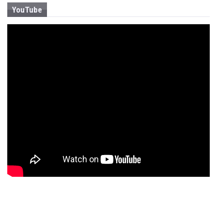
YouTube