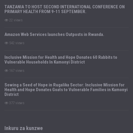
TANZANIA TO HOST SECOND INTERNATIONAL CONFERENCE ON
PRIMARY HEALTH FROM 9-11 SEPTEMBER.
22 views
Amazon Web Services launches Outposts in Rwanda.
542 views
Inclusive Mission for Health and Hope Donates 60 Rabbits to
Vulnerable Households In Kamonyi District
167 views
Sowing a Seed of Hope in Rugalika Sector: Inclusive Mission for
Health and Hope Donates Goats to Vulnerable Families in Kamonyi
District
377 views
Inkuru za kunzwe