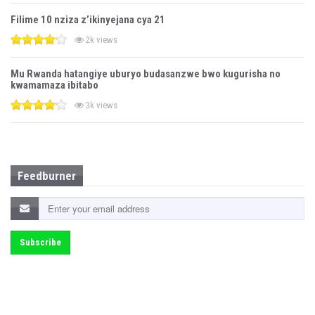
Filime 10 nziza z’ikinyejana cya 21
2k views
Mu Rwanda hatangiye uburyo budasanzwe bwo kugurisha no
kwamamaza ibitabo
3k views
Feedburner