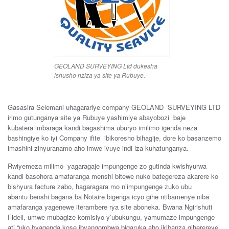
GEOLAND SURVEYING Ltd dukesha
ishusho nziza ya site ya Rubuye.
Gasasira Selemani
uhagarar
iye
company
GEOLA
ND SURVEYING
LTD
irimo
gutunganya site
ya
Rubuye
yashimiye
abayobozi
baje
kubatera
imbaraga
kandi
bagashima
uburyo
imilimo
igenda
neza
bashingiye
ko
iyi
Company
ifite
ibikoresho bihagije,
dore
ko
basanzemo
imashini
zinyuranamo aho
imwe
ivuye
indi
iza
kuhatunganya
.
R
wiyemeza
milimo
yagaragaje
impungenge
zo
gutinda
kwishyurwa
kandi
basohora
amafaranga
menshi
bitewe
nuko
bategereza
a
karere
ko
bishyura facture
zabo, hagaragara
mo
n’impungenge
zuko
ubu
abantu
benshi
bagana
ba
Notaire
bigenga
icyo
gihe
ntibamenye
niba
amafaranga
yagenewe
iterambere
rya site
aboneka.
Bwana
Ngirishuti
Fideli,
umwe
mubagize ko
misiyo
y
’
ubukung
u
,
yamumaze
impungenge
ati “
uko b
yagenda
kose
ibyangombwa
bigaruka
aho
ikibanza
giherereye