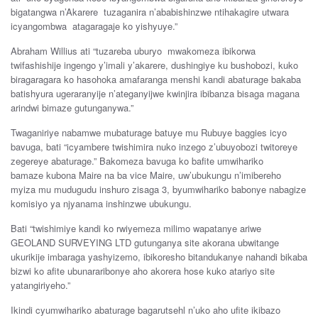
bigatangwa
n’Akarere
tuzaganira n’aba
bishinzwe
ntihakagire utwara
icyangombwa atagaragaje
ko
yishyuye
.”
Abraham
Willius
ati “t
uzareba
uburyo
mwakomeza
ibikorwa
twifashishije
ingengo
y’imali
y’akarere
,
dushingiye
ku
bushobozi
, kuko
biragaragara
ko hasohoka
amafaranga
menshi
kandi
abaturage
bakaba
b
atishyura
ugeraranyije
n’ateganyij
we
kwinjira ib
ibanza
bisaga
magana
arindwi
bimaze g
utunganywa
.”
Twaganiriye
nabamwe
mubaturage
batuye
mu
Rubuye baggies icyo
bavuga,
bati
“
icyambere
twishimira
nuko
inzego
z’ubuyobozi twito
reye
zegereye
abaturage.” Bakomeza
bavuga
ko
bafite
umwihariko
bamaze
kubona
Maire
na
ba v
ice M
aire,
uw’ubukungu
n’imibereho
myiza
mu
mudugudu
inshuro
zisaga
3, byumwihariko
babonye na
bagize
komisiyo
ya
n
jyanama
inshinzwe
ubukungu
.
Bati “twishimiye
kandi
ko
rwiyemeza
milimo
wapatanye ar
iwe
GEOLAND SURVEYING LTD
g
utunganya s
ite
akorana
ubwitange
ukurikije
imbaraga yashyizemo
,
ibikoresho
bitandukanye
nahandi b
ikaba
bizwi
ko
afite
ubunararibonye
aho
akorera
hose
kuko
atariyo
site
yatangiriyeho.”
Ikindi
cyumwihariko
abaturage bagarutsehl
n’uko ah
o
ufite
ikibazo