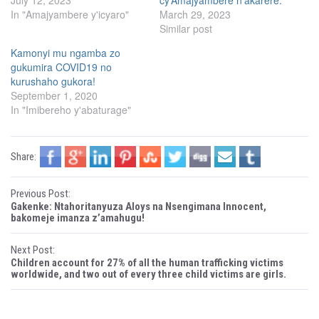
July 12, 2023
cy’Amajyambere n’akarere.
i
c
In "Amajyambere y'icyaro"
March 29, 2023
t
e
t
b
Similar post
e
o
r
o
(
k
Kamonyi mu ngamba zo
O
(
gukumira COVID19 no
p
O
e
p
kurushaho gukora!
n
e
s
n
September 1, 2020
i
s
In "Imibereho y'abaturage"
n
i
n
n
e
n
w
e
w
w
i
w
Share:
n
i
d
n
o
d
w
o
P
Previous Post:
)
w
)
Gakenke: Ntahoritanyuza Aloys na Nsengimana Innocent,
o
bakomeje imanza z’amahugu!
s
Next Post:
Children account for 27% of all the human trafficking victims
t
worldwide, and two out of every three child victims are girls.
n