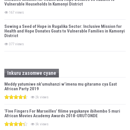
Vulnerable Households In Kamonyi District
167 views
Sowing a Seed of Hope in Rugalika Sector: Inclusive Mission for
Health and Hope Donates Goats to Vulnerable Families in Kamonyi
District
377 views
Inkuru zasomwe cyane
Meddy yatumiwe nk’umuhanzi w’imena mu gitaramo cya East
African Party 2019
2k views
‘Five Fingers For Marseilles’ filime yegukanye ibihembo 5 muri
African Movies Academy Awards 2018-URUTONDE
3k views