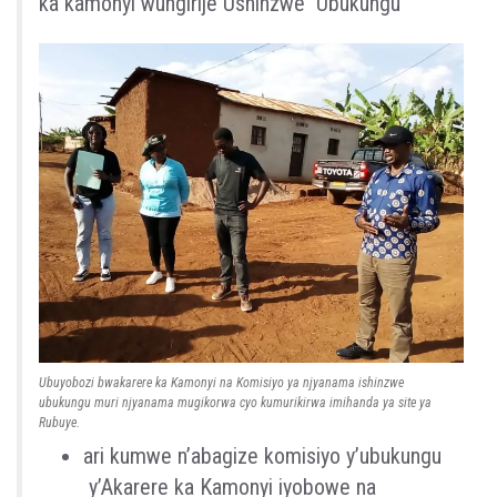
ka
kamonyi
wungirije
Ushinzwe
Ubukungu
Ubuyobozi bwakarere ka Kamonyi na Komisiyo ya njyanama ishinzwe
ubukungu muri njyanama mugikorwa cyo kumurikirwa imihanda ya site ya
Rubuye.
a
ri
kumwe
n’
abagize
komisiyo
y’
u
bukungu
y’Akarere
ka
Kamonyi
iyobowe
na