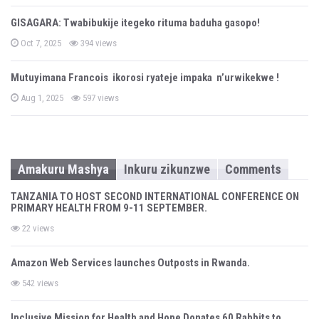
s
t
GISAGARA: Twabibukije itegeko rituma baduha gasopo!
e
d
P
o
Oct 7, 2025
394 views
o
n
s
t
Mutuyimana Francois ikorosi ryateje impaka n’urwikekwe !
e
d
P
o
Aug 1, 2025
597 views
o
n
s
t
e
d
o
n
Amakuru Mashya
Inkuru zikunzwe
Comments
TANZANIA TO HOST SECOND INTERNATIONAL CONFERENCE ON
PRIMARY HEALTH FROM 9-11 SEPTEMBER.
22 views
Amazon Web Services launches Outposts in Rwanda.
542 views
Inclusive Mission for Health and Hope Donates 60 Rabbits to