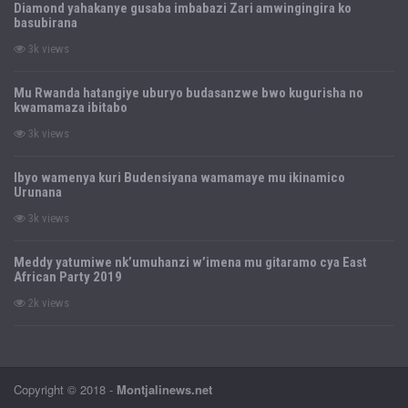
Diamond yahakanye gusaba imbabazi Zari amwingingira ko
basubirana
3k views
Mu Rwanda hatangiye uburyo budasanzwe bwo kugurisha no
kwamamaza ibitabo
3k views
Ibyo wamenya kuri Budensiyana wamamaye mu ikinamico
Urunana
3k views
Meddy yatumiwe nk’umuhanzi w’imena mu gitaramo cya East
African Party 2019
2k views
Copyright © 2018 -
Montjalinews.net