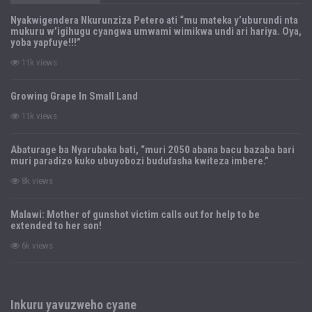
Nyakwigendera Nkurunziza Petero ati “mu mateka y’uburundi nta
mukuru w’igihugu cyangwa umwami wimikwa undi ari hariya. Oya,
yoba yapfuye!!!”
11k views
Growing Grape In Small Land
11k views
Abaturage ba Nyarubaka bati, “muri 2050 abana bacu bazaba bari
muri paradizo kuko ubuyobozi budufasha kwiteza imbere.”
8k views
Malawi: Mother of gunshot victim calls out for help to be
extended to her son!
6k views
Inkuru yavuzweho cyane