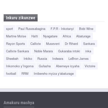
Inkuru zikunzwe
sport
Paul Rusesabagina
F.P.R - Inkotanyi
Bobi Wine
Martine Moïse
Haïti
Nyagatare
Africa
Abaturage
Rayon Sports
Callixte
Museveni
Dr Rihard
Sankara
Callixte Sankara
Noble Marara
Gukaraba intoki
inka
Sheebah
Inkiko
Russia
Indwara
LeBron James
Inkomoko y’Ingoma
Gufasha
Abemeye icyaha
Victoire
football
RRM
Imibereho myiza y'abaturage
Amakuru mashya