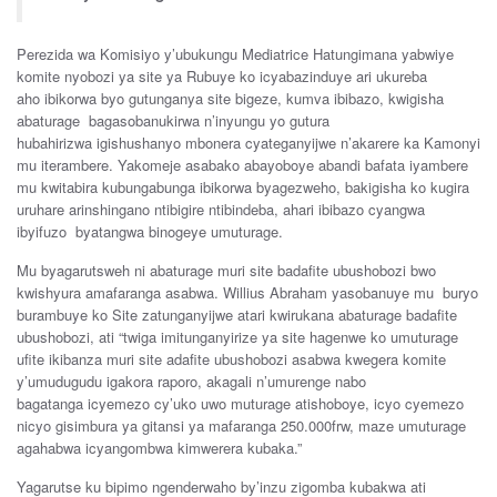
Perezida
wa
Komisiyo
y’ubukungu
Mediatrice Hatungimana
yabwiye
komite
nyobozi
ya
site ya Rubuye
ko
icyabazinduye
ari
ukureba
aho
ibikorwa byo
gutunganya
site
b
igeze
,
kumva
ibibazo
,
kwigisha
abaturage
bagasobanukirwa
n’inyungu
yo
gutura
hubahirizwa
igishushanyo
mbonera
cyateg
anyijwe n’akar
ere
ka K
amonyi
mu
iterambere. Y
akomeje
asaba
ko
abayoboye
aban
di
bafata
iyambere
mu
kwitabira
kubungabunga
ibikorwa
b
yagezweho
, bakigisha
ko
kugira
uruhare
ar
inshingano
nti
bi
gire
ntibindeba,
ahari ibibazo
cyangwa
ibyifuzo
byatangwa binogeye umuturage.
Mu
bya
garutsweh ni
abaturage
muri site
badafite u
bushobozi
bwo
kwishyura
amafaranga
asabwa. Willius A
braham
yasobanuye
mu
b
uryo
burambuye
ko Site
zatunganyijwe
a
tari
kwirukana
abaturage
badafite
u
bushobozi
,
ati “
twiga
imitung
a
nyirize
ya
s
ite
hagenwe
ko
umuturage
ufite
ikibanza
muri
s
ite
adafite u
bushobozi
asabwa
kwegera
komite
y’umudugudu igakora
raporo, a
kagali
n’umurenge
nabo
bagatanga
icyemezo
cy’uko
uwo
muturage
atishoboye
,
icyo
cyemezo
nicyo
gisimbura
ya
gitansi
ya
mafaranga 2
50.000frw, maze
umuturage
a
gahabwa
icyangombwa kimwer
era
kubaka
.”
Yagarutse
ku
bipimo
ngenderwaho
by’inzu
zigomba k
ubakwa
ati