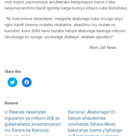
vice mayor yazimumaze amubwirako barigutegura inama n’aba
rwiyemezamirimo bandi igomba kwiga kuricyo kibazo vuba bishoboka.
“
Ni
mukumbure
iterambere
mwigishe
abaturage
kuko imvugo ariyo
ngiro kandi
irarema
mubeho
nkabakire, abasilimu
mu
mutwe
no
kumubiri,
kuko
2050
hano
hazaba
hatuye a
baturage
barenga
miliyoni.
U
muturage
ku
isonga
,
umuturage
ubabaye
ahabwe
igisubizo!”
Mont Jali News
Share this:
C
C
l
l
i
i
c
c
k
k
t
t
Related
o
o
s
s
h
h
U Rwanda rwasinyiye
Kamonyi: Abaturrage121
a
a
inguzanyo ya miliyoni 20$ yo
batuye ahazakorwa
r
r
e
e
gukwirakwiza amashanyarazi
umuhanda Gihara-Nkoto
o
o
n
n
mu Karere ka Kamonyi.
bakoranye inama y’igihango
T
F
w
a