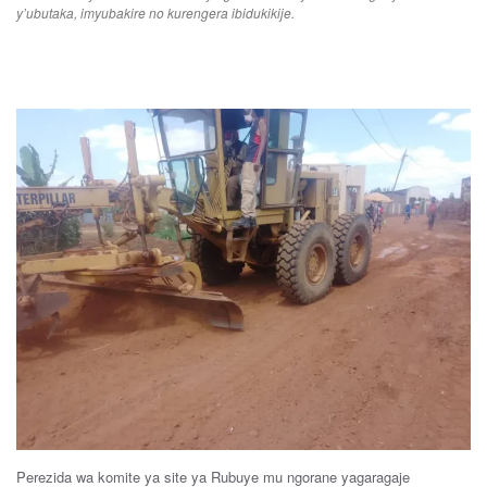
y’ubutaka, imyubakire no kurengera ibidukikije.
Perezida
wa
komite
ya
site
ya
Rubuye
m
u n
gorane
yagaragaje