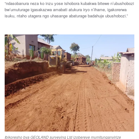
“
ndasobanura
neza
ko
inzu
yose
ishobora
kubakwa
bitewe
n’ubushobozi
bw’umuturage i
gasakazwa
amabati
atukura
iryo
n’ihame
,
igakorerwa
is
uku
,
ntaho
utagera
ngo
uhasange
abaturage
ba
dahuje u
bushobozi
.”
Ibikoresho bya GEOLAND surveying Ltd izobereye mumitunganyirize