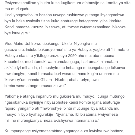
Rwiyemezamilimo
yihutira
kuza kugikemura
afatanyije
na
komite
ya
site
mu
mudugudu
.
Undi
yongeyeho
ko
basaba
urwego r
ushinzwe
gutanga
ibyangombwa
byo
kubaka
rwabyihutisha
kuko
abaturage
bategereza
igihe k
irekire
.
Kandi
bamaze
kuzuza
ibisabwa
,
a
t
i
“rwose rwiyemezamilimo
ibikorwa
bye
birivugira
.”
Vice Maire
Ushinzwe
ubukungu,
U
zz
iel
Niyongira mu
gusoza
uruzinduko
bakoreye
m
uri site
ya
Rubuye
,
yagize
ati
“
ni
mufate
Rubuye
nka
site
y’ikitegererezo c
ya
2050
aho
muzaba
mubona
kaburimbo
,
muda
t
umukirwa
n’umukungugu
,
hari
am
a
zi
n’amatara
akikije
iyi
mihanda
,
ni
mushyiremo
imbaraga
mu
bungabunge
ibikorwa
mwatangiye, kandi
turasaba
buri
wese
uri hano
kugira
uruhare
mu
ikorwa
ry’umuhanda
Gihara
–
Nkoto
;
abahaturiye,
uwo
bireba
wese
atange umusa
nzu
we.”
Yakomeje
atanga
impanuro
mu
gukorera
mu
mucyo
,
icunga
mutungo
rigasobanuka
ibyinjiye nibyasohotse
kandi
komite
iga
ha
abaturage
raporo
,
yungamo
ati “
mworoshye
ibintu
mucunge
ibya ruband
a
mu
mucyo
n’ib
yo
b
yahagurukij
e
Njyanama, ibi
bizatuma
Rwiyemeza
milimo
murangizanya
neza akishyurwa
ntamananiza
.”
Ku mpungenge rwiyemezamirimo yagaragaje zo kwishyurwa batinze,