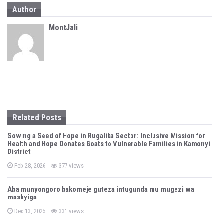
a
Author
v
MontJali
i
g
a
t
i
Related Posts
o
Sowing a Seed of Hope in Rugalika Sector: Inclusive Mission for
n
Health and Hope Donates Goats to Vulnerable Families in Kamonyi
District
P
Feb 28, 2026
377 views
o
s
t
Aba munyongoro bakomeje guteza intugunda mu mugezi wa
e
mashyiga
d
o
n
P
Dec 13, 2025
331 views
o