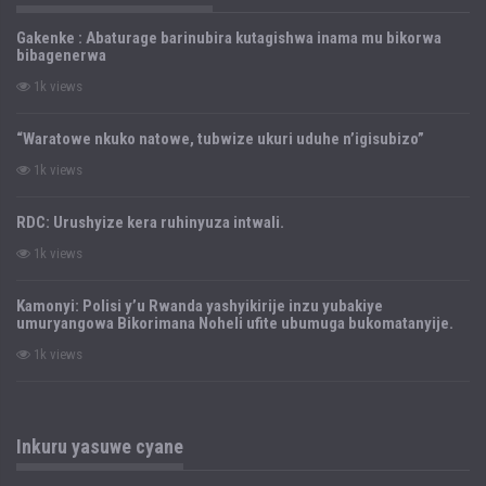
Gakenke : Abaturage barinubira kutagishwa inama mu bikorwa
bibagenerwa
1k views
“Waratowe nkuko natowe, tubwize ukuri uduhe n’igisubizo”
1k views
RDC: Urushyize kera ruhinyuza intwali.
1k views
Kamonyi: Polisi y’u Rwanda yashyikirije inzu yubakiye
umuryangowa Bikorimana Noheli ufite ubumuga bukomatanyije.
1k views
Inkuru yasuwe cyane