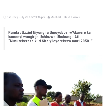
b
P
Saturday, July 23, 2022 3:46 pm
MontJali
927 views
o
y
s
t
e
Runda : Uzziel Niyongira Umuyobozi w’Akarere ka
d
o
kamonyi wungirije Ushinzwe Ubukungu Ati
n
“Nimutekereze kuri Site y’Icyerekezo muri 2050..”