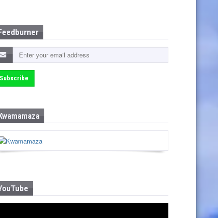
Feedburner
Kwamamaza
YouTube