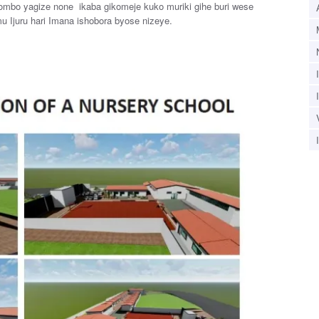
hombo yagize none ikaba gikomeje kuko muriki gihe buri wese
u Ijuru hari Imana ishobora byose nizeye.