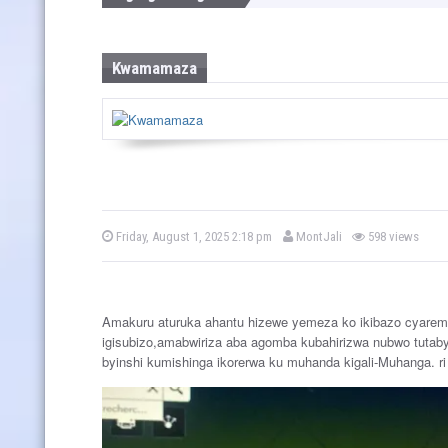
w
s
Kwamamaza
b
P
Friday, August 1, 2025 2:18 pm
MontJali
598 views
o
y
s
t
e
d
o
Amakuru aturuka ahantu hizewe yemeza ko ikibazo cyarem
n
igisubizo,amabwiriza aba agomba kubahirizwa nubwo tutaby
byinshi kumishinga ikorerwa ku muhanda kigali-Muhanga. ri 