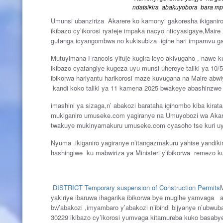
ndatsikira abakuyobora bara mp
Umunsi ubanziriza Akarere ko kamonyi gakoresha ikiganiro
ikibazo cy’ikorosi ryateje impaka nacyo nticyasigaye,Mair
gutanga icyangombwa no kukisubiza igihe hari impamvu ga
Mutuyimana Francois yifuje kugira icyo akivugaho , nawe 
ikibazo cyatangiye kugeza uyu munsi uhereye taliki ya 10/
ibikorwa hariyantu harikorosi maze kuvugana na Maire abw
kandi koko taliki ya 11 kamena 2025 bwakeye abashinzwe
imashini ya sizaga,n’ abakozi barataha igihombo kiba kira
mukiganiro umuseke.com yagiranye na Umuyobozi wa Akarer
twakuye mukinyamakuru umuseke.com cyasoho tse kuri uy
Nyuma .ikiganiro yagiranye n’itangazmakuru yahise yandi
hashingiwe ku mabwiriza ya Ministeri y’ibikorwa remezo 
DISTRICT
Temporary suspension of Construction Permits
yakiriye ibaruwa ihagarika ibikorwa bye mugihe yamvaga a
bw’abakozi ,imyambaro y’abakozi n’ibindi bijyanye n’ub
30229 ikibazo cy’ikorosi yumvaga kitamureba kuko basa