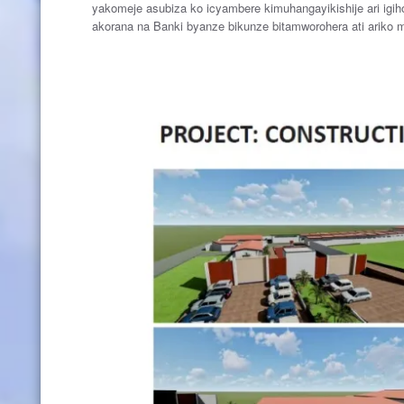
yakomeje asubiza ko icyambere kimuhangayikishije ari igi
akorana na Banki byanze bikunze bitamworohera ati ariko m