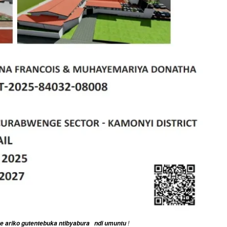
!
ge ariko gutentebuka ntibyabura ndi umuntu