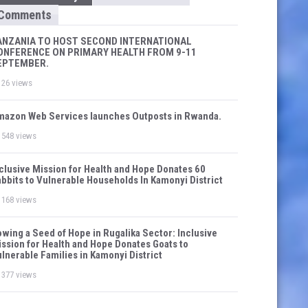
Comments
ANZANIA TO HOST SECOND INTERNATIONAL
ONFERENCE ON PRIMARY HEALTH FROM 9-11
EPTEMBER.
26 views
azon Web Services launches Outposts in Rwanda.
548 views
clusive Mission for Health and Hope Donates 60
bbits to Vulnerable Households In Kamonyi District
168 views
wing a Seed of Hope in Rugalika Sector: Inclusive
ssion for Health and Hope Donates Goats to
lnerable Families in Kamonyi District
377 views