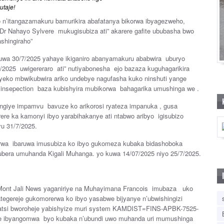
utaje!
 n’itangazamakuru bamurikira abafatanya bikorwa ibyagezweho,
e Dr Nahayo Sylvere mukugisubiza ati” akarere gafite ububasha bwo
shingiraho”
kuwa 30/7/2025 yahaye ikiganiro abanyamakuru ababwira uburyo
5/2025 uwigereraro ati” nutiyabonesha ejo bazaza kuguhagarikira
iyeko mbwikubwira ariko undebye nagufasha kuko ninshuti yange
 insepection baza kubishyira mubikorwa bahagarika umushinga we .
tangiye impamvu bavuze ko arikorosi ryateza impanuka , gusa
e ka kamonyi ibyo yarabihakanye ati ntabwo aribyo igisubizo
u 31/7/2025.
kirwa ibaruwa imusubiza ko ibyo gukomeza kubaka bidashoboka
kubera umuhanda Kigali Muhanga. yo kuwa 14/07/2025 niyo 25/7/2025.
Mont Jali News yaganiriye na Muhayimana Francois imubaza uko
tegereje gukomorerwa ko ibyo yasabwe bijyanye n’ubwishingizi
wubatsi bworoheje yabishyize muri system KAMDIST=FINS-APBK-7525-
bye ibyangomwa byo kubaka n’ubundi uwo muhanda uri mumushinga