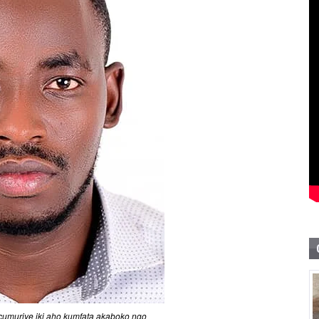
umuriye iki aho kumfata akaboko ngo