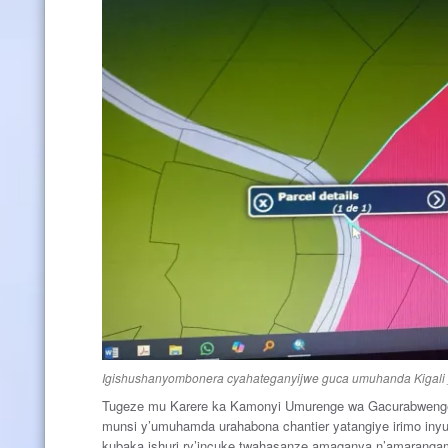
Igishushanyombonera cyahateganyijwe guca umuhanda Kigal
Tugeze mu Karere ka Kamonyi Umurenge wa Gacurabweng
munsi y’umuhamda urahabona chantier yatangiye irimo in
kubaka ishuri ry’incuke,twahasanze amaganya n’amaranga