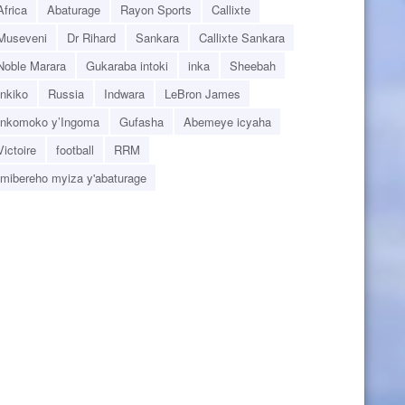
Africa
Abaturage
Rayon Sports
Callixte
Museveni
Dr Rihard
Sankara
Callixte Sankara
Noble Marara
Gukaraba intoki
inka
Sheebah
Inkiko
Russia
Indwara
LeBron James
Inkomoko y’Ingoma
Gufasha
Abemeye icyaha
Victoire
football
RRM
Imibereho myiza y'abaturage