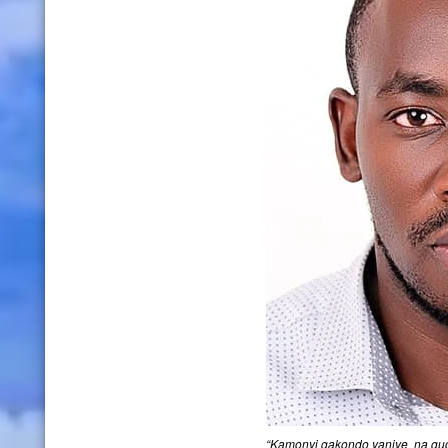
“Kamonyi gakondo yanjye na guc