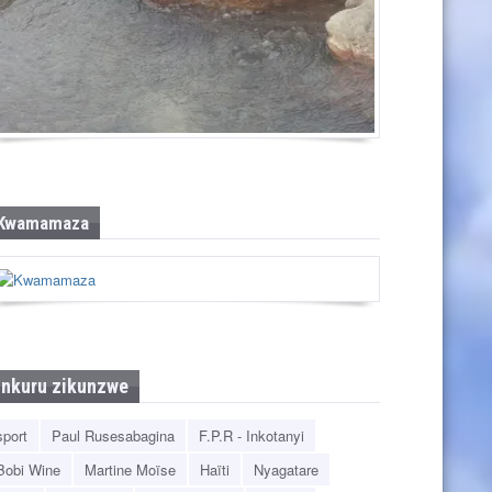
Pandawa Beach
Kwamamaza
Inkuru zikunzwe
sport
Paul Rusesabagina
F.P.R - Inkotanyi
Bobi Wine
Martine Moïse
Haïti
Nyagatare