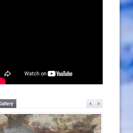
Gallery