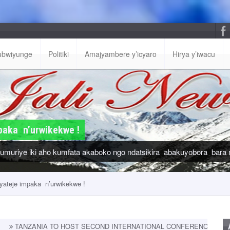
ubwiyunge
Politiki
Amajyambere y’icyaro
Hirya y’iwacu
paka n’urwikekwe !
muriye iki aho kumfata akaboko ngo ndatsikira abakuyobora bara 
yateje impaka n’urwikekwe !
 TO HOST SECOND INTERNATIONAL CONFERENCE ON PRIMARY HEAL