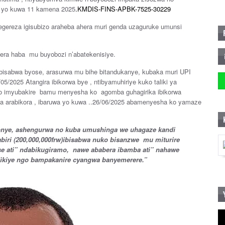
ce yo kuwa 11 kamena 2025
.KMDIS-FINS-APBK-7525-30229
tegereza igisubizo araheba ahera muri genda uzaguruke umunsi
intera haba mu buyobozi n’abatekenisiye.
bisabwa byose, arasurwa mu bihe bitandukanye, kubaka muri UPI
05/2025 Atangira ibikorwa bye , ntibyamuhiriye kuko taliki ya
ano imyubakire bamu menyesha ko agomba guhagirika ibikorwa
a arabikora , ibaruwa yo kuwa ..26/06/2025 abamenyesha ko yamaze
bonye, ashengurwa no kuba umushinga we uhagaze kandi
abiri (200,000,000frw)ibisabwa nuko bisanzwe mu miturire
ese ati” ndabikugiramo, nawe ababera ibamba ati” nahawe
dikiye ngo bampakanire cyangwa banyemerere.”