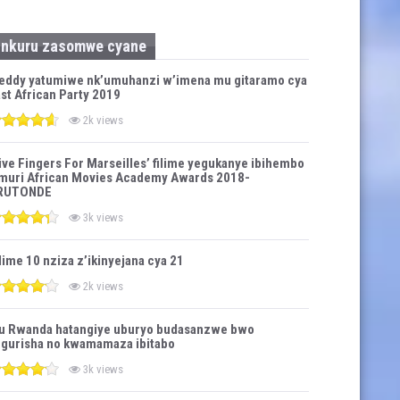
Inkuru zasomwe cyane
eddy yatumiwe nk’umuhanzi w’imena mu gitaramo cya
st African Party 2019
2k views
ive Fingers For Marseilles’ filime yegukanye ibihembo
muri African Movies Academy Awards 2018-
RUTONDE
3k views
lime 10 nziza z’ikinyejana cya 21
2k views
u Rwanda hatangiye uburyo budasanzwe bwo
gurisha no kwamamaza ibitabo
3k views