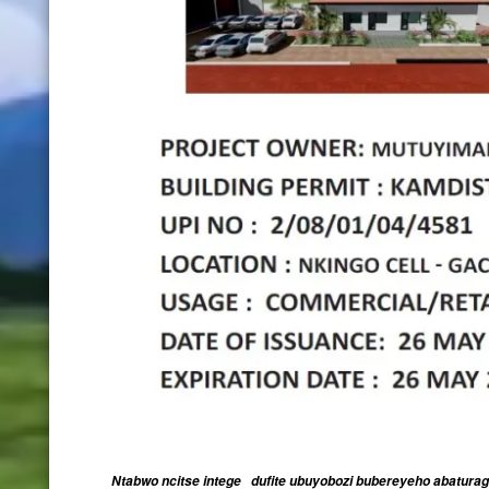
Ntabwo ncitse intege dufite ubuyobozi bubereyeho abatura