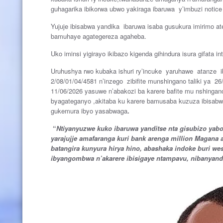
guhagarika ibikorwa ubwo yakiraga ibaruwa y’imbuzi noti
Yujuje ibisabwa yandika ibaruwa isaba gusukura imirimo a
bamuhaye agategereza agaheba.
Uko iminsi yigirayo ikibazo kigenda gihindura isura gifata 
Uruhushya rwo kubaka ishuri ry’incuke yaruhawe atanze i
2/08/01/04/4581 n’inzego zibifite munshingano taliki ya 26/
11/06/2026 yasuwe n’abakozi ba karere bafite mu nshing
byagateganyo ,akitaba ku karere bamusaba kuzuza ibisabw
gukemura ibyo yasabwaga
.
“
Ntiyanyuzwe kuko ibaruwa yanditse nta gisubizo ya
yarajujje amafaranga kuri bank arenga million Magana 
batangira kunyura hirya hino, abashaka indoke buri w
ibyangombwa n’akarere ibisigaye ntampavu, nibanyan