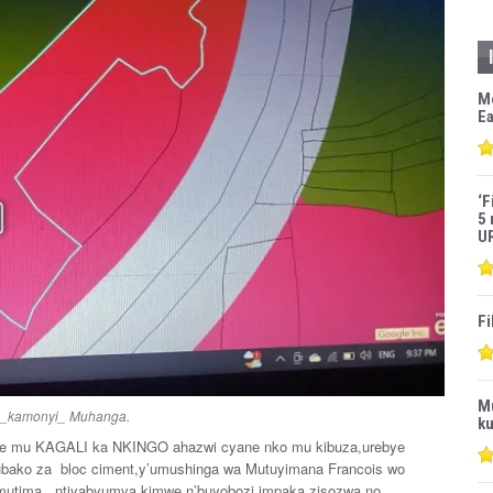
M
Ea
‘F
5 
U
Fi
M
i _kamonyi_ Muhanga.
ku
e mu KAGALI ka NKINGO ahazwi cyane nko mu kibuza,urebye
yubako za bloc ciment,y’umushinga wa Mutuyimana Francois wo
mutima , ntiyabyumva kimwe n’buyobozi impaka zisozwa no