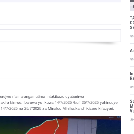
T
C
S
Am
In
Ra
erejwe n’amarangamutima ,ntakibazo cyaburirwa
So
akira kimwe. ibaruwa yo kuwa 14/7/2025 /kuri 25/7/2025 yahinduye
Mi
14/7/2025 na 25/7/2025 za Minaloc Minifra.kandi ikizere kiracyari.
Vu