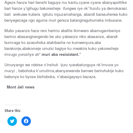
Ageze hanze hari benshi baguye mu kantu,cyane cyane abanyapolitike
bari hanze y’igihugu bakoresheje ifungwa rye nk’’iturufu ya demokarasi.
bati arekuwe kubera igitutu mpuzamahanga, abandi barasuherwa kuko
benyegezaga ngo agume muri gereza batangiraguhumeka imbusane.
Mubo yasanze haze rero harimo abafite ikimwaro abamugambaniye
barimo abasangirangendo be uko yabasize niko abasanze, abandi
bumvaga ko azasohoka atakibasha no kumwenyura,aba
barakonje,abakomeje umutsi bagiye ku mwakira kuko yakoresheje
imvugo yoroshye ati”
muri aba resisistant.”
Umuryango we ndetse n’inshuti ijuru ryarabatunguye nk’imvura yo
mucyi , babohoka k’umutima,abanyarwanda bamwe bariruhukije kuko
babonye ko byose bishoboka, n’abasigayeyo bazaza.
Mont Jali news
Share this:
C
C
l
l
i
i
c
c