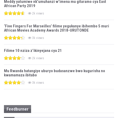
Meddy yatumiwe nk’umuhanzi w’imena mu gitaramo cya East
African Party 2019
2k views
‘Five Fingers For Marseilles’ filime yegukanye ibihembo 5 muri
African Movies Academy Awards 2018-URUTONDE
3k views
Filime 10 nziza z’ikinyejana cya 21
2k views
Mu Rwanda hatangiye uburyo budasanzwe bwo kugurisha no
kwamamaza ibitabo
3k views
Feedburner