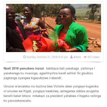
b
P
Sunday, October 21, 2018 4:35 pm
Admin
567 views
o
y
s
t
Nzeli 2018 yamubere inzozi
bakibaza bati yasekaga yishimye !
e
d
yasekeraga ku musonga, agashinyiriza kandi ashira! Iki gisubizo
o
yagitanga cyangwa kigasubizwa n’abandi!.
n
Umunsi w’amateka mu buzima bwa Victoire ubwo yongeye kugaruka
m’umurwa wa Kigali, yongeye kwakirwa, ashagarwa ndetse avugisha
benshi batari biteze imbabazi za president yahabwa n’itegeko nshinga
ko yamutekerezaho.