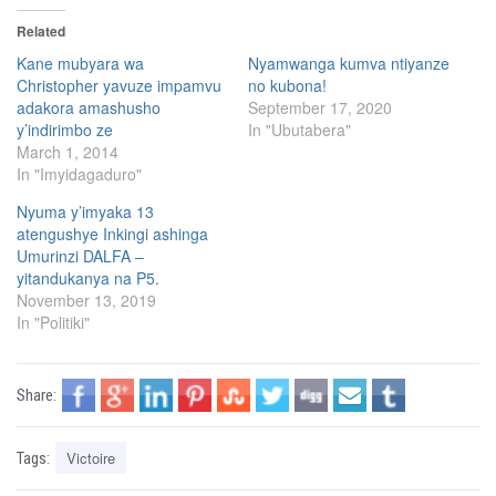
k
k
t
t
Related
o
o
s
s
h
h
Kane mubyara wa
Nyamwanga kumva ntiyanze
a
a
Christopher yavuze impamvu
no kubona!
r
r
e
e
adakora amashusho
September 17, 2020
o
o
n
n
y’indirimbo ze
In "Ubutabera"
T
F
March 1, 2014
w
a
i
c
In "Imyidagaduro"
t
e
t
b
e
o
Nyuma y’imyaka 13
r
o
(
k
atengushye Inkingi ashinga
O
(
Umurinzi DALFA –
p
O
e
p
yitandukanya na P5.
n
e
s
n
November 13, 2019
i
s
In "Politiki"
n
i
n
n
e
n
w
e
w
w
i
w
Share:
n
i
d
n
o
d
w
o
)
Victoire
w
Tags:
)