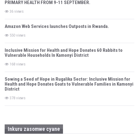
o
PRIMARY HEALTH FROM 9-11 SEPTEMBER.
n
36 views
Amazon Web Services launches Outposts in Rwanda.
550 views
Inclusive Mission for Health and Hope Donates 60 Rabbits to
Vulnerable Households In Kamonyi District
168 views
Sowing a Seed of Hope in Rugalika Sector: Inclusive Mission for
Health and Hope Donates Goats to Vulnerable Families in Kamonyi
District
378 views
Inkuru zasomwe cyane