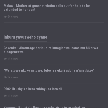
Malawi: Mother of gunshot victim calls out for help to be
extended to her son!
6k views
Inkuru yavuzweho cyane
Gakenke : Abaturage barinubira kutagishwa inama mu bikorwa
bibagenerwa
1k views
“Waratowe nkuko natowe, tubwize ukuri uduhe n’igisubizo”
1k views
RDC: Urushyize kera ruhinyuza intwali.
1k views
Kamonyi: Polisi y’u Rwanda yashyikirije inzu yubakiye