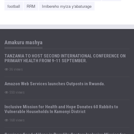
football
RRM
Imibereho myiza y'abaturage
Amakuru mashya
TANZANIA TO HOST SECOND INTERNATIONAL CONFERENCE ON
PRIMARY HEALTH FROM 9-11 SEPTEMBER.
36 views
Amazon Web Services launches Outposts in Rwanda.
550 views
Inclusive Mission for Health and Hope Donates 60 Rabbits to
Vulnerable Households In Kamonyi District
168 views