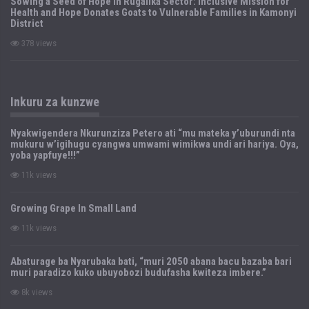
Sowing a Seed of Hope in Rugalika Sector: Inclusive Mission for
Health and Hope Donates Goats to Vulnerable Families in Kamonyi
District
378 views
Inkuru za kunzwe
Nyakwigendera Nkurunziza Petero ati “mu mateka y’uburundi nta
mukuru w’igihugu cyangwa umwami wimikwa undi ari hariya. Oya,
yoba yapfuye!!!”
11k views
Growing Grape In Small Land
11k views
Abaturage ba Nyarubaka bati, “muri 2050 abana bacu bazaba bari
muri paradizo kuko ubuyobozi budufasha kwiteza imbere.”
8k views