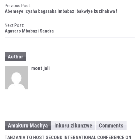
P
Previous Post:
Abemeye icyaha bagasaba Imbabazi bakwiye kuzihabwa !
o
Next Post:
s
Agasaro Mbabazi Sandra
t
n
Author
a
mont jali
v
i
g
a
t
Amakuru Mashya
Inkuru zikunzwe
Comments
i
TANZANIA TO HOST SECOND INTERNATIONAL CONFERENCE ON