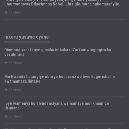
umuryangowa Bikorimana Noheli ufite ubumuga bukomatanyije.
1k views
Inkuru yasuwe cyane
Diamond yahakanye gusaba imbabazi Zari amwingingira ko
basubirana
3k views
Mu Rwanda hatangiye uburyo budasanzwe bwo kugurisha no
kwamamaza ibitabo
3k views
Ibyo wamenya kuri Budensiyana wamamaye mu ikinamico
Urunana
3k views