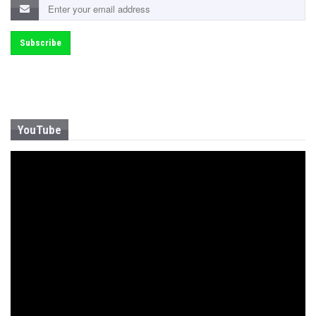
YouTube