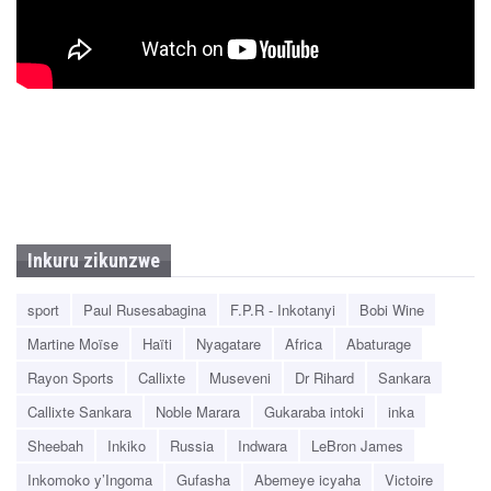
Inkuru zikunzwe
sport
Paul Rusesabagina
F.P.R - Inkotanyi
Bobi Wine
Martine Moïse
Haïti
Nyagatare
Africa
Abaturage
Rayon Sports
Callixte
Museveni
Dr Rihard
Sankara
Callixte Sankara
Noble Marara
Gukaraba intoki
inka
Sheebah
Inkiko
Russia
Indwara
LeBron James
Inkomoko y’Ingoma
Gufasha
Abemeye icyaha
Victoire